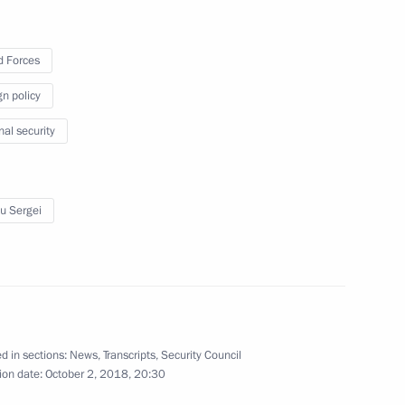
6
 Forces
gn policy
nal security
4
u Sergei
2
d in sections:
News
,
Transcripts
,
Security Council
ld talks with Federal Chancellor
ion date:
October 2, 2018, 20:30