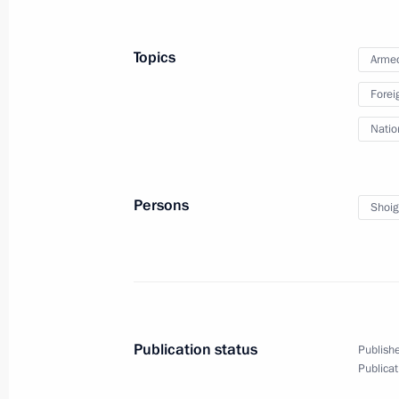
Meeting with Government members
Topics
Armed
October 2, 2018, 18:00
The Kremlin, Moscow
Forei
Natio
Meeting with Vadim Shumkov
October 2, 2018, 17:30
The Kremlin, Moscow
Persons
Shoig
Meeting with Igor Artamonov
October 2, 2018, 17:25
The Kremlin, Moscow
Publication status
Publishe
On October 3, Vladimir Putin will ho
Publicat
of Austria Sebastian Kurz