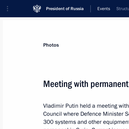
President of Russia
Events
Struct
President
Presidential Executive Office
News
Transcripts
Trips
About Preside
Photos
Meeting with permanent
Meeting with Mikhail Razvozhayev
Vladimir Putin held a meeting wi
October 3, 2018, 11:05
The Kremlin, Moscow
Council where Defence Minister Se
300 systems and other equipment 