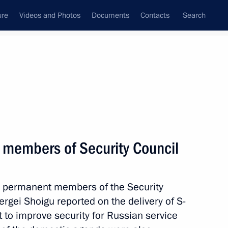
ure
Videos and Photos
Documents
Contacts
Search
State Council
Security Council
Commissions and Councils
nt
October, 2018
Next
 members of Security Council
3
th permanent members of the Security
rgei Shoigu reported on the delivery of S-
to improve security for Russian service