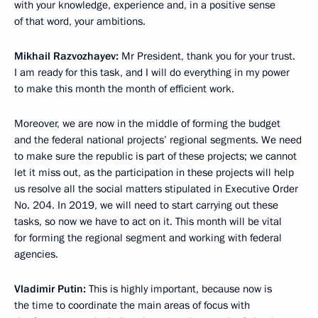
with your knowledge, experience and, in a positive sense
of that word, your ambitions.
Mikhail Razvozhayev:
Mr President, thank you for your trust.
I am ready for this task, and I will do everything in my power
to make this month the month of efficient work.
Moreover, we are now in the middle of forming the budget
and the federal national projects’ regional segments. We need
to make sure the republic is part of these projects; we cannot
let it miss out, as the participation in these projects will help
us resolve all the social matters stipulated in Executive Order
No. 204. In 2019, we will need to start carrying out these
tasks, so now we have to act on it. This month will be vital
for forming the regional segment and working with federal
agencies.
Vladimir Putin:
This is highly important, because now is
the time to coordinate the main areas of focus with