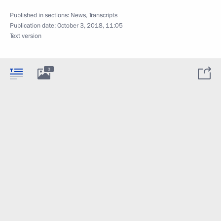
Published in sections:
News
,
Transcripts
Publication date:
October 3, 2018, 11:05
Text version
3