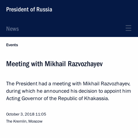
President of Russia
News
Events
Meeting with Mikhail Razvozhayev
The President had a meeting with Mikhail Razvozhayev,
during which he announced his decision to appoint him
Acting Governor of the Republic of Khakassia.
October 3, 2018
11:05
The Kremlin, Moscow