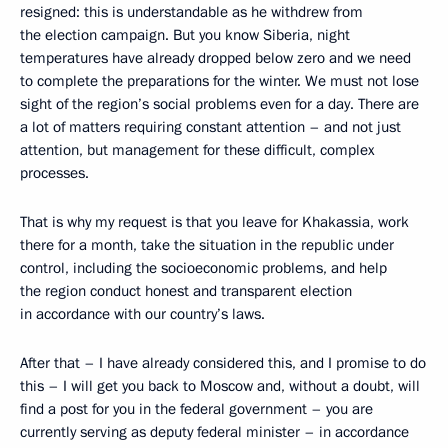
resigned: this is understandable as he withdrew from
the election campaign. But you know Siberia, night
temperatures have already dropped below zero and we need
to complete the preparations for the winter. We must not lose
sight of the region’s social problems even for a day. There are
a lot of matters requiring constant attention – and not just
attention, but management for these difficult, complex
processes.
That is why my request is that you leave for Khakassia, work
there for a month, take the situation in the republic under
control, including the socioeconomic problems, and help
the region conduct honest and transparent election
in accordance with our country’s laws.
After that – I have already considered this, and I promise to do
this – I will get you back to Moscow and, without a doubt, will
find a post for you in the federal government – you are
currently serving as deputy federal minister – in accordance