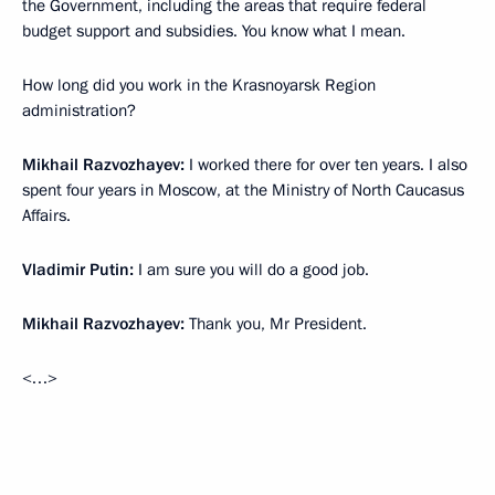
the Government, including the areas that require federal
budget support and subsidies. You know what I mean.
How long did you work in the Krasnoyarsk Region
administration?
Mikhail Razvozhayev:
I worked there for over ten years. I also
spent four years in Moscow, at the Ministry of North Caucasus
Affairs.
Vladimir Putin:
I am sure you will do a good job.
Mikhail Razvozhayev:
Thank you, Mr President.
<…>