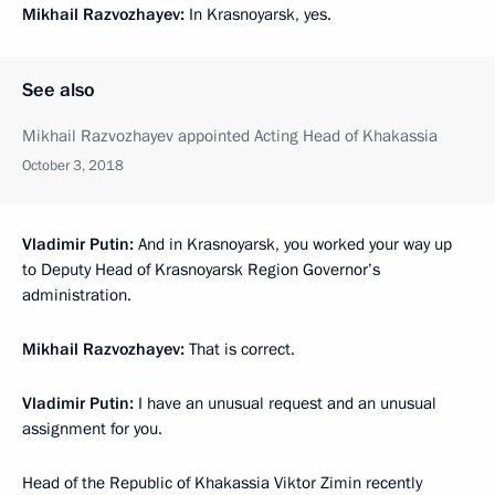
Mikhail Razvozhayev:
In Krasnoyarsk, yes.
See also
Mikhail Razvozhayev appointed Acting Head of Khakassia
October 3, 2018
Vladimir Putin:
And in Krasnoyarsk, you worked your way up
to Deputy Head of Krasnoyarsk Region Governor’s
administration.
Mikhail Razvozhayev:
That is correct.
Vladimir Putin:
I have an unusual request and an unusual
assignment for you.
Head of the Republic of Khakassia Viktor Zimin recently