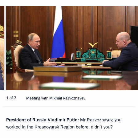
1 of 3
Meeting with Mikhail Razvozhayev.
President of Russia Vladimir Putin:
Mr Razvozhayev, you
worked in the Krasnoyarsk Region before, didn’t you?