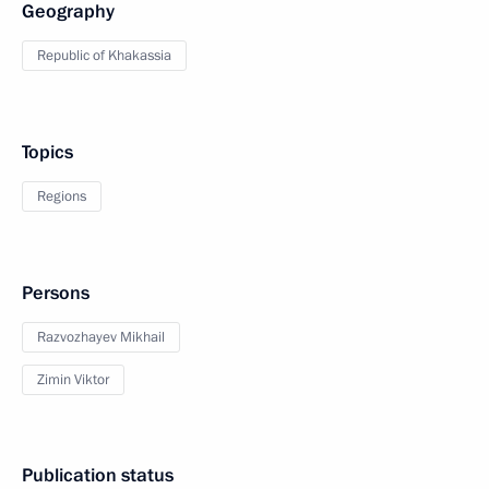
Geography
Republic of Khakassia
Topics
Regions
Persons
Razvozhayev Mikhail
Zimin Viktor
Publication status