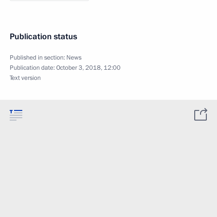
Publication status
Published in section:
News
Publication date:
October 3, 2018, 12:00
Text version