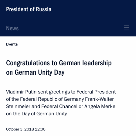
President of Russia
News
Events
Congratulations to German leadership
on German Unity Day
Vladimir Putin sent greetings to Federal President
of the Federal Republic of Germany Frank-Walter
Steinmeier and Federal Chancellor Angela Merkel
on the Day of German Unity.
October 3, 2018
12:00