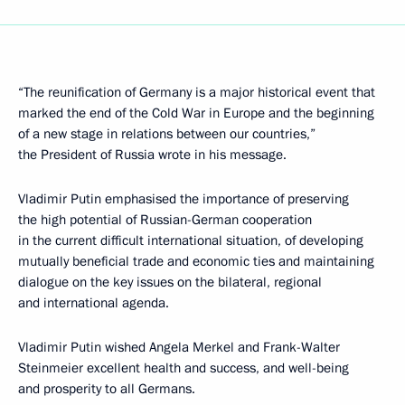
“The reunification of Germany is a major historical event that
marked the end of the Cold War in Europe and the beginning
of a new stage in relations between our countries,”
the President of Russia wrote in his message.
Vladimir Putin emphasised the importance of preserving
the high potential of Russian-German cooperation
in the current difficult international situation, of developing
mutually beneficial trade and economic ties and maintaining
dialogue on the key issues on the bilateral, regional
and international agenda.
Vladimir Putin wished Angela Merkel and Frank-Walter
Steinmeier excellent health and success, and well-being
and prosperity to all Germans.