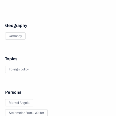
Geography
Germany
Topics
Foreign policy
Persons
Merkel Angela
Steinmeier Frank-Walter