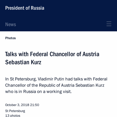
President of Russia
News
Photos
Talks with Federal Chancellor of Austria
Sebastian Kurz
In St Petersburg, Vladimir Putin had talks with Federal
Chancellor of the Republic of Austria Sebastian Kurz
who is in Russia on a working visit.
October 3, 2018
21:50
St Petersburg
13 photos