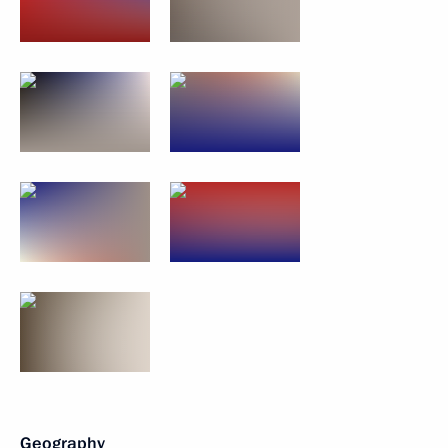
Geography