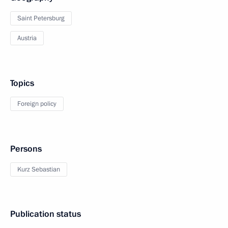
Saint Petersburg
Austria
Topics
Foreign policy
Persons
Kurz Sebastian
Publication status