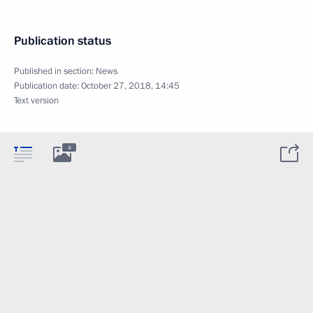
Publication status
Published in section:
News
Publication date:
October 27, 2018, 14:45
Text version
4