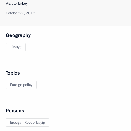
Visit to Turkey
October 27, 2018
Geography
Türkiye
Topics
Foreign policy
Persons
Erdogan Recep Tayyip