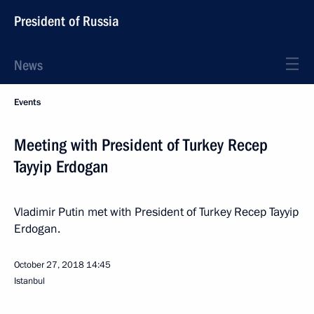
President of Russia
News
Events
Meeting with President of Turkey Recep
Tayyip Erdogan
Vladimir Putin met with President of Turkey Recep Tayyip
Erdogan.
October 27, 2018
14:45
Istanbul