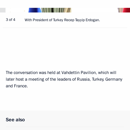
3 of 4
With President of Turkey Recep Tayyip Erdogan.
The conversation was held at Vahdettin Pavilion, which will
later host a meeting of the leaders of Russia, Turkey, Germany
and France.
See also