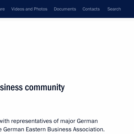
ure
Videos and Photos
Documents
Contacts
Search
State Council
Security Council
Commissions and Councils
nt
November, 2018
Next
siness community
cially important projects
7
 with representatives of major German
 German Eastern Business Association.