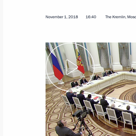
Ceremonial event to mark centenary
November 2, 2018, 17:20
Russian Army Theat
November 1, 2018
16:40
The Kremlin, Mos
Greetings on the opening of the 20
Championship
November 2, 2018, 17:00
Press statements following Russian-
November 2, 2018, 16:00
The Kremlin, Mosco
Russian-Cuban talks
November 2, 2018, 15:50
The Kremlin, Mosco