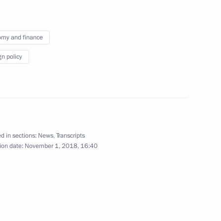
my and finance
gn policy
rsary of Moscow Duma
nity representatives
9
18m
d in sections:
News
,
Transcripts
ion date:
November 1, 2018, 16:40
w
8
7m