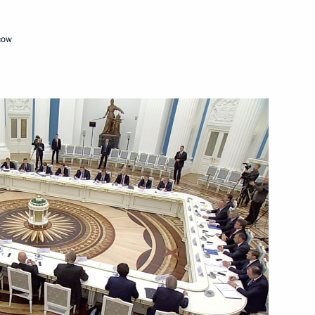
 of GRU
11
re, Moscow
cow
18 Women's World Chess
Cuban talks
3
11m
w
13
w