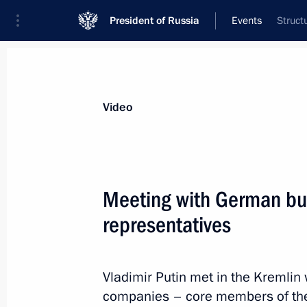
President of Russia
Events
Struct
President
Presidential Executive Office
News
Transcripts
Trips
About Preside
Video
Meeting with German bu
representatives
Meeting with leaders of successful so
November 2, 2018, 18:00
Moscow
Vladimir Putin met in the Kremlin
companies – core members of the