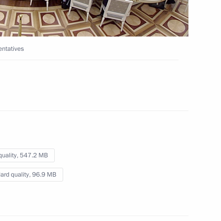
7 Russian law enforcement
ntatives
ussian Academy of Sciences
quality,
547.2 MB
ard quality,
96.9 MB
 International Boxing