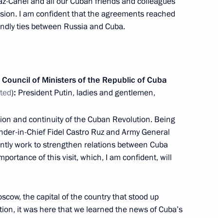
iaz-Canel and all our Cuban friends and colleagues
ssion. I am confident that the agreements reached
iendly ties between Russia and Cuba.
13
3m
Council of Ministers of the Republic of Cuba
ated
)
:
President Putin, ladies and gentlemen,
cially important projects
7
ation and continuity of the Cuban Revolution. Being
ander-in-Chief Fidel Castro Ruz and Army General
ntly work to strengthen relations between Cuba
portance of this visit, which, I am confident, will
 of GRU
11
re, Moscow
scow, the capital of the country that stood up
ution, it was here that we learned the news of Cuba’s