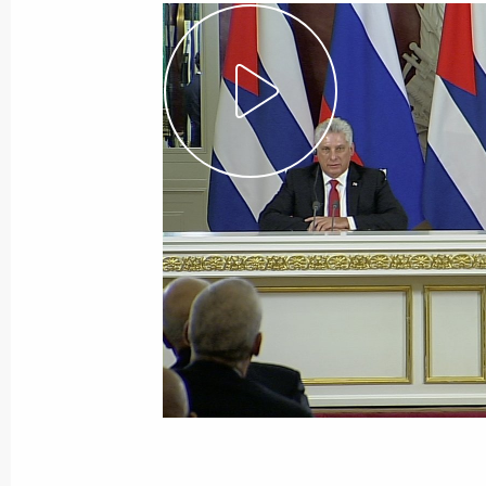
Vladimir Putin arrived in Astana
November 8, 2018, 14:00
Astana
Greetings to First Russia-Korea Inte
November 8, 2018, 12:00
Greetings on opening of internation
of protecting human rights in the Eu
exchange amongst ombudsmen
November 8, 2018, 10:00