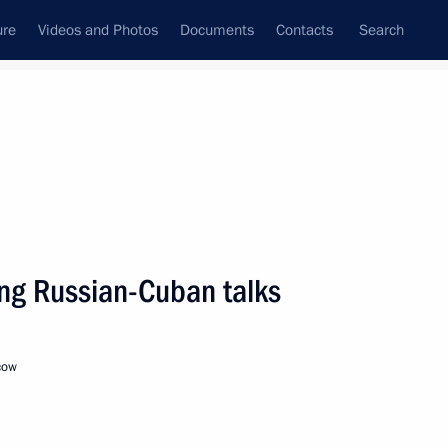
ure
Videos and Photos
Documents
Contacts
Search
State Council
Security Council
Commissions and Councils
nt
November, 2018
Next
ing Russian-Cuban talks
cow
13