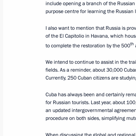
include opening a branch of the Russian
Meeting with permanent members of 
purpose centre for learning the Russian 
November 6, 2018, 17:30
The Kremlin, Mosco
I also want to mention that Russia is pro
of the El Capitolio in Havana, which ho
Meeting of the Commission for Milit
th
to complete the restoration by the 500
with Foreign States
We intend to continue to assist in the tra
November 6, 2018, 13:50
The Kremlin, Mosco
fields. As a reminder, about 30,000 Cuba
Currently, 250 Cuban citizens are studyin
November 4, 2018, Sunday
Cuba has always been and certainly rema
for Russian tourists. Last year, about 10
Reception marking National Unity D
an updated intergovernmental agreement w
November 4, 2018, 14:40
The Kremlin, Mosco
procedure on both sides, simplifying mut
When discussing the global and regional 