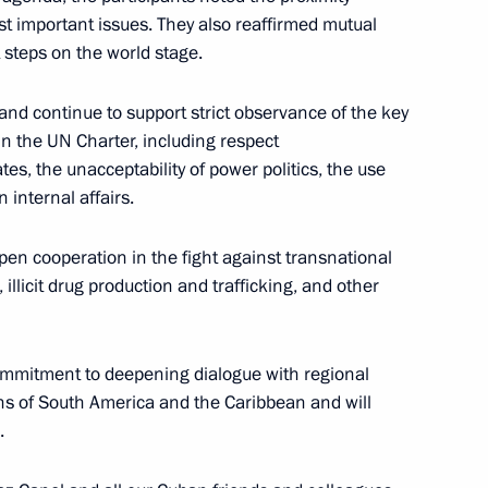
ussian Museums
6
st important issues. They also reaffirmed mutual
t steps on the world stage.
nd continue to support strict observance of the key
 in the UN Charter, including respect
Kuzma Minin and Dmitry
8
ates, the unacceptability of power politics, the use
 internal affairs.
w
en cooperation in the fight against transnational
illicit drug production and trafficking, and other
s and guests of 12th Russian
commitment to deepening dialogue with regional
ns of South America and the Caribbean and will
.