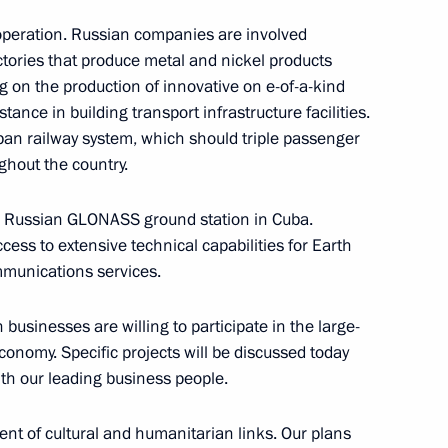
cooperation. Russian companies are involved
ctories that produce metal and nickel products
ng on the production of innovative on e-of-a-kind
tance in building transport infrastructure facilities.
line Gymnastics World
ban railway system, which should triple passenger
ghout the country.
a Russian GLONASS ground station in Cuba.
ccess to extensive technical capabilities for Earth
mmunications services.
tlifting champion Artyom
n businesses are willing to participate in the large-
conomy. Specific projects will be discussed today
th our leading business people.
nt of cultural and humanitarian links. Our plans