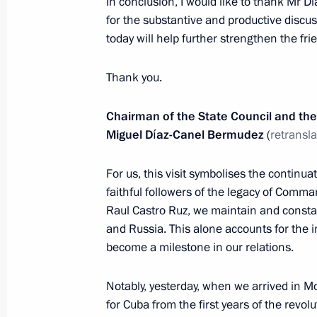
In conclusion, I would like to thank Mr D
for the substantive and productive discu
November 2, 2018, Friday
today will help further strengthen the fr
Community Forum of Active Citizens
Thank you.
November 2, 2018, 18:10
Moscow
Chairman of the State Council and the 
Miguel Díaz-Canel Bermudez
(
retransl
Meeting with leaders of successful so
For us, this visit symbolises the continu
November 2, 2018, 18:00
Moscow
faithful followers of the legacy of Comm
Raul Castro Ruz, we maintain and consta
and Russia. This alone accounts for the im
Ceremonial event to mark centenary
become a milestone in our relations.
November 2, 2018, 17:20
Russian Army Theat
Notably, yesterday, when we arrived in Mo
for Cuba from the first years of the revol