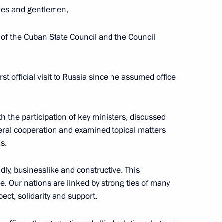
ies and gentlemen,
 of the Cuban State Council and the Council
n on November 8–9
rst official visit to Russia since he assumed office
e on November 13–15
th the participation of key ministers, discussed
ateral cooperation and examined topical matters
s.
November 11
ly, businesslike and constructive. This
. Our nations are linked by strong ties of many
ect, solidarity and support.