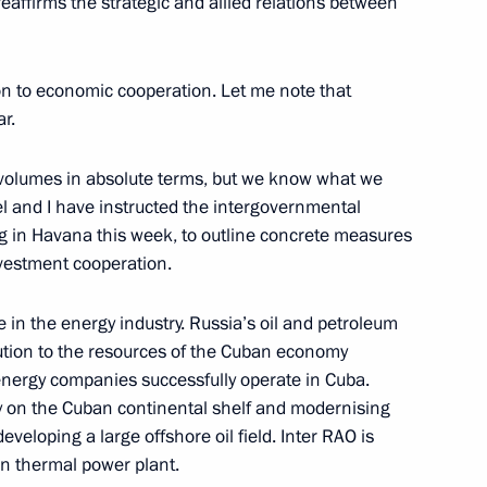
eaffirms the strategic and allied relations between
dimir Medinsky
5
w
ion to economic cooperation. Let me note that
ar.
ussia Alexei Repik
4
 volumes in absolute terms, but we know what we
w
el and I have instructed the intergovernmental
 in Havana this week, to outline concrete measures
nvestment cooperation.
voy appointed to Northwestern
in the energy industry. Russia’s oil and petroleum
ution to the resources of the Cuban economy
energy companies successfully operate in Cuba.
ey on the Cuban continental shelf and modernising
eveloping a large offshore oil field. Inter RAO is
of heads of special services,
an thermal power plant.
nt organisations