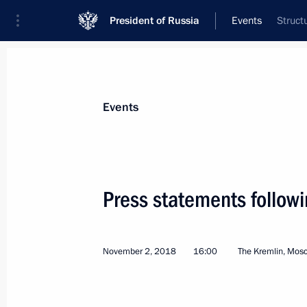
President of Russia
Events
Struct
President
Presidential Executive Office
News
Transcripts
Trips
About Preside
Events
Press statements follow
November 8, 2018, Thursday
November 2, 2018
16:00
The Kremlin, Mos
CSTO Summit
November 8, 2018, 18:00
Astana