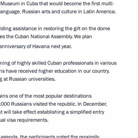
 Museum in Cuba that would become the first multi-
the Security Council
7
language, Russian arts and culture in Latin America.
w
viding assistance in restoring the gilt on the dome
uses the Cuban National Assembly. We plan
ary Technology Cooperation
6
4m
anniversary of Havana next year.
ining of highly skilled Cuban professionals in various
w
ns have received higher education in our country.
g at Russian universities.
ins one of the most popular destinations
0,000 Russians visited the republic. In December,
ay
17
ill take effect establishing a simplified entry
w
ual visa requirements.
agenda, the participants noted the proximity