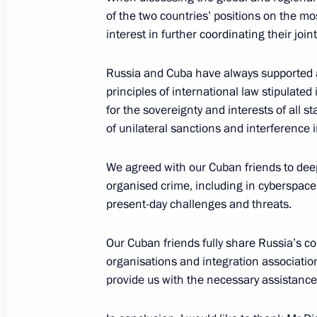
Attending exhibition Treasures of R
of the two countries’ positions on the mo
interest in further coordinating their join
November 4, 2018, 13:20
Moscow
Russia and Cuba have always supported a
principles of international law stipulated
Laying flowers at the monument to 
for the sovereignty and interests of all st
Pozharsky
of unilateral sanctions and interference in
November 4, 2018, 13:00
Red Square, Mosco
We agreed with our Cuban friends to deep
organised crime, including in cyberspace, 
present-day challenges and threats.
November 3, 2018, Saturday
Greetings to participants, organiser
Our Cuban friends fully share Russia’s 
World Assembly
organisations and integration associatio
provide us with the necessary assistance
November 3, 2018, 10:15