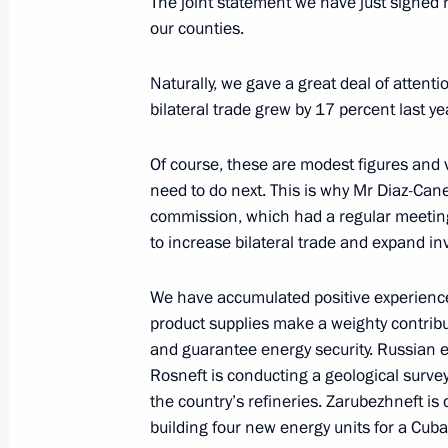
The joint statement we have just signed r
Meeting with Minister of Culture Vla
our counties.
November 7, 2018, 15:05
The Kremlin, Mosco
Naturally, we gave a great deal of attent
bilateral trade grew by 17 percent last ye
Meeting with President of Business R
Of course, these are modest figures and
November 7, 2018, 13:10
The Kremlin, Mosco
need to do next. This is why Mr Diaz-Can
commission, which had a regular meeting
to increase bilateral trade and expand i
New Presidential Plenipotentiary En
Federal District
We have accumulated positive experience 
November 7, 2018, 11:10
product supplies make a weighty contrib
and guarantee energy security. Russian 
Rosneft is conducting a geological surv
the country’s refineries. Zarubezhneft is d
Greetings to participants of meeting 
building four new energy units for a Cub
security agencies and law-enforceme