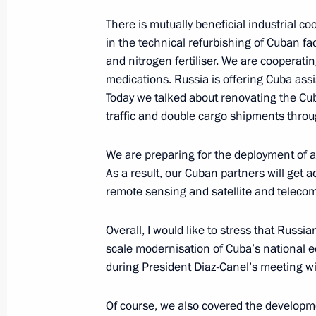
November 7, 2018, 11:00
There is mutually beneficial industrial 
in the technical refurbishing of Cuban fa
and nitrogen fertiliser. We are cooperati
medications. Russia is offering Cuba assis
Greetings to participants of Trampo
Today we talked about renovating the Cu
Championships
traffic and double cargo shipments throu
November 7, 2018, 10:00
We are preparing for the deployment of 
As a result, our Cuban partners will get a
November 6, 2018, Tuesday
remote sensing and satellite and teleco
Congratulations to 2018 world weigh
Overall, I would like to stress that Russia
Okulov
scale modernisation of Cuba’s national e
November 6, 2018, 20:15
during President Diaz-Canel’s meeting wi
Of course, we also covered the developme