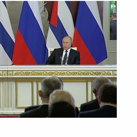
2
rregional Forum
al panel conference Challenges
rasian area: good practice