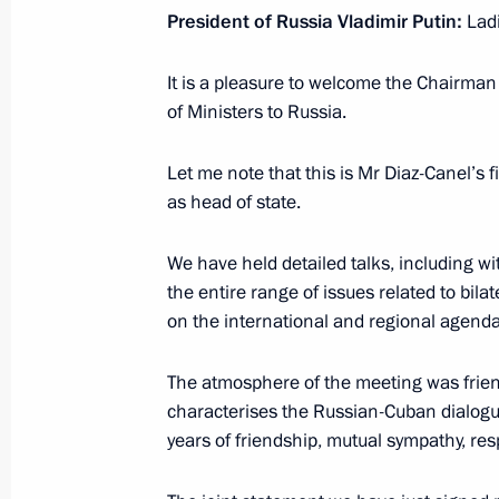
President of Russia Vladimir Putin:
Lad
November 7, 2018, Wednesday
It is a pleasure to welcome the Chairman
Vladimir Putin is to visit Kazakhsta
of Ministers to Russia.
November 7, 2018, 17:40
Let me note that this is Mr Diaz-Canel’s fi
as head of state.
Vladimir Putin is to visit Singapor
We have held detailed talks, including wi
November 7, 2018, 16:30
the entire range of issues related to bil
on the international and regional agenda
Vladimir Putin will visit France on 
The atmosphere of the meeting was friend
November 7, 2018, 16:20
characterises the Russian-Cuban dialogue
years of friendship, mutual sympathy, resp