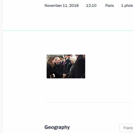
November 11, 2018
12:10
Paris
1 phot
November 11, 2018, Sunday
Paris Peace Forum
November 11, 2018, 18:40
Paris
Vladimir Putin attended a working br
November 11, 2018, 17:35
Paris
Interview to Russia Today TV Channe
November 11, 2018, 16:45
Paris
Geography
Franc