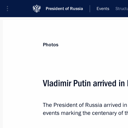
President of Russia
Events
Struct
President
Presidential Executive Office
News
Transcripts
Trips
About Preside
Photos
Vladimir Putin arrived in
Greetings on the opening of a meetin
Strategic Vision Group
The President of Russia arrived 
November 12, 2018, 10:30
events marking the centenary of t