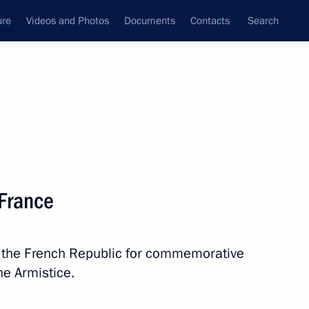
ure
Videos and Photos
Documents
Contacts
Search
State Council
Security Council
Commissions and Councils
nt
November, 2018
Next
 France
g of the Russia-Islamic World
in the French Republic for commemorative
he Armistice.