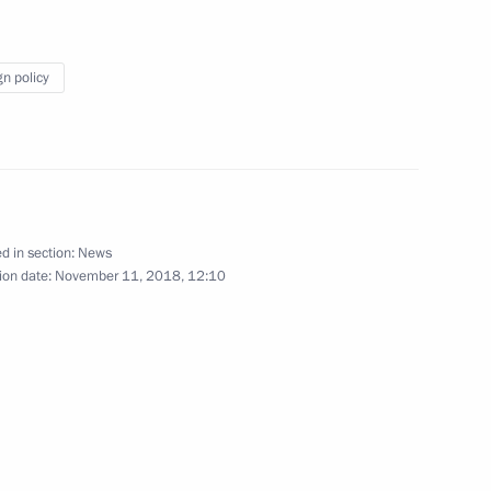
ldiers of the Russian
7
gn policy
 centenary of Armistice Day
22
d in section:
News
ion date:
November 11, 2018, 12:10
1