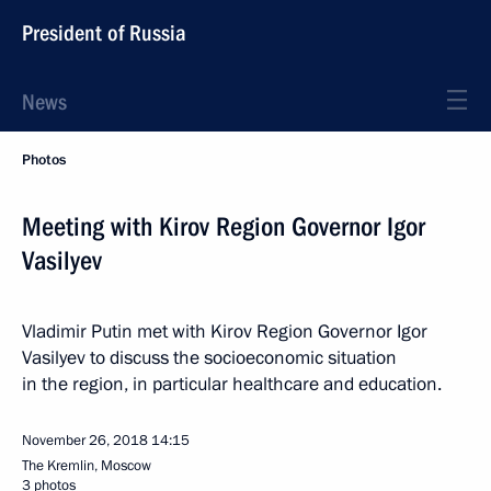
President of Russia
News
Photos
Meeting with Kirov Region Governor Igor
Vasilyev
Vladimir Putin met with Kirov Region Governor Igor
Vasilyev to discuss the socioeconomic situation
in the region, in particular healthcare and education.
November 26, 2018
14:15
The Kremlin, Moscow
3 photos