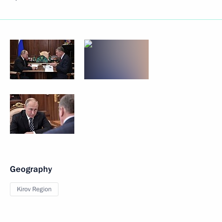
Geography
Kirov Region