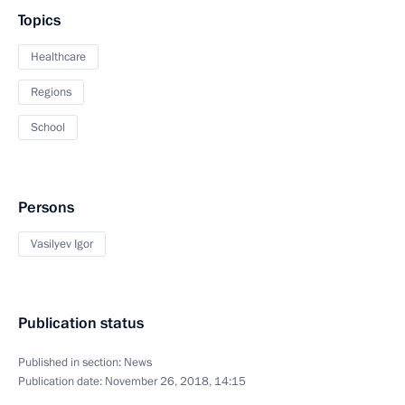
Topics
Healthcare
Regions
School
Persons
Vasilyev Igor
Publication status
Published in section:
News
Publication date:
November 26, 2018, 14:15