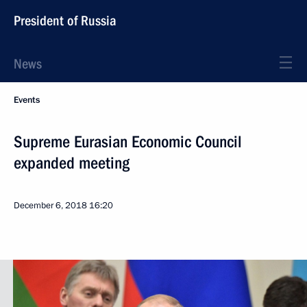
President of Russia
News
Events
Supreme Eurasian Economic Council
expanded meeting
December 6, 2018
16:20