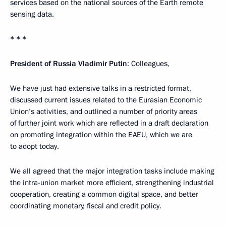
services based on the national sources of the Earth remote
sensing data.
* * *
President of Russia Vladimir Putin
: Colleagues,
We have just had extensive talks in a restricted format,
discussed current issues related to the Eurasian Economic
Union’s activities, and outlined a number of priority areas
of further joint work which are reflected in a draft declaration
on promoting integration within the EAEU, which we are
to adopt today.
We all agreed that the major integration tasks include making
the intra-union market more efficient, strengthening industrial
cooperation, creating a common digital space, and better
coordinating monetary, fiscal and credit policy.