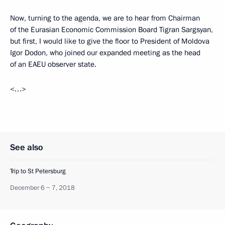
Now, turning to the agenda, we are to hear from Chairman
of the Eurasian Economic Commission Board Tigran Sargsyan,
but first, I would like to give the floor to President of Moldova
Igor Dodon, who joined our expanded meeting as the head
of an EAEU observer state.
<…>
See also
Trip to St Petersburg
December 6 − 7, 2018