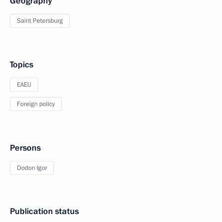
Geography
Saint Petersburg
Topics
EAEU
Foreign policy
Persons
Dodon Igor
Publication status