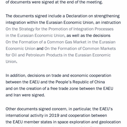
of documents were signed at the end of the meeting.
The documents signed include a Declaration on strengthening
integration within the Eurasian Economic Union, an instruction
On the Strategy for the Promotion of Integration Processes
in the Eurasian Economic Union
, as well as the decisions
On the Formation of a Common Gas Market in the Eurasian
Economic Union
and
On the Formation of Common Markets
for Oil and Petroleum Products in the Eurasian Economic
Union
.
In addition, decisions on trade and economic cooperation
between the EAEU and the People’s Republic of China
and on the creation of a free trade zone between the EAEU
and Iran were signed.
Other documents signed concern, in particular, the EAEU’s
international activity in 2019 and cooperation between
the EAEU member states in space exploration and geolocation