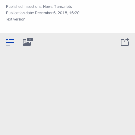
Published in sections:
News
,
Transcripts
Publication date:
December 6, 2018, 16:20
Text version
5