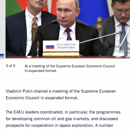
3 of 5
At a meeting of the Supreme Eurasian Economic Council
in expanded format.
Vladimir Putin chaired a meeting of the Supreme Eurasian
Economic Council in expanded format.
The EAEU leaders coordinated, in particular, the programmes
for developing common oil and gas markets, and discussed
prospects for cooperation in space exploration. A number