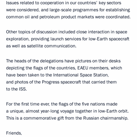
Issues related to cooperation in our countries' key sectors
were considered, and large-scale programmes for establishing
common oil and petroleum product markets were coordinated.
Other topics of discussion included close interaction in space
exploration, providing launch services for low-Earth spacecraft
as well as satellite communication.
The heads of the delegations have pictures on their desks
depicting the flags of the countries, EAEU members, which
have been taken to the International Space Station,
and photos of the Progress spacecraft that carried them
to the ISS.
For the first time ever, the flags of the five nations made
a unique, almost year-long voyage together in low-Earth orbit.
This is a commemorative gift from the Russian chairmanship.
Friends,