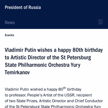
President of Russia
News
Events
Vladimir Putin wishes a happy 80th birthday
to Artistic Director of the St Petersburg
State Philharmonic Orchestra Yury
Temirkanov
th
Vladimir Putin wished a happy 80
birthday
to professor, People’s Artist of the USSR, recipient
of two State Prizes, Artistic Director and Chief Conductor
of the St Petersburg State Philharmonic Orchestra Yury