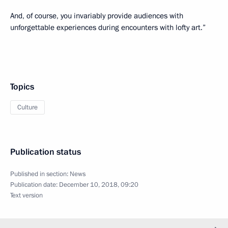
And, of course, you invariably provide audiences with
unforgettable experiences during encounters with lofty art.”
Topics
Culture
Publication status
Published in section:
News
Publication date:
December 10, 2018, 09:20
Text version