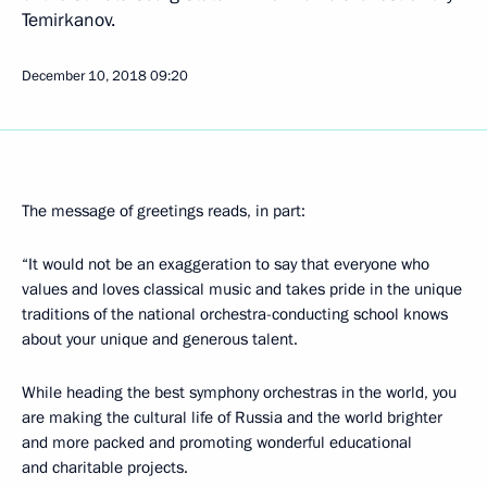
Temirkanov.
December 10, 2018
09:20
The message of greetings reads, in part:
“It would not be an exaggeration to say that everyone who
values and loves classical music and takes pride in the unique
traditions of the national orchestra-conducting school knows
about your unique and generous talent.
While heading the best symphony orchestras in the world, you
are making the cultural life of Russia and the world brighter
and more packed and promoting wonderful educational
and charitable projects.