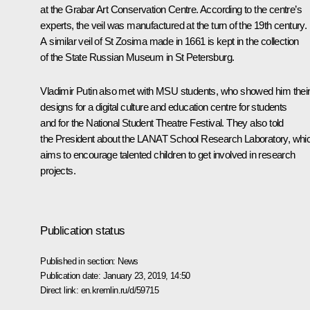
at the Grabar Art Conservation Centre. According to the centre’s
experts, the veil was manufactured at the turn of the 19th century.
A similar veil of St Zosima made in 1661 is kept in the collection
of the State Russian Museum in St Petersburg.
Vladimir Putin also met with MSU students, who showed him thei
designs for a digital culture and education centre for students
and for the National Student Theatre Festival. They also told
the President about the LANAT School Research Laboratory, whi
aims to encourage talented children to get involved in research
projects.
Publication status
Published in section:
News
Publication date:
January 23, 2019, 14:50
Direct link:
en.kremlin.ru/d/59715