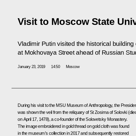
Visit to Moscow State Univ
Vladimir Putin visited the historical buildi
at Mokhovaya Street ahead of Russian Stu
January 23, 2019
14:50
Moscow
During his visit to the MSU Museum of Anthropology, the Preside
was shown the veil from the reliquary of St Zosima of Solovki (die
on April 17, 1478), a co-founder of the Solovetsky Monastery.
The image embroidered in gold thread on gold cloth was found
in the museum’s collection in 2017 and subsequently restored