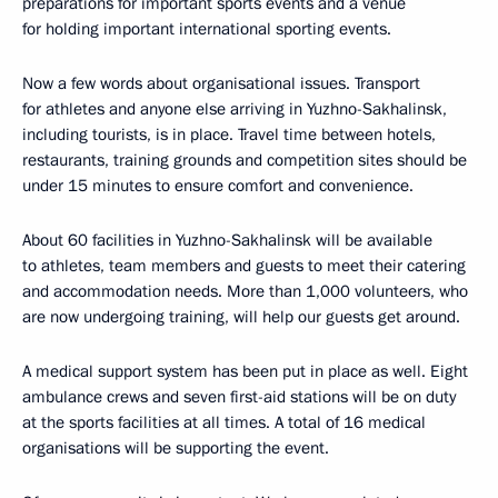
preparations for important sports events and a venue
for holding important international sporting events.
Now a few words about organisational issues. Transport
for athletes and anyone else arriving in Yuzhno-Sakhalinsk,
including tourists, is in place. Travel time between hotels,
restaurants, training grounds and competition sites should be
under 15 minutes to ensure comfort and convenience.
About 60 facilities in Yuzhno-Sakhalinsk will be available
to athletes, team members and guests to meet their catering
and accommodation needs. More than 1,000 volunteers, who
are now undergoing training, will help our guests get around.
A medical support system has been put in place as well. Eight
ambulance crews and seven first-aid stations will be on duty
at the sports facilities at all times. A total of 16 medical
organisations will be supporting the event.