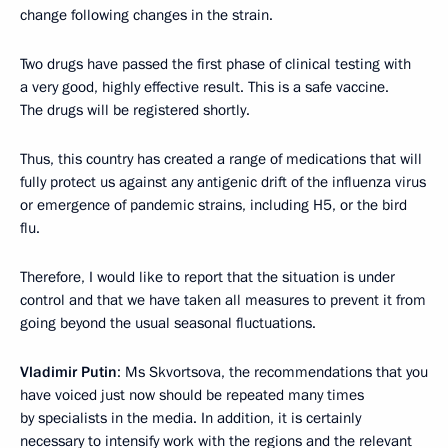
change following changes in the strain.
Two drugs have passed the first phase of clinical testing with
a very good, highly effective result. This is a safe vaccine.
The drugs will be registered shortly.
Thus, this country has created a range of medications that will
fully protect us against any antigenic drift of the influenza virus
or emergence of pandemic strains, including H5, or the bird
flu.
Therefore, I would like to report that the situation is under
control and that we have taken all measures to prevent it from
going beyond the usual seasonal fluctuations.
Vladimir Putin
: Ms Skvortsova, the recommendations that you
have voiced just now should be repeated many times
by specialists in the media. In addition, it is certainly
necessary to intensify work with the regions and the relevant