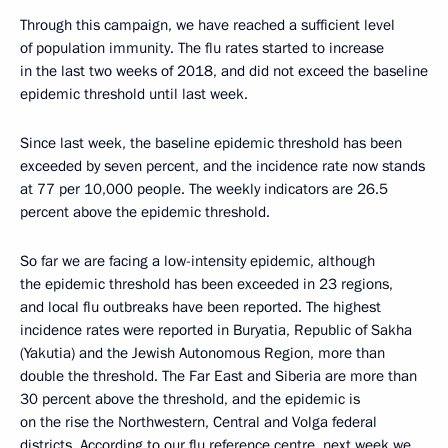
Through this campaign, we have reached a sufficient level
of population immunity. The flu rates started to increase
in the last two weeks of 2018, and did not exceed the baseline
epidemic threshold until last week.
Since last week, the baseline epidemic threshold has been
exceeded by seven percent, and the incidence rate now stands
at 77 per 10,000 people. The weekly indicators are 26.5
percent above the epidemic threshold.
So far we are facing a low-intensity epidemic, although
the epidemic threshold has been exceeded in 23 regions,
and local flu outbreaks have been reported. The highest
incidence rates were reported in Buryatia, Republic of Sakha
(Yakutia) and the Jewish Autonomous Region, more than
double the threshold. The Far East and Siberia are more than
30 percent above the threshold, and the epidemic is
on the rise the Northwestern, Central and Volga federal
districts. According to our flu reference centre, next week we