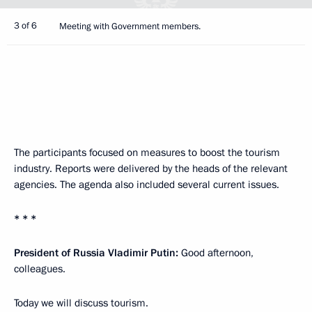
3 of 6
Meeting with Government members.
The participants focused on measures to boost the tourism
industry. Reports were delivered by the heads of the relevant
agencies. The agenda also included several current issues.
* * *
President of Russia Vladimir Putin:
Good afternoon,
colleagues.
Today we will discuss tourism.