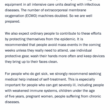
equipment in all intensive care units dealing with infectious
diseases. The number of extracorporeal membrane
oxygenation (ECMO) machines doubled. So we are well
prepared.
We also expect ordinary people to contribute to these efforts
by protecting themselves from the epidemic. It is
recommended that people avoid mass events in the coming
weeks unless they really need to attend, use individual
protective gear, wash their hands more often and keep devices
they bring up to their faces clean.
For people who do get sick, we strongly recommend seeking
medical help instead of self-treatment. This is especially
important for people who can get severely ill, including people
with weakened immune systems, children under the age
of five years, pregnant women, people suffering from chronic
diseases.