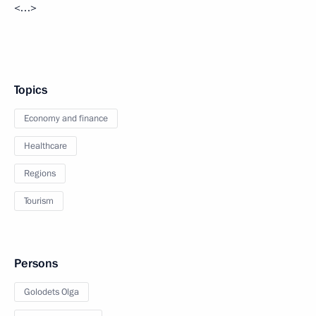
<…>
Topics
Economy and finance
Healthcare
Regions
Tourism
Persons
Golodets Olga