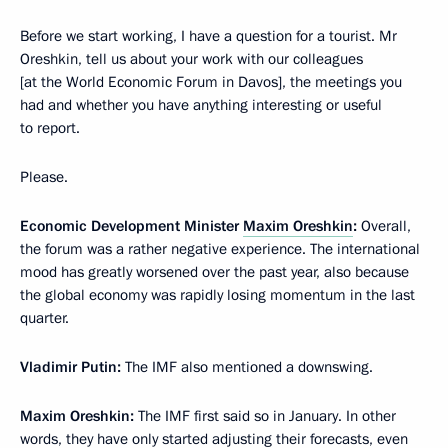
Before we start working, I have a question for a tourist. Mr
Oreshkin, tell us about your work with our colleagues
[at the World Economic Forum in Davos], the meetings you
had and whether you have anything interesting or useful
to report.
Please.
Economic Development Minister
Maxim Oreshkin
:
Overall,
the forum was a rather negative experience. The international
mood has greatly worsened over the past year, also because
the global economy was rapidly losing momentum in the last
quarter.
Vladimir Putin:
The IMF also mentioned a downswing.
Maxim Oreshkin:
The IMF first said so in January. In other
words, they have only started adjusting their forecasts, even