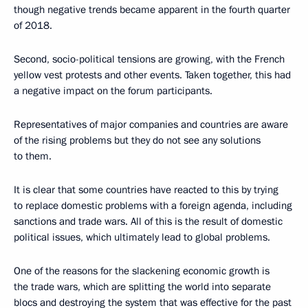
though negative trends became apparent in the fourth quarter
of 2018.
Second, socio-political tensions are growing, with the French
yellow vest protests and other events. Taken together, this had
a negative impact on the forum participants.
Representatives of major companies and countries are aware
of the rising problems but they do not see any solutions
to them.
It is clear that some countries have reacted to this by trying
to replace domestic problems with a foreign agenda, including
sanctions and trade wars. All of this is the result of domestic
political issues, which ultimately lead to global problems.
One of the reasons for the slackening economic growth is
the trade wars, which are splitting the world into separate
blocs and destroying the system that was effective for the past