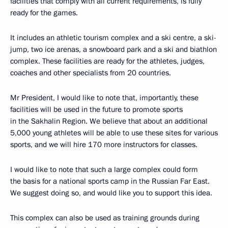
facilities that comply with all current requirements, is fully
ready for the games.
It includes an athletic tourism complex and a ski centre, a ski-
jump, two ice arenas, a snowboard park and a ski and biathlon
complex. These facilities are ready for the athletes, judges,
coaches and other specialists from 20 countries.
Mr President, I would like to note that, importantly, these
facilities will be used in the future to promote sports
in the Sakhalin Region. We believe that about an additional
5,000 young athletes will be able to use these sites for various
sports, and we will hire 170 more instructors for classes.
I would like to note that such a large complex could form
the basis for a national sports camp in the Russian Far East.
We suggest doing so, and would like you to support this idea.
This complex can also be used as training grounds during