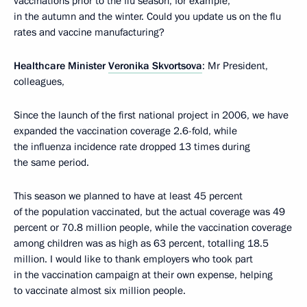
vaccinations prior to the flu season, for example,
in the autumn and the winter. Could you update us on the flu
rates and vaccine manufacturing?
Healthcare Minister
Veronika Skvortsova
: Mr President,
colleagues,
Since the launch of the first national project in 2006, we have
expanded the vaccination coverage 2.6-fold, while
the influenza incidence rate dropped 13 times during
the same period.
This season we planned to have at least 45 percent
of the population vaccinated, but the actual coverage was 49
percent or 70.8 million people, while the vaccination coverage
among children was as high as 63 percent, totalling 18.5
million. I would like to thank employers who took part
in the vaccination campaign at their own expense, helping
to vaccinate almost six million people.