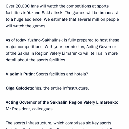
Over 20,000 fans will watch the competitions at sports
facilities in Yuzhno-Sakhalinsk. The games will be broadcast
to a huge audience. We estimate that several million people
will watch the games.
As of today, Yuzhno-Sakhalinsk is fully prepared to host these
major competitions. With your permission, Acting Governor
of the Sakhalin Region Valery Limarenko will tell us in more
detail about the sports facilities.
Vladimir Putin
: Sports facilities and hotels?
Olga Golodets
: Yes, the entire infrastructure.
Acting Governor of the Sakhalin Region
Valery Limarenko
:
Mr President, colleagues,
The sports infrastructure, which comprises six key sports