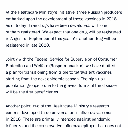
At the Healthcare Ministry’s initiative, three Russian producers
embarked upon the development of these vaccines in 2018.
As of today, three drugs have been developed, with one
of them registered. We expect that one drug will be registered
in August or September of this year. Yet another drug will be
registered in late 2020.
Jointly with the Federal Service for Supervision of Consumer
Protection and Welfare (Rospotrebnadzor), we have drafted
a plan for transitioning from triple to tetravalent vaccines
starting from the next epidemic season. The high-risk
population groups prone to the gravest forms of the disease
will be the first beneficiaries.
Another point: two of the Healthcare Ministry’s research
centres developed three universal anti-influenza vaccines
in 2018. These are primarily intended against pandemic
influenza and the conservative influenza epitope that does not