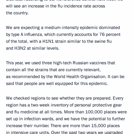
will see an increase in the flu incidence rate across
the country.
We are expecting a medium-intensity epidemic dominated
by type A influenza, which currently accounts for 76 percent
of the total, with a H1N1 strain similar to the swine flu
and H3N2 at similar levels.
This year, we used three high-tech Russian vaccines that
contain all the strains that are currently relevant,
as recommended by the World Health Organisation. It can be
said that people are well equipped for this epidemic.
We checked regions to see whether they are prepared. Every
region has a two-week inventory of personal protective gear
and flu medicine at all times. More than 100,000 places were
set up in infection wards, and we have the potential to further
increase their number. There are more than 15,000 places
in intensive care units. Over the past two years we upgraded