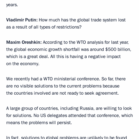
years.
Vladimir Putin:
How much has the global trade system lost
as a result of all types of restrictions?
Maxim Oreshkin:
According to the WTO analysis for last year,
the global economic growth shortfall was around $500 billion,
which is a great deal. All this is having a negative impact
on the economy.
We recently had a WTO ministerial conference. So far, there
are no visible solutions to the current problems because
the countries involved are not ready to seek agreement.
A large group of countries, including Russia, are willing to look
for solutions. No US delegates attended that conference, which
means the problems will persist.
In fact, solutions to global problems are unlikely to be found