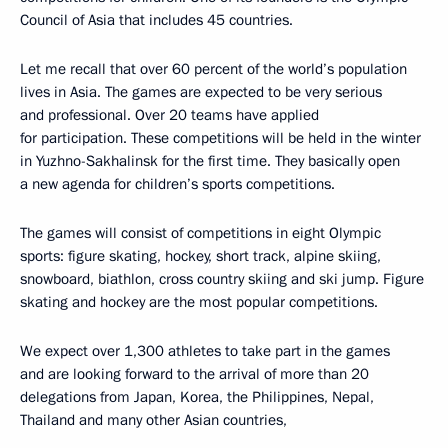
Council of Asia that includes 45 countries.
Let me recall that over 60 percent of the world’s population
lives in Asia. The games are expected to be very serious
and professional. Over 20 teams have applied
for participation. These competitions will be held in the winter
in Yuzhno-Sakhalinsk for the first time. They basically open
a new agenda for children’s sports competitions.
The games will consist of competitions in eight Olympic
sports: figure skating, hockey, short track, alpine skiing,
snowboard, biathlon, cross country skiing and ski jump. Figure
skating and hockey are the most popular competitions.
We expect over 1,300 athletes to take part in the games
and are looking forward to the arrival of more than 20
delegations from Japan, Korea, the Philippines, Nepal,
Thailand and many other Asian countries,