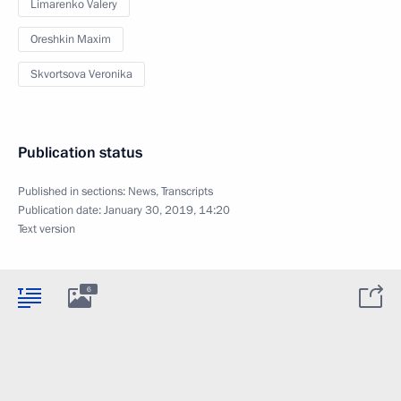
Limarenko Valery
Oreshkin Maxim
Skvortsova Veronika
Publication status
Published in sections:
News
,
Transcripts
Publication date:
January 30, 2019, 14:20
Text version
6