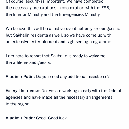
Of course, security is important. We have completed
the necessary preparations in cooperation with the FSB,
the Interior Ministry and the Emergencies Ministry.
We believe this will be a festive event not only for our guests,
but Sakhalin residents as well, so we have come up with
an extensive entertainment and sightseeing programme.
I am here to report that Sakhalin is ready to welcome
the athletes and guests.
Vladimir Putin
: Do you need any additional assistance?
Valery Limarenko
: No, we are working closely with the federal
agencies and have made all the necessary arrangements
in the region.
Vladimir Putin
: Good. Good luck.