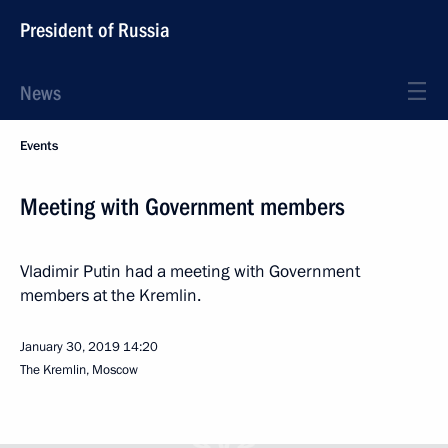
President of Russia
News
Events
Meeting with Government members
Vladimir Putin had a meeting with Government
members at the Kremlin.
January 30, 2019
14:20
The Kremlin, Moscow