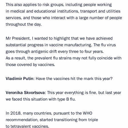
This also applies to risk groups, including people working
in medical and educational institutions, transport and utilities
services, and those who interact with a large number of people
throughout the day.
Mr President, I wanted to highlight that we have achieved
substantial progress in vaccine manufacturing. The flu virus
goes through antigenic drift every three to four years.
As a result, the prevalent flu strains may not fully coincide with
those covered by vaccines.
Vladimir Putin
: Have the vaccines hit the mark this year?
Veronika Skvortsova
: This year everything is fine, but last year
we faced this situation with type B flu.
In 2018, many countries, pursuant to the WHO
recommendation, started transitioning from triple
to tetravalent vaccines.