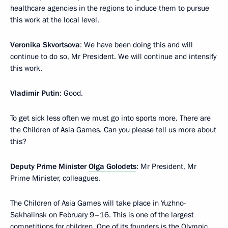
healthcare agencies in the regions to induce them to pursue
this work at the local level.
Veronika Skvortsova
: We have been doing this and will
continue to do so, Mr President. We will continue and intensify
this work.
Vladimir Putin
: Good.
To get sick less often we must go into sports more. There are
the Children of Asia Games. Can you please tell us more about
this?
Deputy Prime Minister
Olga Golodets
: Mr President, Mr
Prime Minister, colleagues,
The Children of Asia Games will take place in Yuzhno-
Sakhalinsk on February 9–16. This is one of the largest
competitions for children. One of its founders is the Olympic