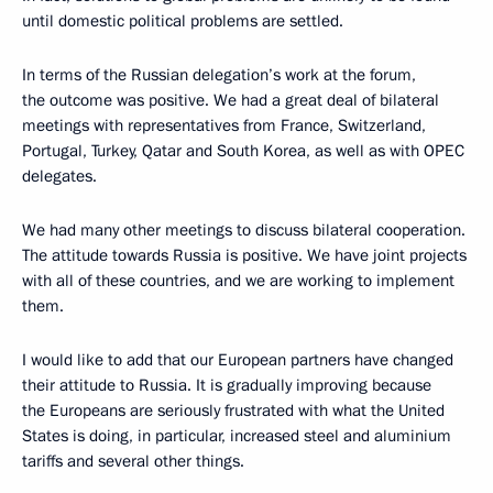
until domestic political problems are settled.
In terms of the Russian delegation’s work at the forum,
the outcome was positive. We had a great deal of bilateral
meetings with representatives from France, Switzerland,
Portugal, Turkey, Qatar and South Korea, as well as with OPEC
delegates.
We had many other meetings to discuss bilateral cooperation.
The attitude towards Russia is positive. We have joint projects
with all of these countries, and we are working to implement
them.
I would like to add that our European partners have changed
their attitude to Russia. It is gradually improving because
the Europeans are seriously frustrated with what the United
States is doing, in particular, increased steel and aluminium
tariffs and several other things.