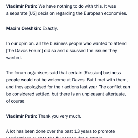
Vladimir Putin:
We have nothing to do with this. It was
a separate [US] decision regarding the European economies.
Maxim Oreshkin:
Exactly.
In our opinion, all the business people who wanted to attend
[the Davos Forum] did so and discussed the issues they
wanted.
The forum organisers said that certain [Russian] business
people would not be welcome at Davos. But I met with them,
and they apologised for their actions last year. The conflict can
be considered settled, but there is an unpleasant aftertaste,
of course.
Vladimir Putin:
Thank you very much.
A lot has been done over the past 13 years to promote