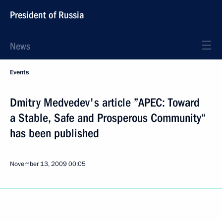
President of Russia
News
Events
Dmitry Medvedev's article ”APEC: Toward
a Stable, Safe and Prosperous Community“
has been published
November 13, 2009
00:05