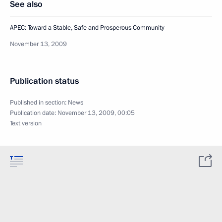
See also
APEC: Toward a Stable, Safe and Prosperous Community
November 13, 2009
Publication status
Published in section:
News
Publication date:
November 13, 2009, 00:05
Text version