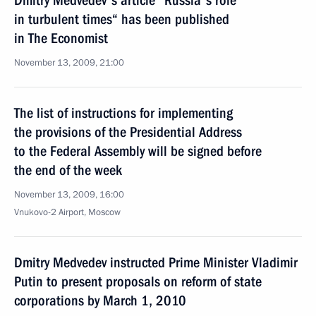
Dmitry Medvedev's article ”Russia's role
in turbulent times“ has been published
in The Economist
November 13, 2009, 21:00
The list of instructions for implementing
the provisions of the Presidential Address
to the Federal Assembly will be signed before
the end of the week
November 13, 2009, 16:00
Vnukovo-2 Airport, Moscow
Dmitry Medvedev instructed Prime Minister Vladimir
Putin to present proposals on reform of state
corporations by March 1, 2010