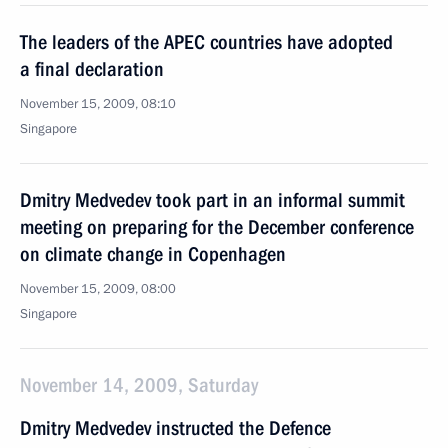
The leaders of the APEC countries have adopted
a final declaration
November 15, 2009, 08:10
Singapore
Dmitry Medvedev took part in an informal summit
meeting on preparing for the December conference
on climate change in Copenhagen
November 15, 2009, 08:00
Singapore
November 14, 2009, Saturday
Dmitry Medvedev instructed the Defence