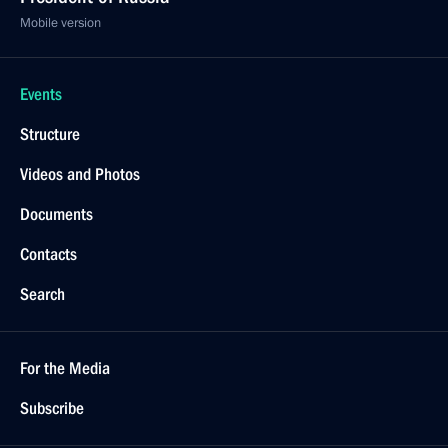
Mobile version
Events
Structure
Videos and Photos
Documents
Contacts
Search
For the Media
Subscribe