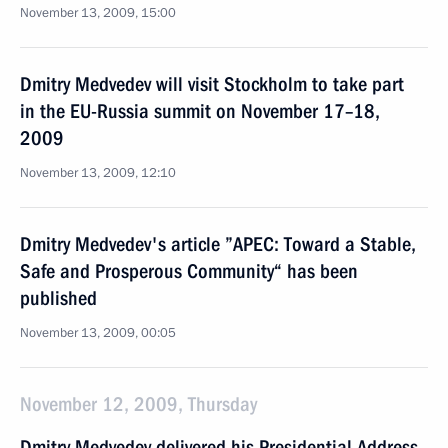
November 13, 2009, 15:00
Dmitry Medvedev will visit Stockholm to take part
in the EU-Russia summit on November 17–18,
2009
November 13, 2009, 12:10
Dmitry Medvedev's article ”APEC: Toward a Stable,
Safe and Prosperous Community“ has been
published
November 13, 2009, 00:05
November 12, 2009, Thursday
Dmitry Medvedev delivered his Presidential Address