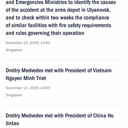
and Emergencies Ministries to identify the causes
of the accident at the arms depot in Ulyanovsk,
and to check within two weeks the compliance
of similar facilities with fire safety requirements
and rules governing their operation
November 14, 2009, 14:50
Singapore
Dmitry Medvedev met with President of Vietnam
Nguyen Minh Triet
November 14, 2009, 14:00
Singapore
Dmitry Medvedev met with President of China Hu
Jintao