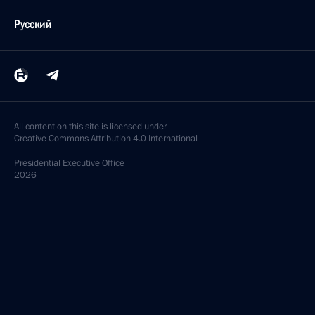
Русский
All content on this site is licensed under
Creative Commons Attribution 4.0 International
Presidential
Executive Office
2026