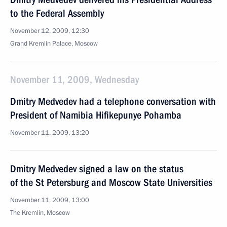
to the Federal Assembly
November 12, 2009, 12:30
Grand Kremlin Palace, Moscow
November 11, 2009, Wednesday
Dmitry Medvedev had a telephone conversation with
President of Namibia Hifikepunye Pohamba
November 11, 2009, 13:20
Dmitry Medvedev signed a law on the status
of the St Petersburg and Moscow State Universities
November 11, 2009, 13:00
The Kremlin, Moscow