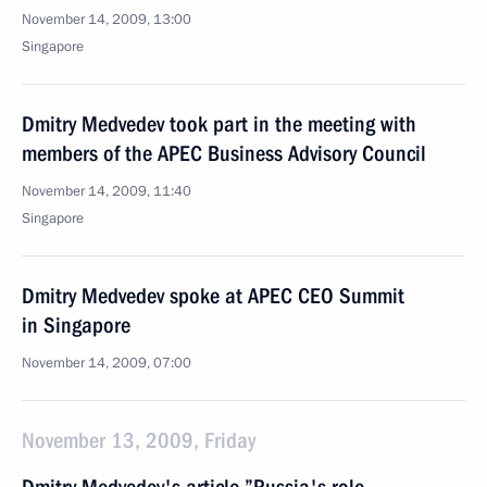
November 14, 2009, 13:00
Singapore
Dmitry Medvedev took part in the meeting with
members of the APEC Business Advisory Council
November 14, 2009, 11:40
Singapore
Dmitry Medvedev spoke at APEC CEO Summit
in Singapore
November 14, 2009, 07:00
November 13, 2009, Friday