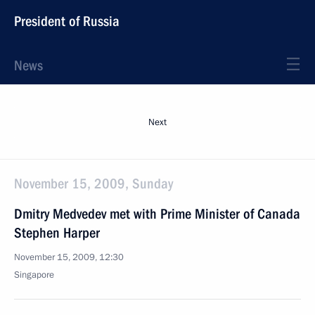
President of Russia
News
Next
November 15, 2009, Sunday
Dmitry Medvedev met with Prime Minister of Canada
Stephen Harper
November 15, 2009, 12:30
Singapore