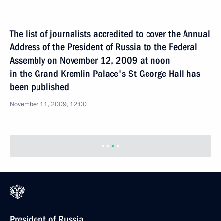
The list of journalists accredited to cover the Annual
Address of the President of Russia to the Federal
Assembly on November 12, 2009 at noon
in the Grand Kremlin Palace's St George Hall has
been published
November 11, 2009, 12:00
President of Russia