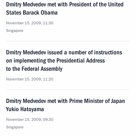
Dmitry Medvedev met with President of the United
States Barack Obama
November 15, 2009, 11:30
Singapore
Dmitry Medvedev issued a number of instructions
on implementing the Presidential Address
to the Federal Assembly
November 15, 2009, 11:20
Dmitry Medvedev met with Prime Minister of Japan
Yukio Hatoyama
November 15, 2009, 09:30
Singapore