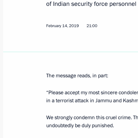
of Indian security force personnel
Visit to the Yug-Sport Training Centr
February 14, 2019
February 14, 2019, 21:30
21:00
Sochi
Condolences to President and Prime 
on the terrorist attack in Jammu an
February 14, 2019, 21:00
The message reads, in part:
“Please accept my most sincere condolenc
in a terrorist attack in Jammu and Kashm
Informal meeting between presidents 
and Belarus
We strongly condemn this cruel crime. Th
February 14, 2019, 19:40
Sochi
undoubtedly be duly punished.