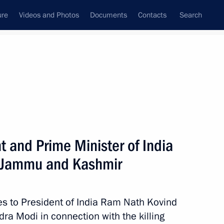
ure
Videos and Photos
Documents
Contacts
Search
State Council
Security Council
Commissions and Councils
nt
February, 2019
Next
 and Prime Minister of India
in Jammu and Kashmir
4
es to President of India Ram Nath Kovind
ra Modi in connection with the killing