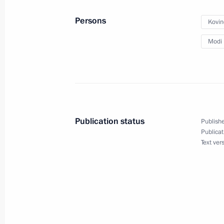
Meeting with President of Turkey Re
Persons
Kovin
February 14, 2019, 14:00
Sochi
Modi 
Greetings to the 12th Winter Internat
February 14, 2019, 09:30
Publication status
Publishe
Publicat
February 13, 2019, Wednesday
Text ver
Greetings to participants of the Hea
February 13, 2019, 15:00
Meeting with President of Belarus A