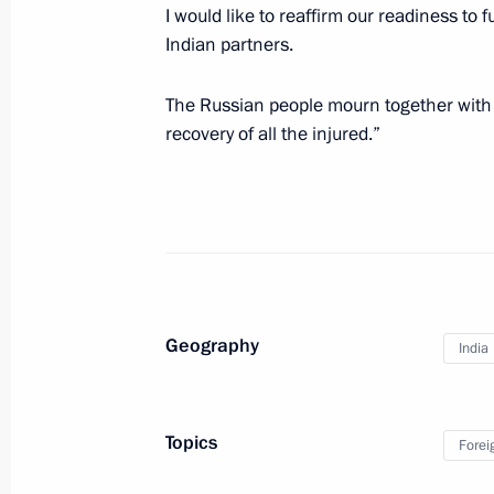
I would like to reaffirm our readiness to 
Press statement and answers to journ
Indian partners.
meeting of presidents of Russia, Ira
The Russian people mourn together with t
February 14, 2019, 18:20
Sochi
recovery of all the injured.”
Meeting with President of Iran Hass
of Turkey Recep Tayyip Erdogan
February 14, 2019, 17:15
Sochi
Geography
India
Meeting with President of Iran Hass
February 14, 2019, 15:10
Sochi
Topics
Forei