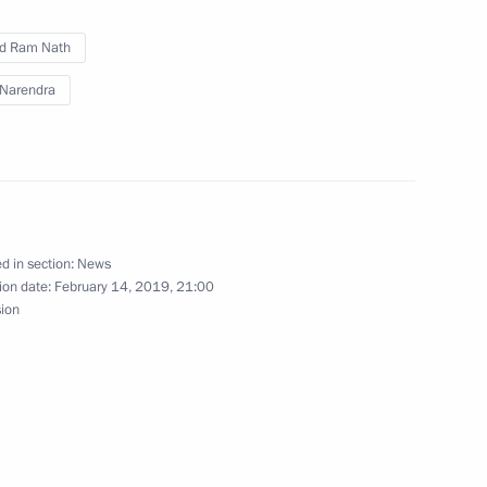
cep Tayyip Erdogan
9
d Ram Nath
Narendra
ional Arts Festival in Sochi
d in section:
News
ion date:
February 14, 2019, 21:00
sion
lthy Life: Towards 80+ forum
lexander Lukashenko
31