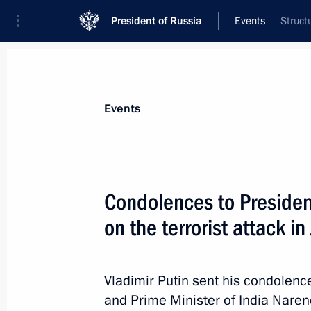
President of Russia
Events
Struct
President
Presidential Executive Office
News
Transcripts
Trips
About Preside
Events
Condolences to President
on the terrorist attack 
February 14, 2019, Thursday
Visit to the Ice Cube Curling Centre
Vladimir Putin sent his condolenc
February 14, 2019, 23:55
Sochi
and Prime Minister of India Narend