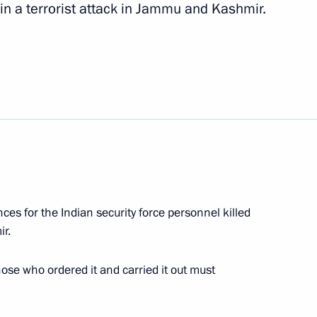
 in a terrorist attack in Jammu and Kashmir.
e
20
Minister of India
d Kashmir
es for the Indian security force personnel killed
ir.
of Russia, Iran, Turkey
1
ose who ordered it and carried it out must