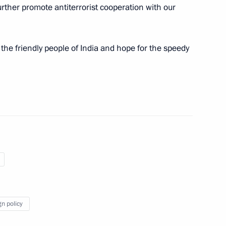
further promote antiterrorist cooperation with our
alists’ questions following
9
n and Turkey
he friendly people of India and hope for the speedy
an Rouhani and President
11
an Rouhani
5
gn policy