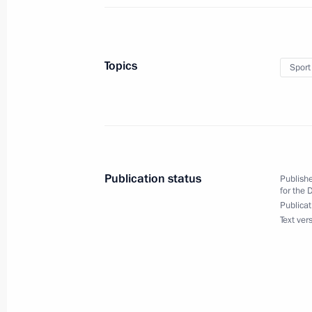
Congratulations to Natalya Gerbulov
at the Universiade in Krasnoyarsk
Topics
Sport
March 4, 2019, 18:50
Congratulations to Nikita Porshnev on
at the Universiade in Krasnoyarsk
Publication status
Publishe
for the 
March 4, 2019, 18:00
Publicat
Text ver
Executive Order suspending Russia’
INF Treaty
March 4, 2019, 16:50