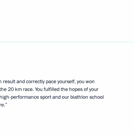
ent of South Ossetia Anatoly
d CEO Andrei Kostin
3
in result and correctly pace yourself, you won
the 20 km race. You fulfilled the hopes of your
high-performance sport and our biathlon school
re.”
on winning the ski orienteering
rasnoyarsk