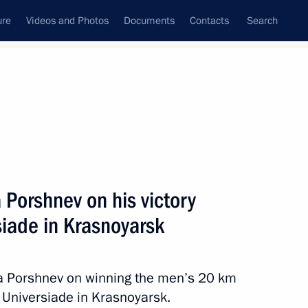
ure
Videos and Photos
Documents
Contacts
Search
State Council
Security Council
Commissions and Councils
nt
March, 2019
Next
 Porshnev on his victory
rsiade in Krasnoyarsk
ory in ski orienteering at 2019
ta Porshnev on winning the men’s 20 km
r Universiade in Krasnoyarsk.