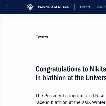
President of Russia
Events
Struct
President
Presidential Executive Office
News
Transcripts
Trips
About Preside
Events
Congratulations to Nikita
in biathlon at the Unive
Greetings to Marina Vyatkina on vict
Universiade in Krasnoyarsk
March 5, 2019, 19:00
The President congratulated Niki
race in biathlon at the XXIX Winte