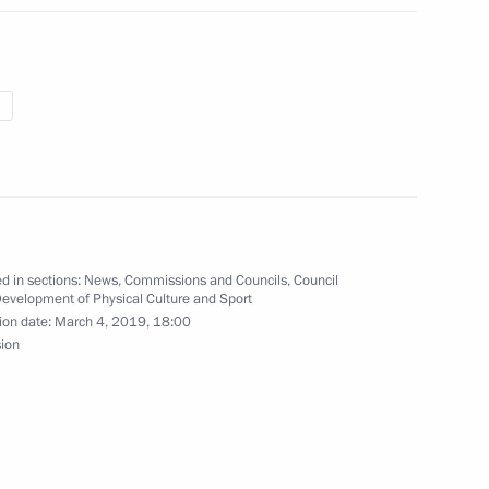
a on her biathlon win
 his victory in biathlon
d in sections:
News
,
Commissions and Councils
,
Council
Development of Physical Culture and Sport
ion date:
March 4, 2019, 18:00
sion
s compliance with the USSR-US