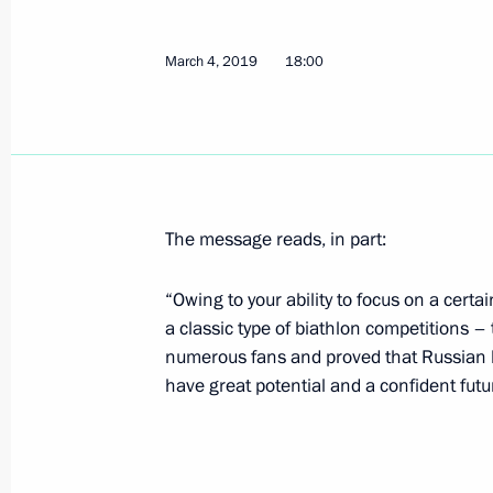
Vladimir Putin will meet with Presid
March 4, 2019
18:00
Bibilov on March 6
March 5, 2019, 16:00
Meeting with VTB Bank Chairman an
The message reads, in part:
March 5, 2019, 14:05
The Kremlin, Moscow
“Owing to your ability to focus on a certa
a classic type of biathlon competitions – 
March 4, 2019, Monday
numerous fans and proved that Russian 
have great potential and a confident futu
Congratulations to Vladislav Kiselev 
men’s sprint at the Universiade in K
March 4, 2019, 19:00