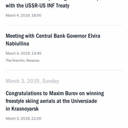
with the USSR-US INF Treaty
March 4, 2019, 16:50
Meeting with Central Bank Governor Elvira
Nabiullina
March 4, 2019, 13:45
The Kremlin, Moscow
March 3, 2019, Sunday
Congratulations to Maxim Burov on winning
freestyle skiing aerials at the Universiade
in Krasnoyarsk
March 3, 2019, 21:00