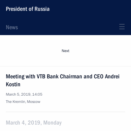
President of Russia
News
Next
Meeting with VTB Bank Chairman and CEO Andrei
Kostin
March 5, 2019, 14:05
The Kremlin, Moscow
March 4, 2019, Monday