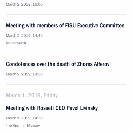
March 2, 2019, 16:00
Meeting with members of FISU Executive Committee
March 2, 2019, 14:45
Krasnoyarsk
Condolences over the death of Zhores Alferov
March 2, 2019, 14:30
March 1, 2019, Friday
Meeting with Rosseti CEO Pavel Livinsky
March 1, 2019, 14:30
The Kremlin, Moscow