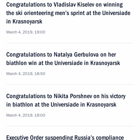
Congratulations to Vladislav Kiselev on winning
the ski orienteering men’s sprint at the Universiade
in Krasnoyarsk
March 4, 2019, 19:00
Congratulations to Natalya Gerbulova on her
biathlon win at the Universiade in Krasnoyarsk
March 4, 2019, 18:50
Congratulations to Nikita Porshnev on his victory
in biathlon at the Universiade in Krasnoyarsk
March 4, 2019, 18:00
Executive Order suspending Russia’s compliance