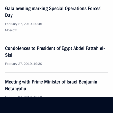
Gala evening marking Special Operations Forces’
Day
February 27, 2019, 20:45
Moscow
Condolences to President of Egypt Abdel Fattah el-
Sisi
February 27, 2019, 19:30
Meeting with Prime Minister of Israel Benjamin
Netanyahu
February 27, 2019, 16:10
The Kremlin, Moscow