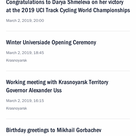
Congratulations to Darya Shmeleva on her victory
at the 2019 UCI Track Cycling World Championships
March 2, 2019, 20:00
Winter Universiade Opening Ceremony
March 2, 2019, 18:45
Krasnoyarsk
Working meeting with Krasnoyarsk Territory
Governor Alexander Uss
March 2, 2019, 16:15
Krasnoyarsk
Birthday greetings to Mikhail Gorbachev