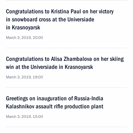
Congratulations to Kristina Paul on her victory
in snowboard cross at the Universiade
in Krasnoyarsk
March 3, 2019, 20:00
Congratulations to Alisa Zhambalova on her skiing
win at the Universiade in Krasnoyarsk
March 3, 2019, 19:00
Greetings on inauguration of Russia-India
Kalashnikov assault rifle production plant
March 3, 2019, 15:00