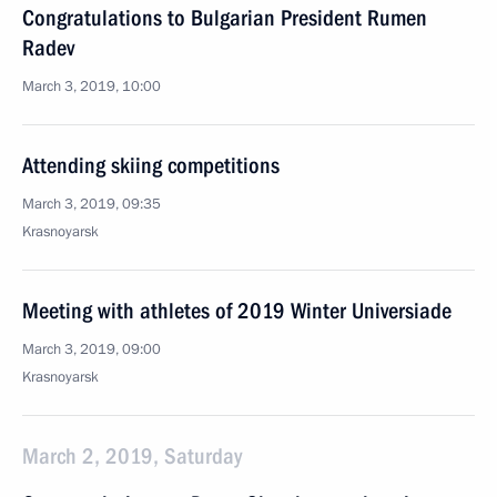
Congratulations to Bulgarian President Rumen
Radev
March 3, 2019, 10:00
Attending skiing competitions
March 3, 2019, 09:35
Krasnoyarsk
Meeting with athletes of 2019 Winter Universiade
March 3, 2019, 09:00
Krasnoyarsk
March 2, 2019, Saturday