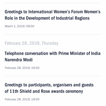
Greetings to International Women’s Forum Women’s
Role in the Development of Industrial Regions
March 1, 2019, 09:00
February 28, 2019, Thursday
Telephone conversation with Prime Minister of India
Narendra Modi
February 28, 2019, 19:30
Greetings to participants, organisers and guests
of 11th Shield and Rose awards ceremony
February 28, 2019, 19:00