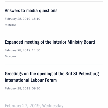
Answers to media questions
February 28, 2019, 15:10
Moscow
Expanded meeting of the Interior Ministry Board
February 28, 2019, 14:30
Moscow
Greetings on the opening of the 3rd St Petersburg
International Labour Forum
February 28, 2019, 09:30
February 27, 2019, Wednesday