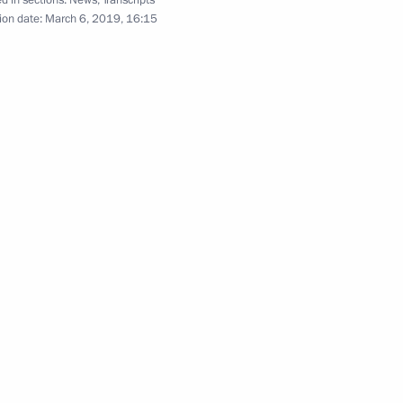
d in sections:
News
,
Transcripts
ion date:
March 6, 2019, 16:15
f Moscow police
7
Security Council
3
a, Emina Malagich, Sofia
 on winning 3,000 m short