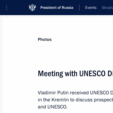
President of Russia
Events
Struct
President
Presidential Executive Office
News
Transcripts
Trips
About Preside
Photos
Meeting with UNESCO Di
Congratulations to Alisa Yefimova an
victory in pair skating at the Univer
Vladimir Putin received UNESCO D
March 9, 2019, 11:00
in the Kremlin to discuss prospec
and UNESCO.