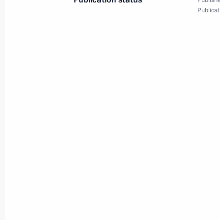
Publishe
Publicat
March 7, 2019, Thursday
Visit to 1st Operational Regiment o
March 7, 2019, 16:15
Moscow
Meeting with permanent members of 
March 7, 2019, 11:15
The Kremlin, Moscow
March 6, 2019, Wednesday
Greetings to Yekaterina Yefremenkov
Prosvirnova and Yevgenia Zakharova