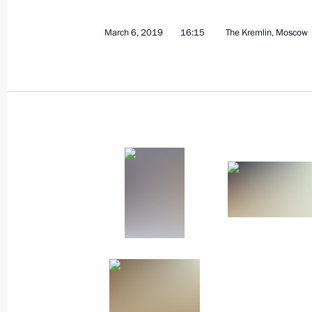
March 8, 2019, Friday
March 6, 2019
16:15
The Kremlin, Moscow
Congratulations to Nikita Avtaneev on
snowboard event at Universiade in K
March 8, 2019, 20:00
Congratulations to Betina Popova a
victory at Universiade in Krasnoyarsk
March 8, 2019, 19:00
Greetings to the Russian athletic del
in the 2019 Special Olympics Worl
March 8, 2019, 12:45