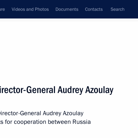
ure
Videos and Photos
Documents
Contacts
Search
State Council
Security Council
Commissions and Councils
nt
March, 2019
Next
rector-General Audrey Azoulay
d Alexander Korovin on their
siade in Krasnoyarsk
irector-General Audrey Azoulay
ts for cooperation between Russia