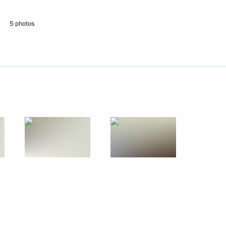
5 photos
 victory in half-pipe
rasnoyarsk
nd Sergei Mozgov on ice dance
egation participating
d Summer Games