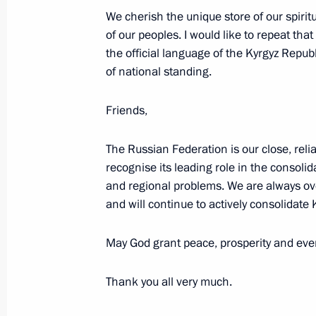
March 26, 2019, Tuesday
We cherish the unique store of our spiri
of our peoples. I would like to repeat th
Telephone conversation with Preside
the official language of the Kyrgyz Repub
Lukashenko
of national standing.
March 26, 2019, 20:40
Friends,
The Russian Federation is our close, relia
Talks with President of Lebanon Mic
recognise its leading role in the consolid
March 26, 2019, 18:30
The Kremlin, Moscow
and regional problems. We are always o
and will continue to actively consolidate
Awarding Presidential Prizes for You
May God grant peace, prosperity and ever
and for Writing and Art for Children
Thank you all very much.
March 26, 2019, 16:20
The Kremlin, Moscow