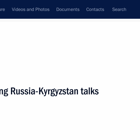
ure
Videos and Photos
Documents
Contacts
Search
State Council
Security Council
Commissions and Councils
nt
March, 2019
Next
ng Russia-Kyrgyzstan talks
or Oleg Kuvshinnikov
3