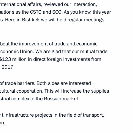
ernational affairs, reviewed our interaction,
isations as the CSTO and SCO. As you know, this year
s. Here in Bishkek we will hold regular meetings
ich International Festival
about the improvement of trade and economic
 Economic Union. We are glad that our mutual trade
$123 million in direct foreign investments from
opment of Physical Culture
11
n 2017.
of trade barriers. Both sides are interested
cultural cooperation. This will increase the supplies
strial complex to the Russian market.
t Forum of Russian
Development of Science
 infrastructure projects in the field of transport,
e Future
on.