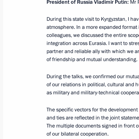
President of Russia Vladimir Putin:
Mr P
March 25, 2019, Monday
During this state visit to Kyrgyzstan, I h
atmosphere. In a more expanded format i
Meeting with Russian Post head Nik
colleagues, we discussed the entire scope
March 25, 2019, 13:30
The Kremlin, Moscow
integration across Eurasia. I want to str
partner and reliable ally with which we 
of friendship and mutual understanding.
Winners of 2018 Presidential Prize f
and for Writing and Art for Childre
During the talks, we confirmed our mutua
of our relations in political, cultural and
March 25, 2019, 12:50
The Kremlin, Moscow
as military and military-technical coopera
The specific vectors for the development
March 23, 2019, Saturday
and ties are reflected in the joint state
The multiple documents signed in front of
Greetings to Bashkiria residents on 
of our bilateral cooperation.
March 23, 2019, 11:00