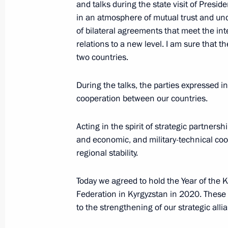
and talks during the state visit of Presid
March 28, 2019, 14:30
Bishkek
in an atmosphere of mutual trust and u
of bilateral agreements that meet the int
relations to a new level. I am sure that t
Press statements following Russia-Ky
two countries.
March 28, 2019, 11:45
Bishkek
During the talks, the parties expressed i
cooperation between our countries.
State visit to Kyrgyzstan
Acting in the spirit of strategic partnersh
March 28, 2019, 11:40
Bishkek
and economic, and military-technical coop
regional stability.
Today we agreed to hold the Year of the 
March 27, 2019, Wednesday
Federation in Kyrgyzstan in 2020. These 
Condolences to Valery Bykovsky’s fam
to the strengthening of our strategic alli
March 27, 2019, 21:00