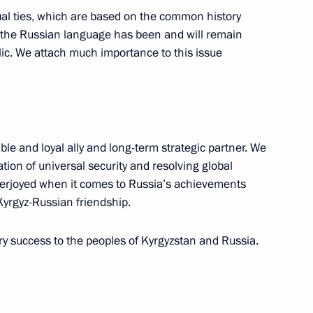
tual ties, which are based on the common history
at the Russian language has been and will remain
nt of Belarus Alexander
lic. We attach much importance to this issue
ble and loyal ally and long-term strategic partner. We
hel Aoun
7
ation of universal security and resolving global
verjoyed when it comes to Russia’s achievements
 Kyrgyz-Russian friendship.
ng Culture Professionals
y success to the peoples of Kyrgyzstan and Russia.
14
 and Young People