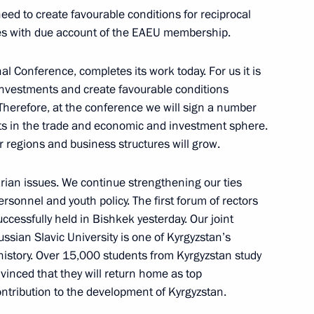
eed to create favourable conditions for reciprocal
tries with due account of the EAEU membership.
stan on March 28
l Conference, completes its work today. For us it is
investments and create favourable conditions
Therefore, at the conference we will sign a number
ts in the trade and economic and investment sphere.
 regions and business structures will grow.
ming Centre
8
rian issues. We continue strengthening our ties
personnel and youth policy. The first forum of rectors
ccessfully held in Bishkek yesterday. Our joint
Russian Slavic University is one of Kyrgyzstan’s
Day
1
 history. Over 15,000 students from Kyrgyzstan study
vinced that they will return home as top
ontribution to the development of Kyrgyzstan.