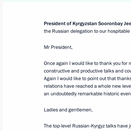
Meeting with permanent members of 
March 29, 2019, 13:10
The Kremlin, Moscow
President of Kyrgyzstan Sooronbay Je
the Russian delegation to our hospitable 
March 28, 2019, Thursday
Mr President,
Laying wreaths at the Eternal Flame 
March 28, 2019, 16:00
Bishkek
Once again I would like to thank you for 
constructive and productive talks and cov
Again I would like to point out that thank
relations have reached a whole new level 
Eighth Russia-Kyrgyzstan Interregion
an undoubtedly remarkable historic event
March 28, 2019, 15:30
Bishkek
Ladies and gentlemen,
Visit to Chingiz Aitmatov House-Mu
The top-level Russian-Kyrgyz talks have j