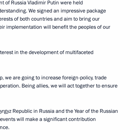
ent of Russia Vladimir Putin were held
nderstanding. We signed an impressive package
erests of both countries and aim to bring our
heir implementation will benefit the peoples of our
rgyzstan talks
nterest in the development of multifaceted
34
ip, we are going to increase foreign-policy, trade
eration. Being allies, we will act together to ensure
Kyrgyz Republic in Russia and the Year of the Russian
events will make a significant contribution
ily
ance.