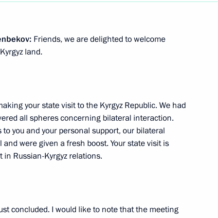
Security Council
7
enbekov:
Friends, we are delighted to welcome
Kyrgyz land.
on Victory Square in Bishkek
4
making your state visit to the Kyrgyz Republic. We had
ered all spheres concerning bilateral interaction.
s to you and your personal support, our bilateral
and were given a fresh boost. Your state visit is
al Conference
7
 in Russian-Kyrgyz relations.
seum
ust concluded. I would like to note that the meeting
8