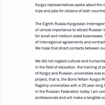
Kyrgyz representatives spoke about the n
trips and jobs for citizens of both coun
President of Russia will visit Kyrgyz
The Eighth Russia-Kyrgyzstan Interregiona
March 27, 2019, 16:00
of utmost importance to attract Russian 
for small and medium-sized businesses. 
of interregional agreements and contrac
We hope that direct contacts between our
Visit to Olympic Synchronised Swim
March 27, 2019, 15:15
Moscow
We did not neglect cultural and humanita
in the field of education, the training of 
of Kyrgyz and Russian universities was su
project, that is, the Boris Yeltsin Kyrgyz-
Congratulations on National Guard 
flagship universities with a 25 year-long
March 27, 2019, 09:00
in the Russian Federation today. I am con
professionals and will make a tangible c