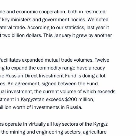
ade and economic cooperation, both in restricted
f key ministers and government bodies. We noted
teral trade. According to our statistics, last year it
two billion dollars. This January it grew by another
inner of the 2019 World Figure
 Japan
facilitates expanded mutual trade volumes. Twelve
ming to expand the commodity range have already
the Russian Direct Investment Fund is doing a lot
umes. An agreement, signed between the Fund
et with President of Lebanon
ual investment, the current volume of which exceeds
tment in Kyrgyzstan exceeds $200 million,
lion worth of investments in Russia.
operate in virtually all key sectors of the Kyrgyz
, the mining and engineering sectors, agriculture
Security Council
8