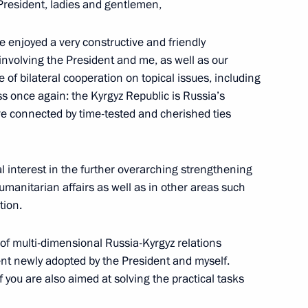
resident, ladies and gentlemen,
ave enjoyed a very constructive and friendly
nvolving the President and me, as well as our
olai Podguzov
4
 of bilateral cooperation on topical issues, including
ess once again: the Kyrgyz Republic is Russia’s
are connected by time-tested and cherished ties
or Young Culture Professionals
4
n and Young People announced
l interest in the further overarching strengthening
 humanitarian affairs as well as in other areas such
tion.
 of multi-dimensional Russia-Kyrgyz relations
ment newly adopted by the President and myself.
 you are also aimed at solving the practical tasks
the Republic’s centenary