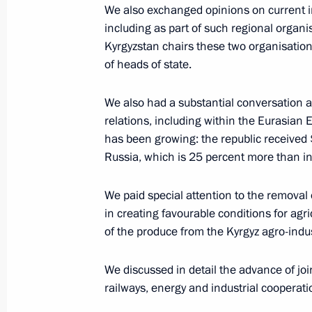
We also exchanged opinions on current int
including as part of such regional organ
Kyrgyzstan chairs these two organisation
Greetings to 10th Mstislav Rostropov
of heads of state.
March 27, 2019, 18:00
We also had a substantial conversation 
relations, including within the Eurasian
has been growing: the republic received 
Meeting of the Council for the Devel
Russia, which is 25 percent more than i
and Sport
March 27, 2019, 17:00
Moscow
We paid special attention to the removal 
in creating favourable conditions for agri
of the produce from the Kyrgyz agro-indu
Greetings on the opening of the firs
and Kyrgyzstani university rectors, 
We discussed in detail the advance of joint
and Education is an Investment in th
railways, energy and industrial cooperati
March 27, 2019, 16:40