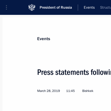
President of Russia
Events
Struct
President
Presidential Executive Office
News
Transcripts
Trips
About Preside
Events
Press statements followi
Meeting with Vologda Region Govern
March 29, 2019, 14:05
The Kremlin, Moscow
March 28, 2019
11:45
Bishkek