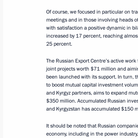
Of course, we focused in particular on tr
meetings and in those involving heads o
March 22, 2019, Friday
with satisfaction a positive dynamic in bila
increased by 17 percent, reaching almost 
Congratulations to Alina Zagitova, w
25 percent.
Skating Championships in Saitama,
March 22, 2019, 18:30
The Russian Export Centre’s active work 
joint projects worth $71 million and ai
been launched with its support. In turn, 
to boost mutual capital investment vol
On March 26, Vladimir Putin will me
and Kyrgyz partners, aims to expand mut
Michel Aoun
$350 million. Accumulated Russian inves
March 22, 2019, 15:00
and Kyrgyzstan has accumulated $150 mil
It should be noted that Russian companies 
economy, including in the power industry
Meeting with permanent members of 