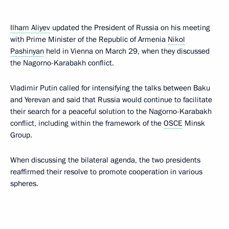
Ilham Aliyev
updated the President of Russia on his meeting
with Prime Minister of the Republic of Armenia
Nikol
Pashinyan
held in Vienna on March 29, when they discussed
the Nagorno-Karabakh conflict.
Vladimir Putin called for intensifying the talks between Baku
and Yerevan and said that Russia would continue to facilitate
their search for a peaceful solution to the Nagorno-Karabakh
conflict, including within the framework of the
OSCE
Minsk
Group.
When discussing the bilateral agenda, the two presidents
reaffirmed their resolve to promote cooperation in various
spheres.