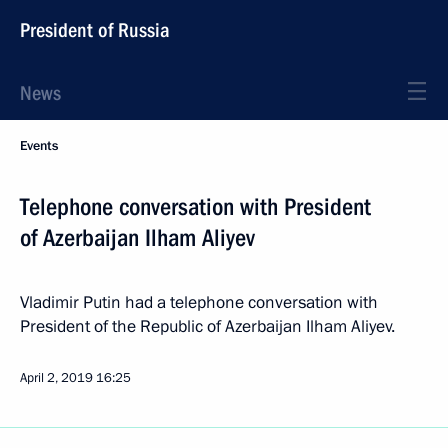
President of Russia
News
Events
Telephone conversation with President
of Azerbaijan Ilham Aliyev
Vladimir Putin had a telephone conversation with
President of the Republic of Azerbaijan Ilham Aliyev.
April 2, 2019
16:25