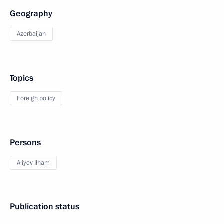
Geography
Azerbaijan
Topics
Foreign policy
Persons
Aliyev Ilham
Publication status