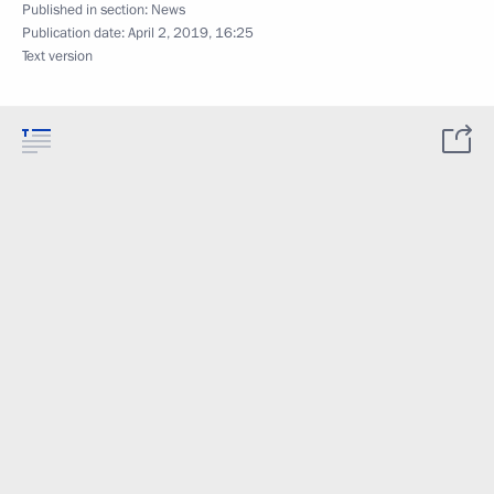
Published in section:
News
Publication date:
April 2, 2019, 16:25
Text version