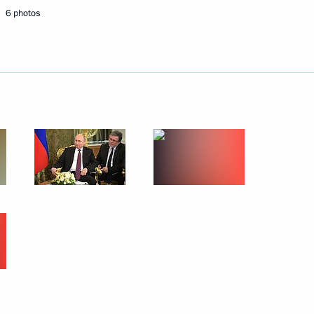
6 photos
with President of Turkey Recep
the Security Council
5