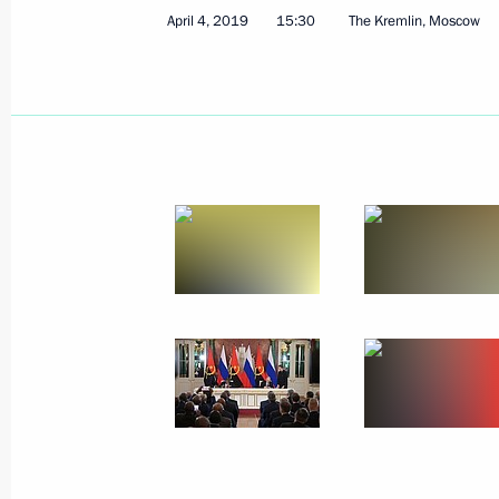
April 4, 2019
15:30
The Kremlin, Moscow
Greetings on Geologist’s Day
April 7, 2019, 09:00
April 5, 2019, Friday
On April 8, Vladimir Putin will meet 
Tayyip Erdogan
April 5, 2019, 14:00
Meeting with permanent members of 
April 5, 2019, 12:50
The Kremlin, Moscow