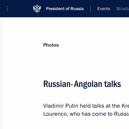
President of Russia
Events
Struct
President
Presidential Executive Office
News
Transcripts
Trips
About Preside
Photos
Russian-Angolan talks
April 7, 2019, Sunday
Vladimir Putin held talks at the K
Telephone conversation with retired
Lourenco, who has come to Russia o
Schröder
April 7, 2019, 12:35