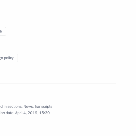
rnational Science-Practical
cts in Russia and the World
a
gn policy
Daneliya
d in sections:
News
,
Transcripts
ion date:
April 4, 2019, 15:30
6