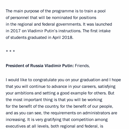
The main purpose of the programme is to train a pool
of personnel that will be nominated for positions
in the regional and federal governments. It was launched
in 2017 on Vladimir Putin’s instructions. The first intake
of students graduated in April 2018.
* * *
President of Russia Vladimir Putin:
Friends,
I would like to congratulate you on your graduation and I hope
that you will continue to advance in your careers, satisfying
your ambitions and setting a good example for others. But
the most important thing is that you will be working
for the benefit of the country, for the benefit of our people,
and as you can see, the requirements on administrators are
increasing. It is very gratifying that competition among
executives at all levels, both regional and federal, is