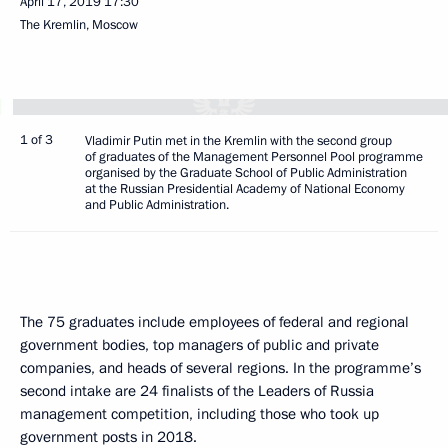
April 17, 2019
17:30
The Kremlin, Moscow
1 of 3
Vladimir Putin met in the Kremlin with the second group
of graduates of the Management Personnel Pool programme
organised by the Graduate School of Public Administration
at the Russian Presidential Academy of National Economy
and Public Administration.
The 75 graduates include employees of federal and regional
government bodies, top managers of public and private
companies, and heads of several regions. In the programme’s
second intake are 24 finalists of the Leaders of Russia
management competition, including those who took up
government posts in 2018.