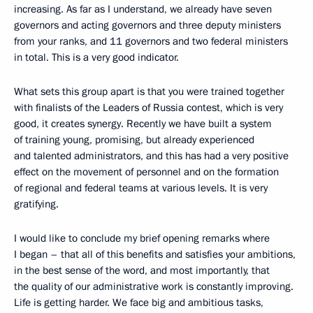
increasing. As far as I understand, we already have seven
governors and acting governors and three deputy ministers
from your ranks, and 11 governors and two federal ministers
in total. This is a very good indicator.
What sets this group apart is that you were trained together
with finalists of the Leaders of Russia contest, which is very
good, it creates synergy. Recently we have built a system
of training young, promising, but already experienced
and talented administrators, and this has had a very positive
effect on the movement of personnel and on the formation
of regional and federal teams at various levels. It is very
gratifying.
I would like to conclude my brief opening remarks where
I began – that all of this benefits and satisfies your ambitions,
in the best sense of the word, and most importantly, that
the quality of our administrative work is constantly improving.
Life is getting harder. We face big and ambitious tasks,