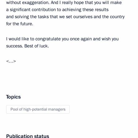
without exaggeration. And I really hope that you will make
a significant contribution to achieving these results
and solving the tasks that we set ourselves and the country
for the future.
I would like to congratulate you once again and wish you
success. Best of luck.
<…>
Topics
Pool of high-potential managers
Publication status