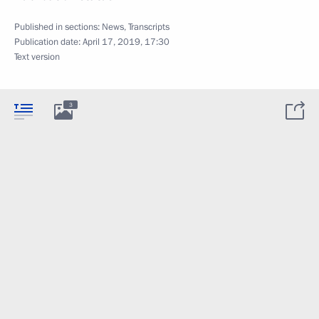
Published in sections:
News
,
Transcripts
Publication date:
April 17, 2019, 17:30
Text version
3