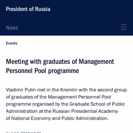
President of Russia
News
Events
Meeting with graduates of Management
Personnel Pool programme
Vladimir Putin met in the Kremlin with the second group
of graduates of the Management Personnel Pool
programme organised by the Graduate School of Public
Administration at the Russian Presidential Academy
of National Economy and Public Administration.