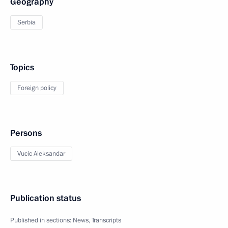
Geography
Serbia
Topics
Foreign policy
Persons
Vucic Aleksandar
Publication status
Published in sections:
News
,
Transcripts