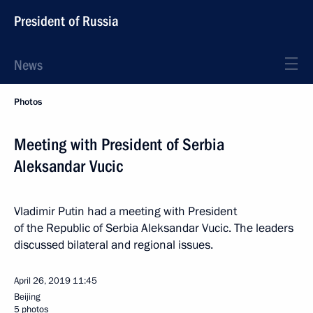
President of Russia
News
Photos
Meeting with President of Serbia
Aleksandar Vucic
Vladimir Putin had a meeting with President
of the Republic of Serbia Aleksandar Vucic. The leaders
discussed bilateral and regional issues.
April 26, 2019
11:45
Beijing
5 photos