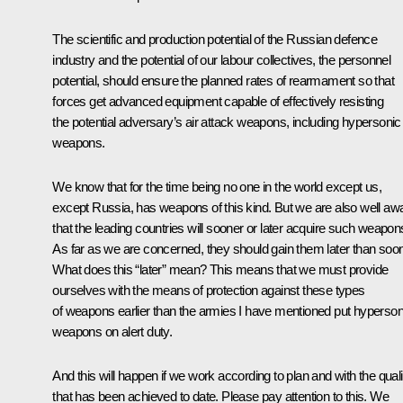
The scientific and production potential of the Russian defence
industry and the potential of our labour collectives, the personnel
potential, should ensure the planned rates of rearmament so that
forces get advanced equipment capable of effectively resisting
the potential adversary’s air attack weapons, including hypersonic
weapons.
We know that for the time being no one in the world except us,
except Russia, has weapons of this kind. But we are also well aw
that the leading countries will sooner or later acquire such weapon
As far as we are concerned, they should gain them later than soon
What does this “later” mean? This means that we must provide
ourselves with the means of protection against these types
of weapons earlier than the armies I have mentioned put hyperson
weapons on alert duty.
And this will happen if we work according to plan and with the quali
that has been achieved to date. Please pay attention to this. We