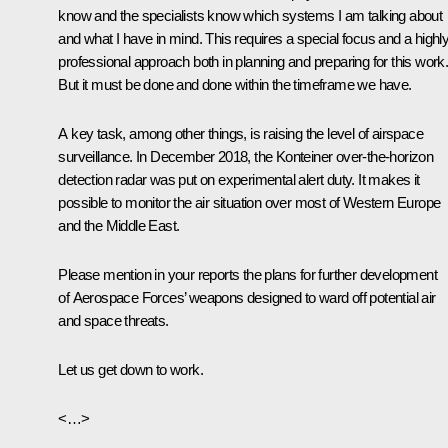
know and the specialists know which systems I am talking about
and what I have in mind. This requires a special focus and a highl
professional approach both in planning and preparing for this work
But it must be done and done within the timeframe we have.
A key task, among other things, is raising the level of airspace
surveillance. In December 2018, the Konteiner over-the-horizon
detection radar was put on experimental alert duty. It makes it
possible to monitor the air situation over most of Western Europe
and the Middle East.
Please mention in your reports the plans for further development
of Aerospace Forces’ weapons designed to ward off potential air
and space threats.
Let us get down to work.
<…>