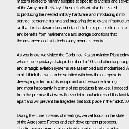
matters related to military supplies to specific branches and servi
of the Army and the Navy. These efforts will also be related
to producing the needed military hardware and introducing it into
service, personnel training and preparing the relevant infrastructur
so that this hardware does not stand idle but is put to efficient use
and benefits from maintenance and storage conditions that
the advanced and high-technology products require.
As you know, we visited the Gorbunov Kazan Aviation Plant today
where the legendary strategic bomber Tu-160 and other long-rang
and strategic aviation systems are assembled and modernised. Al
in all, I think that we can be satisfied with how the enterprise is
developing in terms of its equipment and personnel training,
and most importantly in terms of the products it makes. I proceed
from the premise that we will never let manufacturers of this kind fa
apart and will prevent the tragedies that took place in the mid-1990
During the current series of meetings, we will focus on the state
of the Aerospace Forces and their development prospects.
The Aerospace Forces play a highly significant role in military