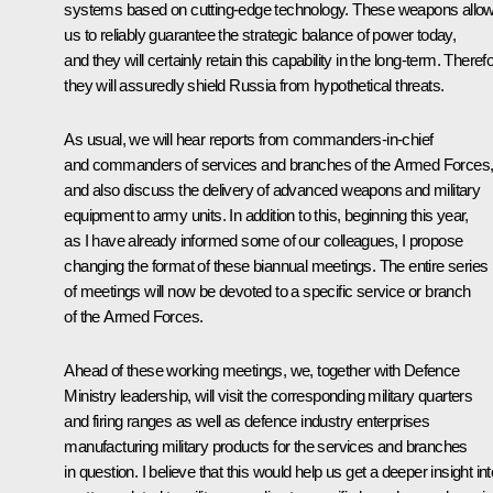
systems based on cutting-edge technology. These weapons allo
us to reliably guarantee the strategic balance of power today,
and they will certainly retain this capability in the long-term. Theref
they will assuredly shield Russia from hypothetical threats.
As usual, we will hear reports from commanders-in-chief
and commanders of services and branches of the Armed Forces
and also discuss the delivery of advanced weapons and military
equipment to army units. In addition to this, beginning this year,
as I have already informed some of our colleagues, I propose
changing the format of these biannual meetings. The entire series
of meetings will now be devoted to a specific service or branch
of the Armed Forces.
Ahead of these working meetings, we, together with Defence
Ministry leadership, will visit the corresponding military quarters
and firing ranges as well as defence industry enterprises
manufacturing military products for the services and branches
in question. I believe that this would help us get a deeper insight int