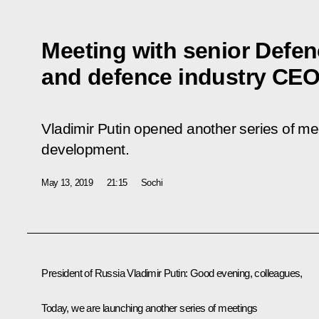
Meeting with senior Defenc
and defence industry CE
Vladimir Putin opened another series of me
development.
May 13, 2019
21:15
Sochi
President of Russia Vladimir Putin:
Good evening, colleagues,
Today, we are launching another series of meetings