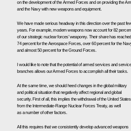
on the development of the Armed Forces and on providing the A
and the Navy with new weapons and equipment.
We have made serious headway in this direction over the past fe
years. For example, modern weapons now account for 82 percen
of our strategic nuclear forces’ weaponry. Their share has reache
74 percent for the Aerospace Forces, over 60 percent for the Nav
and almost 50 percent for the Ground Forces.
I would like to note that the potential of armed services and servic
branches allows our Armed Forces to accomplish all their tasks.
At the same time, we should heed changes in the global military
and political situation that negatively affect regional and global
security. First of all, this implies the withdrawal of the United States
from the Intermediate-Range Nuclear Forces Treaty, as well
as a number of other factors.
All this requires that we consistently develop advanced weapons