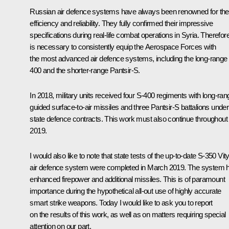
Russian air defence systems have always been renowned for the
efficiency and reliability. They fully confirmed their impressive
specifications during real-life combat operations in Syria. Therefore
is necessary to consistently equip the Aerospace Forces with
the most advanced air defence systems, including the long-range
400 and the shorter-range Pantsir-S.
In 2018, military units received four S-400 regiments with long-ran
guided surface-to-air missiles and three Pantsir-S battalions under
state defence contracts. This work must also continue throughout
2019.
I would also like to note that state tests of the up-to-date S-350 Vit
air defence system were completed in March 2019. The system 
enhanced firepower and additional missiles. This is of paramount
importance during the hypothetical all-out use of highly accurate
smart strike weapons. Today I would like to ask you to report
on the results of this work, as well as on matters requiring special
attention on our part.