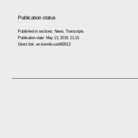
Publication status
Published in sections:
News
,
Transcripts
Publication date:
May 13, 2019, 21:15
Direct link:
en.kremlin.ru/d/60512