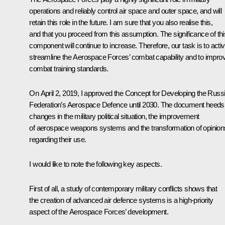
operations and reliably control air space and outer space, and will
retain this role in the future. I am sure that you also realise this,
and that you proceed from this assumption. The significance of thi
component will continue to increase. Therefore, our task is to activ
streamline the Aerospace Forces’ combat capability and to impro
combat training standards.
On April 2, 2019, I approved the Concept for Developing the Russ
Federation’s Aerospace Defence until 2030. The document heeds
changes in the military political situation, the improvement
of aerospace weapons systems and the transformation of opinion
regarding their use.
I would like to note the following key aspects.
First of all, a study of contemporary military conflicts shows that
the creation of advanced air defence systems is a high-priority
aspect of the Aerospace Forces’ development.