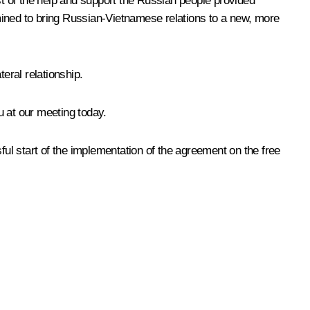
t of the help and support the Russian people provided
mined to bring Russian-Vietnamese relations to a new, more
eral relationship.
u at our meeting today.
ful start of the implementation of the agreement on the free