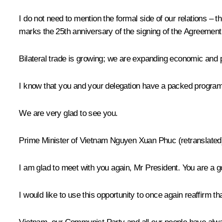
I do not need to mention the formal side of our relations – 
marks the 25th anniversary of the signing of the Agreemen
Bilateral trade is growing; we are expanding economic and pol
I know that you and your delegation have a packed programme 
We are very glad to see you.
Prime Minister of Vietnam
Nguyen Xuan Phuc
(retranslated
I am glad to meet with you again, Mr President. You are a 
I would like to use this opportunity to once again reaffirm t