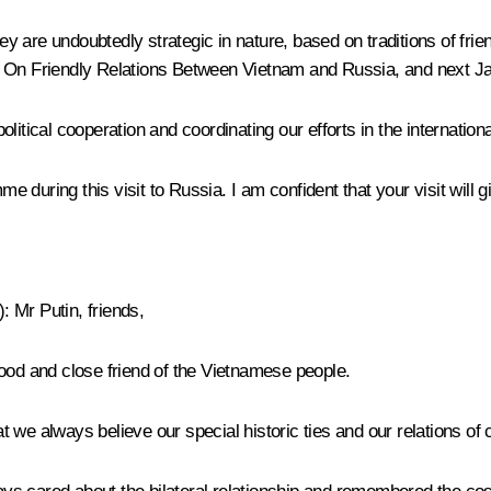
they are undoubtedly strategic in nature, based on traditions of fr
t On Friendly Relations Between Vietnam and Russia, and next Jan
itical cooperation and coordinating our efforts in the internation
during this visit to Russia. I am confident that your visit will g
):
Mr Putin, friends,
good and close friend of the Vietnamese people.
hat we always believe our special historic ties and our relations o