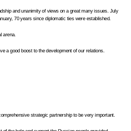
iendship and unanimity of views on a great many issues. July
uary, 70 years since diplomatic ties were established.
al arena.
ive a good boost to the development of our relations.
f comprehensive strategic partnership to be very important.