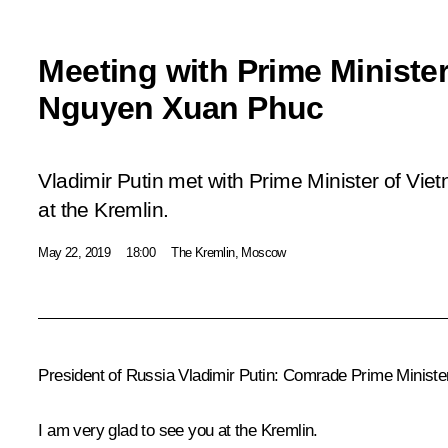
Meeting with Prime Ministe
Nguyen Xuan Phuc
Vladimir Putin met with Prime Minister of V
at the Kremlin.
May 22, 2019
18:00
The Kremlin, Moscow
President of Russia Vladimir Putin:
Comrade Prime Minister,
I am very glad to see you at the Kremlin.