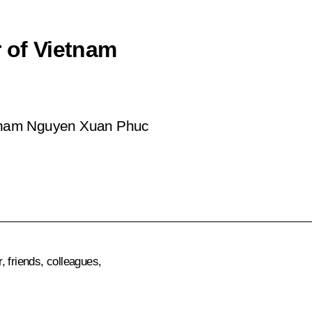
r of Vietnam
ietnam Nguyen Xuan Phuc
 friends, colleagues,