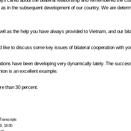
s cared about the bilateral relationship and remembered the cos
ll as in the subsequent development of our country. We are deter
well as the help you have always provided to Vietnam, and our bilat
like to discuss some key issues of bilateral cooperation with yo
elations have been developing very dynamically lately. The success
on is an excellent example.
ore than 30 percent.
Transcripts
9, 18:00