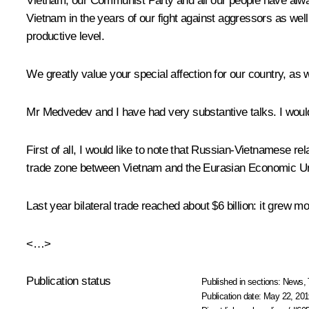
Vietnam, our Communist Party and all our people have alway
Vietnam in the years of our fight against aggressors as we
productive level.
We greatly value your special affection for our country, as 
Mr Medvedev and I have had very substantive talks. I would 
First of all, I would like to note that Russian-Vietnamese r
trade zone between Vietnam and the Eurasian Economic Uni
Last year bilateral trade reached about $6 billion: it grew m
<…>
Publication status
Published in sections:
News
,
Publication date:
May 22, 201