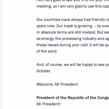
Economic Council meeting
meeting, so I am very glad to use this opp
May 27, 2019, 15:00
Our countries have always had friendly r
years now. Our trade is growing – by ove
Meeting with Commissioner for Entrep
in absolute terms are still modest. But w
as energy, the processing industry and agr
May 27, 2019, 13:50
The Kremlin, Moscow
these issues during your visit. It will be qu
of the word.
Greetings on the 10th anniversary of 
And, of course, we will be happy to see yo
Library
October.
May 27, 2019, 13:00
Welcome, Mr President.
President of the Republic of the Cong
Greetings to the participants, organi
Mr President!
Petersburg International Economic 