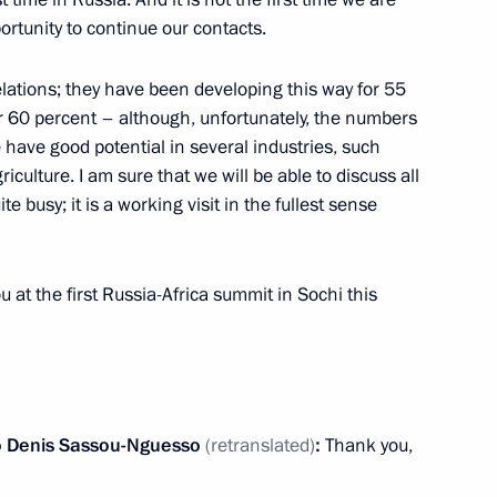
ortunity to continue our contacts.
elations; they have been developing this way for 55
r 60 percent – although, unfortunately, the numbers
reneurs’ Rights Boris Titov
e have good potential in several industries, such
2
iculture. I am sure that we will be able to discuss all
ite busy; it is a working visit in the fullest sense
the Boris Yeltsin Presidential
u at the first Russia-Africa summit in Sochi this
o
Denis Sassou-Nguesso
(retranslated)
:
Thank you,
sers and guests of the St
Forum 2019