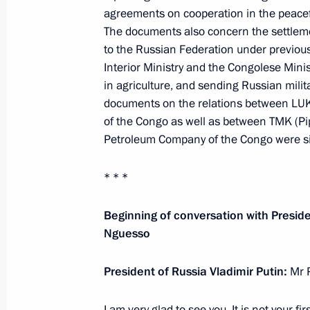
May 28, 2019, 12:00
agreements on cooperation in the peace
The documents also concern the settleme
to the Russian Federation under previou
Interior Ministry and the Congolese Minis
Congratulations on Border Guards D
in agriculture, and sending Russian milita
May 28, 2019, 09:00
The Kremlin, Moscow
documents on the relations between LUK
of the Congo as well as between TMK (Pi
Petroleum Company of the Congo were s
May 27, 2019, Monday
* * *
Greetings to the 17th Yury Ozerov Int
Festival
Beginning of conversation with Presid
Nguesso
May 27, 2019, 19:00
President of Russia Vladimir Putin:
Mr 
On May 29, the President will take 
I am very glad to see you. It is not your fir