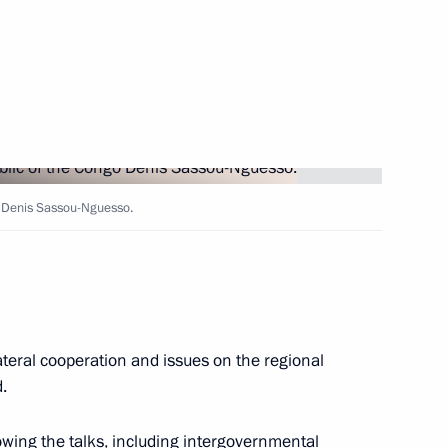
akhstan Nursultan Nazarbayev
6
o Denis Sassou-Nguesso.
seum of Russia Abroad
ateral cooperation and issues on the regional
.
t on October 24
wing the talks, including intergovernmental