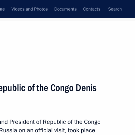
ure
Videos and Photos
Documents
Contacts
Search
State Council
Security Council
Commissions and Councils
nt
May, 2019
Next
Republic of the Congo Denis
mic Council
16
and President of Republic of the Congo
ssia on an official visit, took place