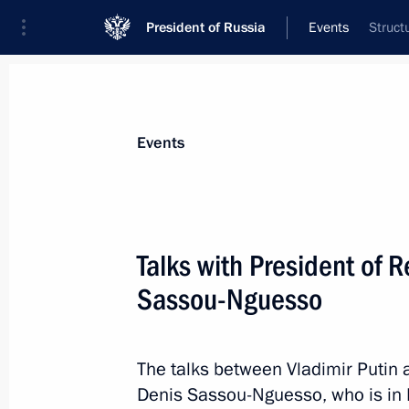
President of Russia
Events
Struct
President
Presidential Executive Office
News
Transcripts
Trips
About Preside
Events
Talks with President of 
Sassou-Nguesso
Meeting of Supreme Eurasian Econo
May 29, 2019, 11:25
Nur-Sultan
The talks between Vladimir Putin 
Denis Sassou-Nguesso, who is in Ru