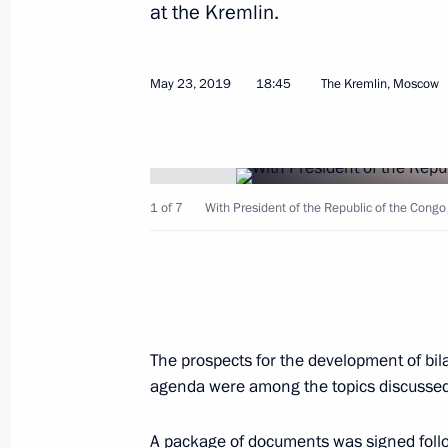
May 28, 2019, Tuesday
at the Kremlin.
Meeting with first President of Kaz
May 23, 2019
May 28, 2019, 18:45
18:45
Nur-Sultan
The Kremlin, Moscow
Vladimir Putin arrived in Kazakhstan
1 of 7
With President of the Republic of the Cong
May 28, 2019, 17:45
Nur-Sultan
Greetings on the opening of the Mu
May 28, 2019, 14:00
The prospects for the development of bil
agenda were among the topics discussed
Sochi will host Russia-Africa Summi
A package of documents was signed follo