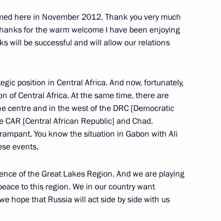
omed here in November 2012. Thank you very much
 thanks for the warm welcome I have been enjoying
lks will be successful and will allow our relations
gic position in Central Africa. And now, fortunately,
ion of Central Africa. At the same time, there are
the centre and in the west of the DRC [Democratic
he CAR [Central African Republic] and Chad.
rampant. You know the situation in Gabon with Ali
ese events.
cow and All Russia
3
rence of the Great Lakes Region. And we are playing
g peace to this region. We in our country want
 we hope that Russia will act side by side with us