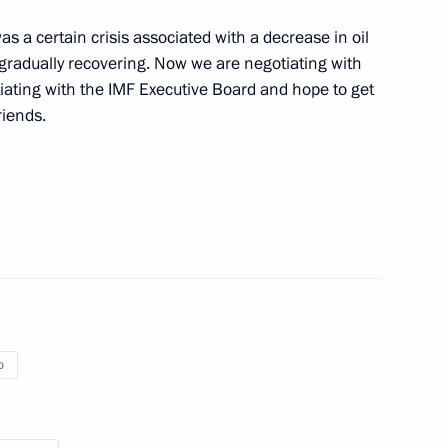
the Security Council
6
 a certain crisis associated with a decrease in oil
re gradually recovering. Now we are negotiating with
iating with the IMF Executive Board and hope to get
riends.
the Congo Denis Sassou-
7
ors
2
o