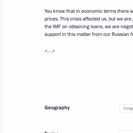
Meeting with permanent members of 
You know that in economic terms there was
May 24, 2019, 13:30
The Kremlin, Moscow
prices. This crisis affected us, but we a
the IMF on obtaining loans, we are negot
support in this matter from our Russian f
May 23, 2019, Thursday
<…>
Talks with President of Republic of 
Nguesso
May 23, 2019, 18:45
The Kremlin, Moscow
Meeting with former regional govern
Geography
May 23, 2019, 16:30
The Kremlin, Moscow
Cong