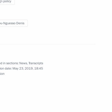
nfantino
gn policy
3
u-Nguesso Denis
 decorations
51
d in sections:
News
,
Transcripts
inister of India Narendra Modi
ion date:
May 23, 2019, 18:45
sion
 President’s Sambo Cup