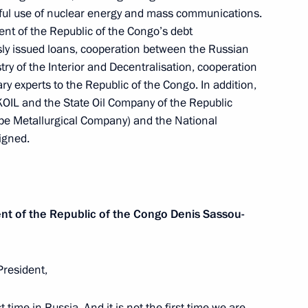
ful use of nuclear energy and mass communications.
nt of the Republic of the Congo’s debt
sly issued loans, cooperation between the Russian
try of the Interior and Decentralisation, cooperation
ay
1
ry experts to the Republic of the Congo. In addition,
OIL and the State Oil Company of the Republic
pe Metallurgical Company) and the National
igned.
ernational Military Film
ent of the Republic of the Congo
Denis Sassou-
President,
part in a Supreme Eurasian
st time in Russia. And it is not the first time we are