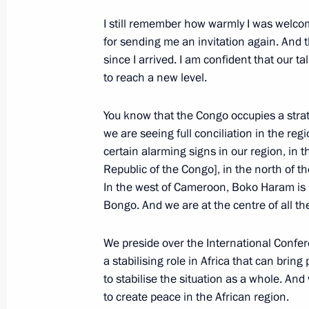
May 27, 2019, 12:00
I still remember how warmly I was welc
for sending me an invitation again. And
since I arrived. I am confident that our ta
to reach a new level.
May 25, 2019, Saturday
Greetings on Africa Day
You know that the Congo occupies a strate
we are seeing full conciliation in the reg
May 25, 2019, 10:30
certain alarming signs in our region, in 
Republic of the Congo], in the north of t
In the west of Cameroon, Boko Haram is 
May 24, 2019, Friday
Bongo. And we are at the centre of all th
Meeting with Patriarch Kirill of Mos
We preside over the International Confe
May 24, 2019, 14:20
The Kremlin, Moscow
a stabilising role in Africa that can brin
to stabilise the situation as a whole. And
to create peace in the African region.