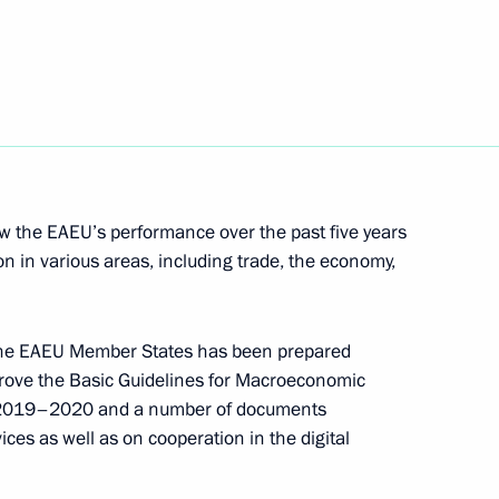
akhstan Nursultan Nazarbayev
6
 the EAEU’s performance over the past five years
on in various areas, including trade, the economy,
seum of Russia Abroad
f the EAEU Member States has been prepared
approve the Basic Guidelines for Macroeconomic
r 2019–2020 and a number of documents
ices as well as on cooperation in the digital
t on October 24