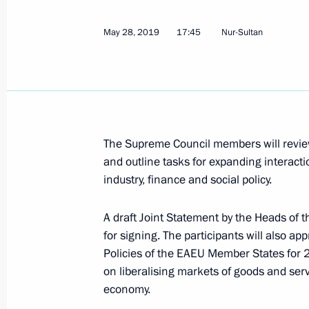
May 28, 2019, Tuesday
Meeting with first President of Kaz
May 28, 2019
17:45
Nur-Sultan
May 28, 2019, 18:45
Nur-Sultan
Vladimir Putin arrived in Kazakhstan
The Supreme Council members will review
May 28, 2019, 17:45
Nur-Sultan
and outline tasks for expanding interacti
industry, finance and social policy.
Greetings on the opening of the Mu
A draft Joint Statement by the Heads o
May 28, 2019, 14:00
for signing. The participants will also 
Policies of the EAEU Member States fo
on liberalising markets of goods and serv
economy.
Sochi will host Russia-Africa Summi