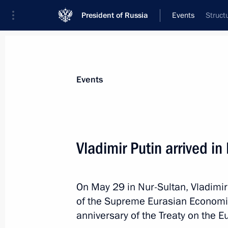
President of Russia
Events
Struct
President
Presidential Executive Office
News
Transcripts
Trips
About Preside
Events
Vladimir Putin arrived i
Meeting of Supreme Eurasian Econo
On May 29 in Nur-Sultan, Vladimir 
May 29, 2019, 11:25
Nur-Sultan
of the Supreme Eurasian Economic 
anniversary of the Treaty on the 