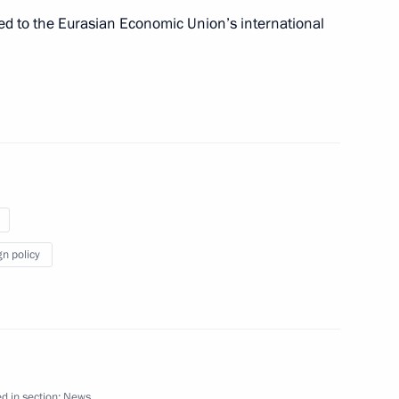
ated to the Eurasian Economic Union’s international
ay
1
ernational Military Film
gn policy
part in a Supreme Eurasian
d in section:
News