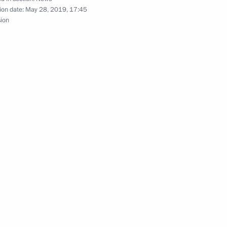
ion date:
May 28, 2019, 17:45
sion
reneurs’ Rights Boris Titov
2
the Boris Yeltsin Presidential
sers and guests of the St
Forum 2019