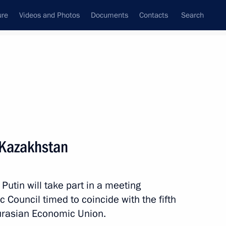
ure
Videos and Photos
Documents
Contacts
Search
State Council
Security Council
Commissions and Councils
nt
May, 2019
Next
n Kazakhstan
mic Council
16
Putin will take part in a meeting
Council timed to coincide with the fifth
Eurasian Economic Union.