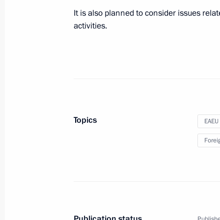
May 28, 2019, 12:00
It is also planned to consider issues rel
activities.
Congratulations on Border Guards D
May 28, 2019, 09:00
The Kremlin, Moscow
May 27, 2019, Monday
Topics
EAEU
Greetings to the 17th Yury Ozerov Int
Forei
Festival
May 27, 2019, 19:00
On May 29, the President will take 
Publication status
Publishe