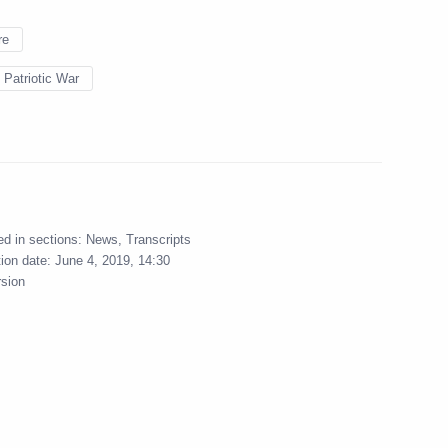
re
 Patriotic War
ed in sections:
News
,
Transcripts
tion date:
June 4, 2019, 14:30
rsion
Official Internet
Legal
Resources
and technical
of the President of
information
Russia
a
About website