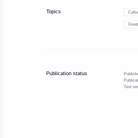
Topics
Cultu
Great
Meeting with Navy personnel
July 26, 2026
Publication status
Publish
Publica
Text ve
President's
President's
website
website
sections
resources
Events
President of Russi