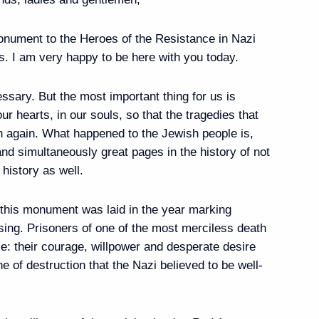
onument to the Heroes of the Resistance in Nazi
. I am very happy to be here with you today.
55
sary. But the most important thing for us is
r hearts, in our souls, so that the tragedies that
n again. What happened to the Jewish people is,
and simultaneously great pages in the history of not
Global Initiative to Combat
 history as well.
ng
 this monument was laid in the year marking
ising. Prisoners of one of the most merciless death
: their courage, willpower and desperate desire
1
ne of destruction that the Nazi believed to be well-