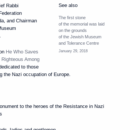
See also
ef Rabbi
 Federation
The first stone
da, and Chairman
of the memorial was laid
h Museum
on the grounds
.
of the Jewish Museum
y of diplomatic relations
10
and Tolerance Centre
January 29, 2018
ion
He Who Saves
e. Righteous Among
 dedicated to those
g the Nazi occupation of Europe.
isited Moscow Zoo
6
onument to the heroes of the Resistance in Nazi
s
ian-Chinese talks
5
20m
nds, ladies and gentlemen,