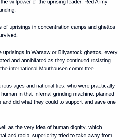
s the willpower of the uprising leader, Red Army
unding.
rnor of Astrakhan Region
s of uprisings in concentration camps and ghettos
urvived.
e uprisings in Warsaw or Bilyastock ghettos, every
iated and annihilated as they continued resisting
RICS and SCO Student
 the international Mauthausen committee.
ious ages and nationalities, who were practically
 human in that infernal grinding machine, planned
e and did what they could to support and save one
sia Rawil Gaynutdin
3
 well as the very idea of human dignity, which
nal and racial superiority tried to take away from