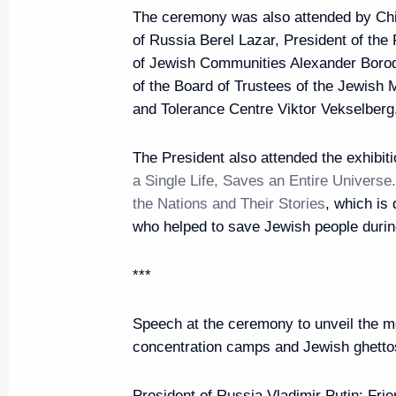
The ceremony was also attended by Chi
of Russia Berel Lazar, President of the
of Jewish Communities Alexander Boro
June 5, 2019, Wednesday
of the Board of Trustees of the Jewis
and Tolerance Centre Viktor Vekselberg
Gala marking the 70th anniversar
between Russia and China
The President also attended the exhibit
June 5, 2019, 21:30
Moscow
a Single Life, Saves an Entire Univers
the Nations and Their Stories
, which is
who helped to save Jewish people durin
Vladimir Putin and Xi Jinping v
***
June 5, 2019, 20:30
Moscow
Speech at the ceremony to unveil the m
concentration camps and Jewish ghetto
Press statements following Russ
President of Russia Vladimir Putin:
Frie
June 5, 2019, 18:15
The Kremlin, Moscow