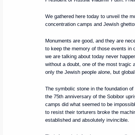
We gathered here today to unveil the m
concentration camps and Jewish ghettos
Russian-Chinese talks
June 5, 2019, 18:00
The Kremlin, Moscow
Monuments are good, and they are neces
to keep the memory of those events in ou
we are talking about today never happe
without a doubt, one of the most tragic 
Greetings on the opening of the 
only the Jewish people alone, but global
Nuclear Terrorism plenary meeti
June 5, 2019, 15:00
The symbolic stone in the foundation of
the 75th anniversary of the Sobibor upr
camps did what seemed to be impossible
Meeting with Igor Babushkin
to resist their torturers broke the machi
established and absolutely invincible.
June 5, 2019, 13:50
The Kremlin, Moscow