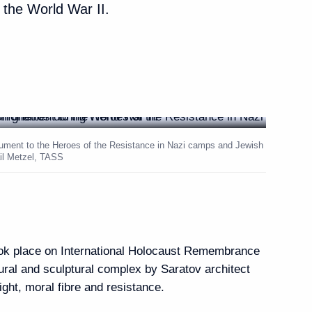
the World War II.
Armenia Nikol Pashinyan
7
lovakia Peter Pellegrini
10
nument to the Heroes of the Resistance in Nazi camps and Jewish
ail Metzel, TASS
aria Rumen Radev
5
ook place on International Holocaust Remembrance
ral and sculptural complex by Saratov architect
onal news agencies
ght, moral fibre and resistance.
13
32m