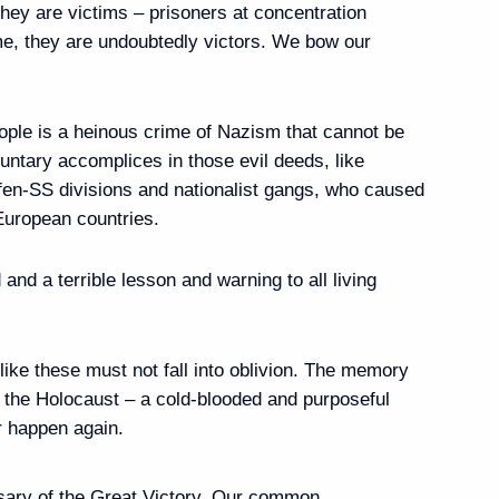
they are victims – prisoners at concentration
me, they are undoubtedly victors. We bow our
bers
5
ople is a heinous crime of Nazism that cannot be
luntary accomplices in those evil deeds, like
en-SS divisions and nationalist gangs, who caused
t Petersburg International
 European countries.
nd a terrible lesson and warning to all living
eet with President of China
ike these must not fall into oblivion. The memory
f the Holocaust – a cold-blooded and purposeful
er happen again.
ary of the Great Victory. Our common