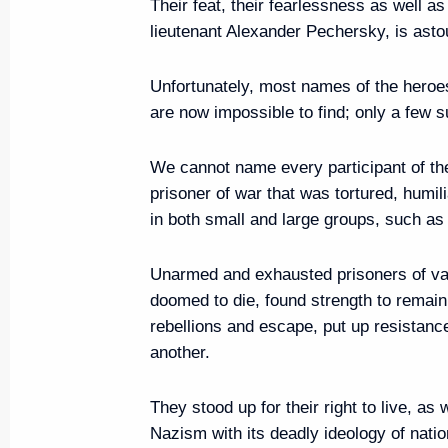
Their feat, their fearlessness as well a
lieutenant Alexander Pechersky, is asto
Executive Order on Acting Gove
June 5, 2019, 13:40
Unfortunately, most names of the heroe
are now impossible to find; only a few s
We cannot name every participant of th
June 4, 2019, Tuesday
prisoner of war that was tortured, humil
Greetings on opening of 3rd B
in both small and large groups, such as
Spring International Festival
Unarmed and exhausted prisoners of var
June 4, 2019, 20:00
doomed to die, found strength to remain
rebellions and escape, put up resistanc
another.
Meeting with Grand Mufti of Rus
June 4, 2019, 19:20
The Kremlin, Moscow
They stood up for their right to live, as
Nazism with its deadly ideology of natio