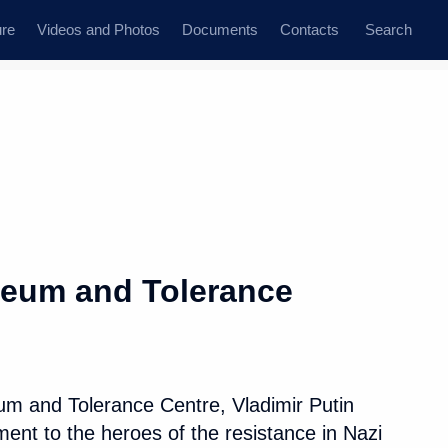
ure
Videos and Photos
Documents
Contacts
Search
State Council
Security Council
Commissions and Councils
dent
June, 2019
Next
seum and Tolerance
 Advisory Board
11
13m
mmunity leaders
eum and Tolerance Centre, Vladimir Putin
ent to the heroes of the resistance in Nazi