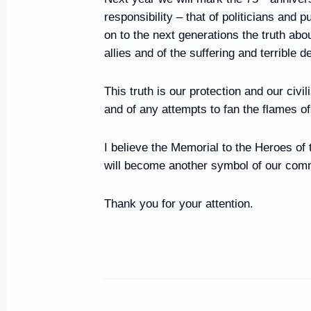
responsibility – that of politicians and 
Visit to Jewish Museum and Tol
on to the next generations the truth abou
June 4, 2019, 14:30
Moscow
allies and of the suffering and terrible d
This truth is our protection and our civil
Message of greetings to Italia
and of any attempts to fan the flames o
of Commerce leaders, members 
I believe the Memorial to the Heroes o
June 4, 2019, 12:00
will become another symbol of our co
Thank you for your attention.
Greetings to Russia’s Muslims on
June 4, 2019, 09:00