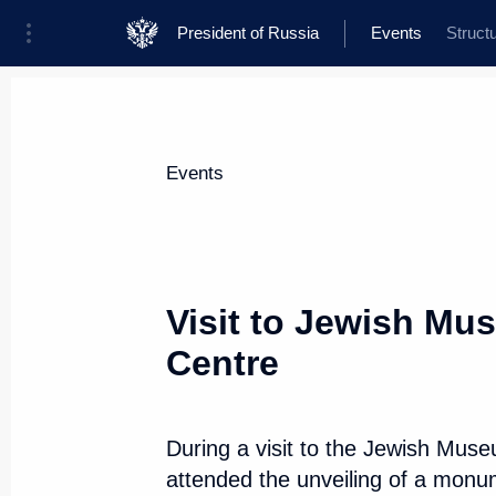
President of Russia
Events
Struct
President
Presidential Executive Office
News
Transcripts
Trips
About Presi
Events
Visit to Jewish Mu
Centre
Meeting with RDIF International
and international investment co
June 6, 2019, 18:45
St Petersburg
During a visit to the Jewish Mus
attended the unveiling of a monum