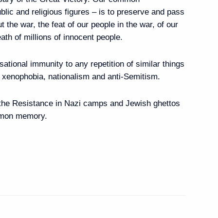
public and religious figures – is to preserve and pass
erance Centre
7
t the war, the feat of our people in the war, of our
eath of millions of innocent people.
isational immunity to any repetition of similar things
n-Russian Chamber
f xenophobia, nationalism and anti-Semitism.
and staff
f the Resistance in Nazi camps and Jewish ghettos
mmon memory.
 Eid al-Fitr
Previous