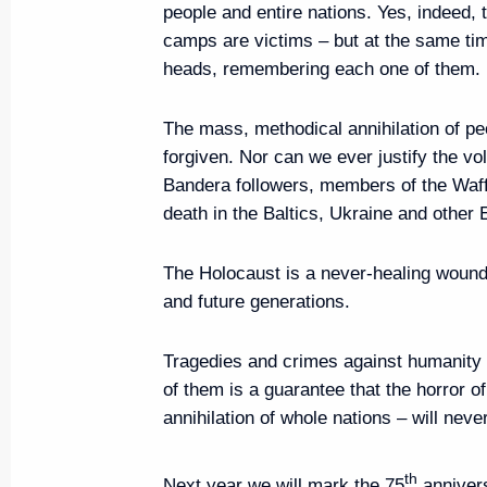
people and entire nations. Yes, indeed, 
camps are victims – but at the same ti
Meeting with Government mem
heads, remembering each one of them.
June 4, 2019, 17:00
The Kremlin, Moscow
The mass, methodical annihilation of pe
forgiven. Nor can we ever justify the vo
Bandera followers, members of the Waff
Vladimir Putin will take part in S
death in the Baltics, Ukraine and other
Economic Forum on June 6–7
June 4, 2019, 16:15
The Holocaust is a never-healing wound a
and future generations.
On June 5, Vladimir Putin will m
Tragedies and crimes against humanity l
Xi Jinping
of them is a guarantee that the horror o
annihilation of whole nations – will nev
June 4, 2019, 16:05
th
Next year we will mark the 75
annivers