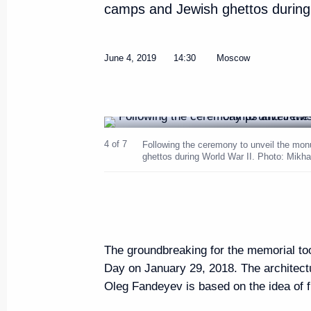
camps and Jewish ghettos during 
Meeting with Prime Minister of 
June 6, 2019, 18:00
St Petersburg
June 4, 2019
14:30
Moscow
Meeting with Prime Minister of S
June 6, 2019, 17:10
St Petersburg
4 of 7
Following the ceremony to unveil the mo
ghettos during World War II. Photo: Mikh
Meeting with President of Bulg
June 6, 2019, 16:00
St Petersburg
The groundbreaking for the memorial t
Day on January 29, 2018. The architectu
Meeting with heads of internati
Oleg Fandeyev is based on the idea of fi
June 6, 2019, 15:45
St Petersburg