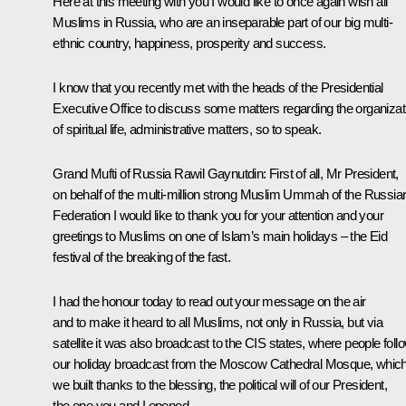
Here at this meeting with you I would like to once again wish all
Muslims in Russia, who are an inseparable part of our big multi-
ethnic country, happiness, prosperity and success.
I know that you recently met with the heads of the Presidential
Executive Office to discuss some matters regarding the organizat
of spiritual life, administrative matters, so to speak.
Grand Mufti of Russia Rawil Gaynutdin:
First of all, Mr President,
on behalf of the multi-million strong Muslim Ummah of the Russia
Federation I would like to thank you for your attention and your
greetings to Muslims on one of Islam’s main holidays – the Eid
festival of the breaking of the fast.
I had the honour today to read out your message on the air
and to make it heard to all Muslims, not only in Russia, but via
satellite it was also broadcast to the CIS states, where people foll
our holiday broadcast from the Moscow Cathedral Mosque, whic
we built thanks to the blessing, the political will of our President,
the one you and I opened.