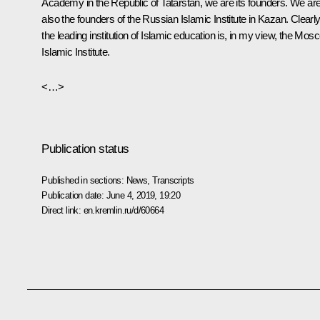
Academy in the Republic of Tatarstan, we are its founders. We ar
also the founders of the Russian Islamic Institute in Kazan. Clearly
the leading institution of Islamic education is, in my view, the Mos
Islamic Institute.
<…>
Publication status
Published in sections:
News
,
Transcripts
Publication date:
June 4, 2019, 19:20
Direct link:
en.kremlin.ru/d/60664