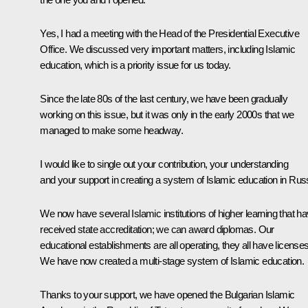
Yes, I had a meeting with the Head of the Presidential Executive
Office. We discussed very important matters, including Islamic
education, which is a priority issue for us today.
Since the late 80s of the last century, we have been gradually
working on this issue, but it was only in the early 2000s that we
managed to make some headway.
I would like to single out your contribution, your understanding
and your support in creating a system of Islamic education in Rus
We now have several Islamic institutions of higher learning that h
received state accreditation; we can award diplomas. Our
educational establishments are all operating, they all have licenses
We have now created a multi-stage system of Islamic education.
Thanks to your support, we have opened the Bulgarian Islamic