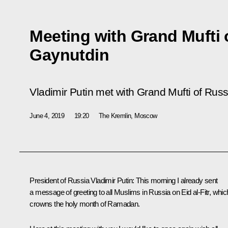
Meeting with Grand Mufti 
Gaynutdin
Vladimir Putin met with Grand Mufti of Rus
June 4, 2019
19:20
The Kremlin, Moscow
President of Russia Vladimir Putin:
This morning I already sent
a message of greeting to all Muslims in Russia on Eid al-Fitr, whic
crowns the holy month of Ramadan.