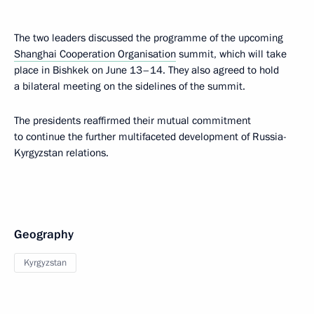
The two leaders discussed the programme of the upcoming
Shanghai Cooperation Organisation
summit, which will take
place in Bishkek on June 13–14. They also agreed to hold
a bilateral meeting on the sidelines of the summit.
The presidents reaffirmed their mutual commitment
to continue the further multifaceted development of Russia-
Kyrgyzstan relations.
Geography
Kyrgyzstan