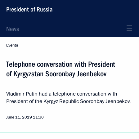
President of Russia
News
Events
Telephone conversation with President
of Kyrgyzstan Sooronbay Jeenbekov
Vladimir Putin had a telephone conversation with
President of the Kyrgyz Republic Sooronbay Jeenbekov.
June 11, 2019
11:30