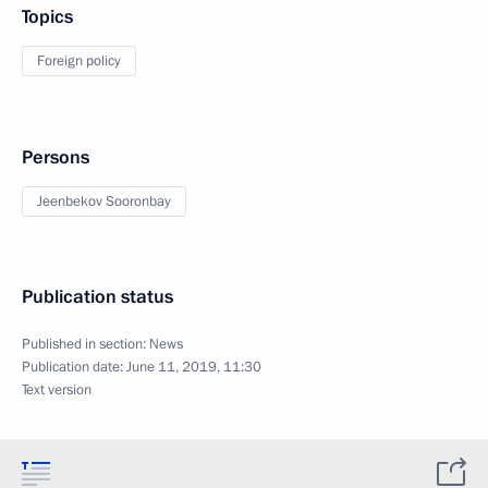
Topics
Foreign policy
Persons
Jeenbekov Sooronbay
Publication status
Published in section:
News
Publication date:
June 11, 2019, 11:30
Text version