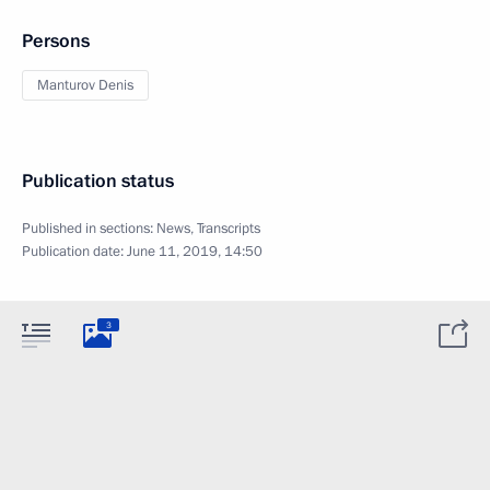
Persons
Manturov Denis
Publication status
Published in sections:
News
,
Transcripts
Publication date:
June 11, 2019, 14:50
3