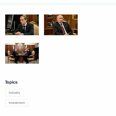
Topics
Industry
Investment