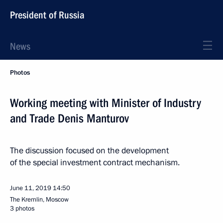
President of Russia
News
Photos
Working meeting with Minister of Industry
and Trade Denis Manturov
The discussion focused on the development
of the special investment contract mechanism.
June 11, 2019
14:50
The Kremlin, Moscow
3 photos