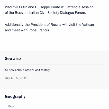
Vladimir Putin and Giuseppe Conte will attend a session
of the Russian-Italian Civil Society Dialogue Forum.
Additionally, the President of Russia will visit the Vatican
and meet with Pope Francis.
See also
All news about official visit to Italy
July 4 − 5, 2019
Geography
Italy