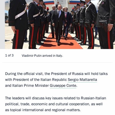
1 of 3
Vladimir Putin arrived in Italy.
During the official visit, the President of Russia will hold talks
with President of the Italian Republic
Sergio Mattarella
and Italian Prime Minister
Giuseppe Conte
.
The leaders will discuss key issues related to Russian-Italian
political, trade, economic and cultural cooperation, as well
as topical international and regional matters.