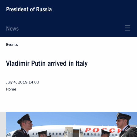
President of Russia
News
Events
Vladimir Putin arrived in Italy
July 4, 2019
14:00
Rome