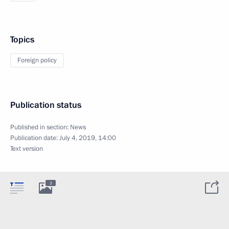
Topics
Foreign policy
Publication status
Published in section:
News
Publication date:
July 4, 2019, 14:00
Text version
3