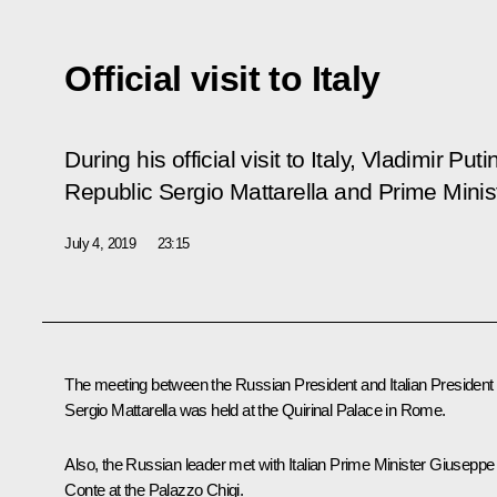
Official visit to Italy
During his official visit to Italy, Vladimir Put
Republic Sergio Mattarella and Prime Mini
July 4, 2019
23:15
The meeting between the Russian President and Italian President
Sergio Mattarella
was held at the Quirinal Palace in Rome.
Also, the Russian leader met with Italian Prime Minister
Giuseppe
Conte
at the Palazzo Chigi.