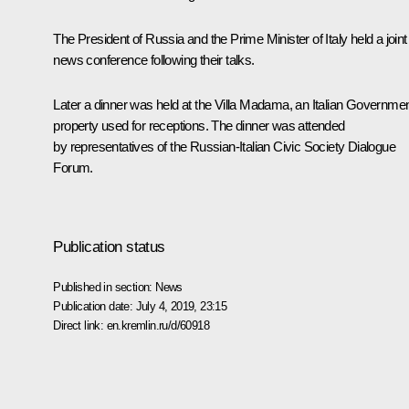
The President of Russia and the Prime Minister of Italy held a
joint
news conference
following their talks.
Later a
dinner
was held at the Villa Madama, an Italian Governme
property used for receptions. The dinner was attended
by representatives of the Russian-Italian Civic Society Dialogue
Forum.
Publication status
Published in section:
News
Publication date:
July 4, 2019, 23:15
Direct link:
en.kremlin.ru/d/60918