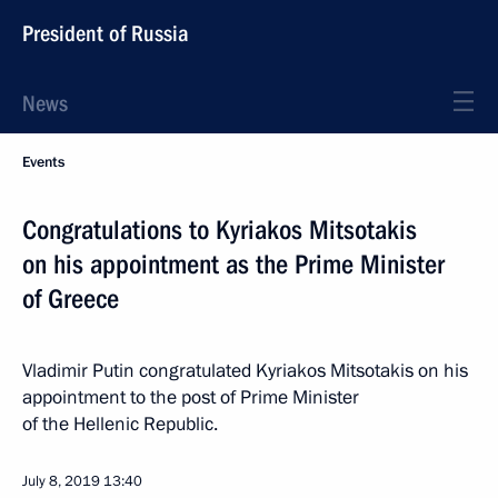
President of Russia
News
Events
Congratulations to Kyriakos Mitsotakis
on his appointment as the Prime Minister
of Greece
Vladimir Putin congratulated Kyriakos Mitsotakis on his
appointment to the post of Prime Minister
of the Hellenic Republic.
July 8, 2019
13:40