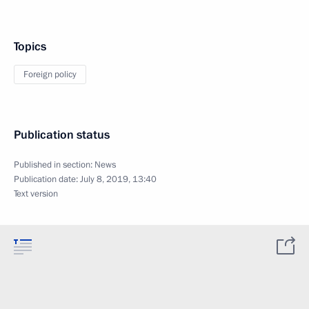
Topics
Foreign policy
Publication status
Published in section:
News
Publication date:
July 8, 2019, 13:40
Text version