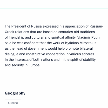
The President of Russia expressed his appreciation of Russian-
Greek relations that are based on centuries-old traditions
of friendship and cultural and spiritual affinity. Vladimir Putin
said he was confident that the work of Kyriakos Mitsotakis
as the head of government would help promote bilateral
dialogue and constructive cooperation in various spheres
in the interests of both nations and in the spirit of stability
and security in Europe.
Geography
Greece