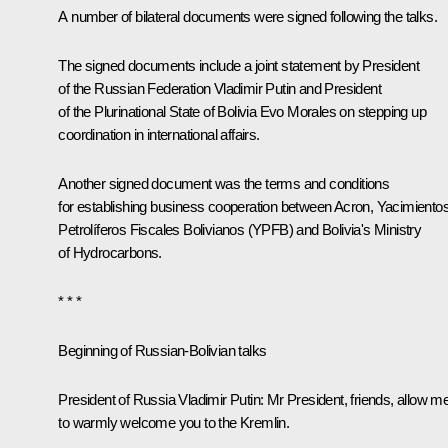
A number of bilateral documents were signed following the talks.
The signed documents include a joint statement by President
of the Russian Federation Vladimir Putin and President
of the Plurinational State of Bolivia Evo Morales on stepping up
coordination in international affairs.
Another signed document was the terms and conditions
for establishing business cooperation between Acron, Yacimiento
Petrolíferos Fiscales Bolivianos (YPFB) and Bolivia's Ministry
of Hydrocarbons.
* * *
Beginning of Russian-Bolivian talks
President of Russia Vladimir Putin:
Mr President, friends, allow m
to warmly welcome you to the Kremlin.