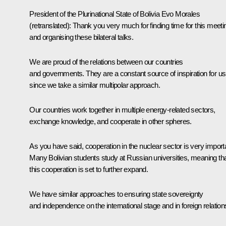
President of the Plurinational State of Bolivia
Evo Morales
(retranslated)
:
Thank you very much for finding time for this meeti
and organising these bilateral talks.
We are proud of the relations between our countries
and governments. They are a constant source of inspiration for us
since we take a similar multipolar approach.
Our countries work together in multiple energy-related sectors,
exchange knowledge, and cooperate in other spheres.
As you have said, cooperation in the nuclear sector is very import
Many Bolivian students study at Russian universities, meaning th
this cooperation is set to further expand.
We have similar approaches to ensuring state sovereignty
and independence on the international stage and in foreign relation