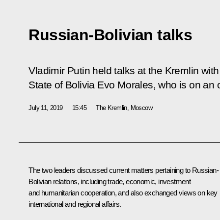
Russian-Bolivian talks
Vladimir Putin held talks at the Kremlin with
State of Bolivia Evo Morales, who is on an of
July 11, 2019
15:45
The Kremlin, Moscow
The two leaders discussed current matters pertaining to Russian-
Bolivian relations, including trade, economic, investment
and humanitarian cooperation, and also exchanged views on key
international and regional affairs.