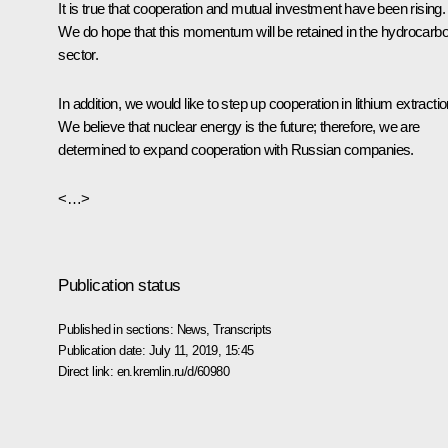
It is true that cooperation and mutual investment have been rising.
We do hope that this momentum will be retained in the hydrocarb
sector.
In addition, we would like to step up cooperation in lithium extractio
We believe that nuclear energy is the future; therefore, we are
determined to expand cooperation with Russian companies.
<…>
Publication status
Published in sections:
News
,
Transcripts
Publication date:
July 11, 2019, 15:45
Direct link:
en.kremlin.ru/d/60980