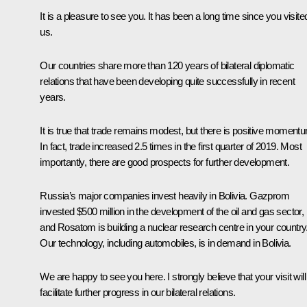
It is a pleasure to see you. It has been a long time since you visite
us.
Our countries share more than 120 years of bilateral diplomatic
relations that have been developing quite successfully in recent
years.
It is true that trade remains modest, but there is positive moment
In fact, trade increased 2.5 times in the first quarter of 2019. Most
importantly, there are good prospects for further development.
Russia’s major companies invest heavily in Bolivia. Gazprom
invested $500 million in the development of the oil and gas sector,
and Rosatom is building a nuclear research centre in your country
Our technology, including automobiles, is in demand in Bolivia.
We are happy to see you here. I strongly believe that your visit will
facilitate further progress in our bilateral relations.