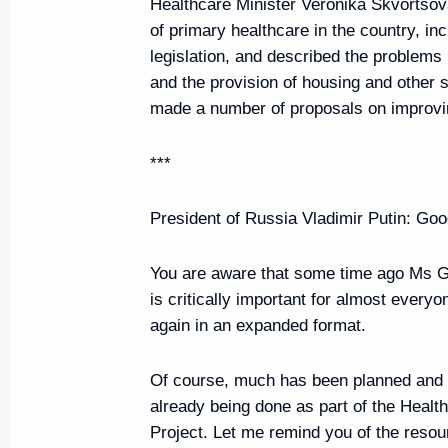
Healthcare Minister Veronika Skvortsov
of primary healthcare in the country, inc
legislation, and described the problems 
Greetings on the opening of the
and the provision of housing and other 
on Fundamental Problems of The
made a number of proposals on improvi
Mechanics
August 20, 2019, 07:00
***
President of Russia Vladimir Putin
: Goo
August 19, 2019, Monday
You are aware that some time ago Ms Go
Presidents of Russia and Franc
is critically important for almost everyo
and answered media questions
again in an expanded format.
August 19, 2019, 18:30
Bormes-les-Mimosas
Of course, much has been planned and 
already being done as part of the Healt
Project. Let me remind you of the reso
Vladimir Putin arrived in France