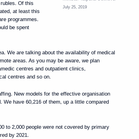
n rubles. Of this
July 25, 2019
ated, at least this
care programmes.
ould be spent
 of Cheboksary
ea. We are talking about the availability of medical
remote areas. As you may be aware, we plan
amedic centres and outpatient clinics,
cal centres and so on.
affing. New models for the effective organisation
isit to France on August 19
ed. We have 60,216 of them, up a little compared
00 to 2,000 people were not covered by primary
ered by 2021.