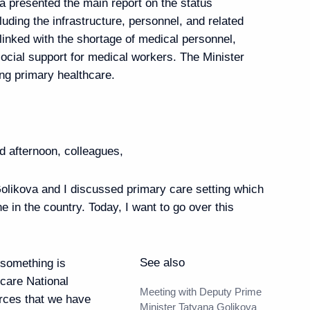
a presented the main report on the status
luding the infrastructure, personnel, and related
linked with the shortage of medical personnel,
 12th National Congress
social support for medical workers. The Minister
oretical and Applied
ng primary healthcare.
d afternoon, colleagues,
likova and I discussed primary care setting which
e made press statements
21
46m
ne in the country. Today, I want to go over this
See also
something is
hcare National
Meeting with Deputy Prime
urces that we have
3
Minister Tatyana Golikova