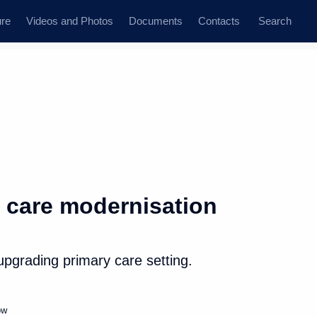
ure
Videos and Photos
Documents
Contacts
Search
State Council
Security Council
Commissions and Councils
dent
August, 2019
Next
 care modernisation
 hold talks with President
upgrading primary care setting.
ow