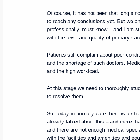
Meeting with permanent members
August 16, 2019, 16:00
Anapa
Of course, it has not been that long si
to reach any conclusions yet. But we a
professionally, must know – and I am sur
with the level and quality of primary car
Executive Order on awarding Ural
August 16, 2019, 16:00
Patients still complain about poor condit
and the shortage of such doctors. Medic
and the high workload.
Visit to VolleyGrad sports and fi
At this stage we need to thoroughly stu
August 16, 2019, 15:10
Anapa
to resolve them.
So, today in primary care there is a sh
August 15, 2019, Thursday
already talked about this – and more t
and there are not enough medical specia
Working meeting with Acting Go
with the facilities and amenities and equ