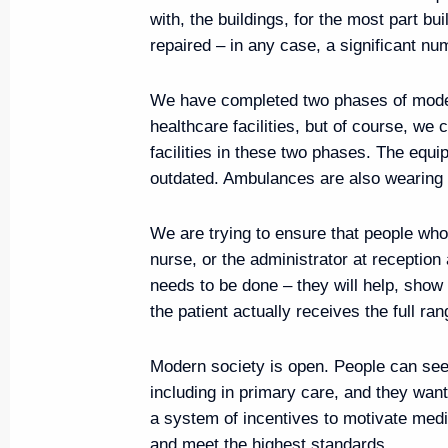
Region Vadim Shumkov
with, the buildings, for the most part bu
August 15, 2019, 13:30
Novo-Ogaryovo, Mos
repaired – in any case, a significant nu
We have completed two phases of moder
healthcare facilities, but of course, we
Telephone conversation with Em
facilities in these two phases. The equ
Hamad Al Thani
outdated. Ambulances are also wearing 
August 15, 2019, 13:20
We are trying to ensure that people who
nurse, or the administrator at reception 
Congratulations to Indian leade
needs to be done – they will help, show
the patient actually receives the full ra
August 15, 2019, 10:00
Modern society is open. People can see
including in primary care, and they want
August 14, 2019, Wednesday
a system of incentives to motivate medic
and meet the highest standards.