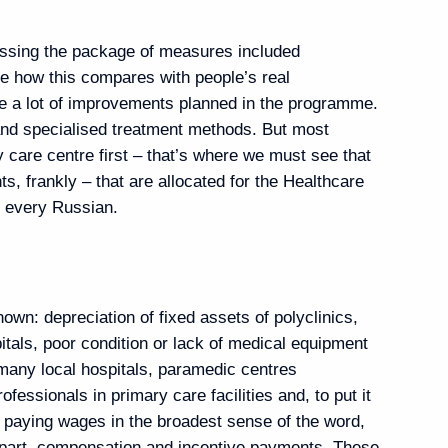
ostin
3
ussing the package of measures included
ee how this compares with people’s real
re a lot of improvements planned in the programme.
g visit to Finland
 and specialised treatment methods. But most
y care centre first – that’s where we must see that
ts, frankly – that are allocated for the Healthcare
d every Russian.
 and Prime Minister
ay
own: depreciation of fixed assets of polyclinics,
pitals, poor condition or lack of medical equipment
 many local hospitals, paramedic centres
ofessionals in primary care facilities and, to put it
f paying wages in the broadest sense of the word,
niversary of Tyumen Region
d part, compensation and incentive payments. These