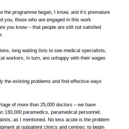
 of Security Council
7
nce the programme began, I know, and it’s premature
nd you, those who are engaged in this work
e you know – that people are still not satisfied
e.
 Airlines flight crew
ions, long waiting lists to see medical specialists,
al workers, in turn, are unhappy with their wages
tness centre
8
dy the existing problems and find effective ways
ortage of more than 25,000 doctors – we have
han 130,000 paramedics, paramedical personnel,
lists, as I mentioned. No less acute is the problem
vernor of the Kurgan
4
ipment at outpatient clinics and centres: to begin