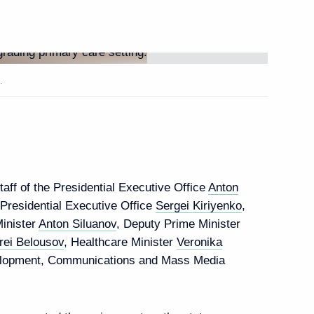
rganizers and guests
orum
.
ion, 1939. The Beginning
aff of the Presidential Executive Office
Anton
e Presidential Executive Office
Sergei Kiriyenko
,
Minister
Anton Siluanov
, Deputy Prime Minister
rei Belousov
, Healthcare Minister
Veronika
velopment, Communications and Mass Media
isation
6