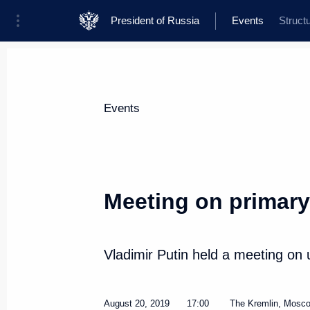
President of Russia
Events
Struct
President
Presidential Executive Office
News
Transcripts
Trips
About Presi
Events
Meeting on primary
On August 22, Vladimir Putin will
of Mozambique Filipe Nyusi
Vladimir Putin held a meeting on 
August 21, 2019, 15:00
August 20, 2019
17:00
The Kremlin, Mosc