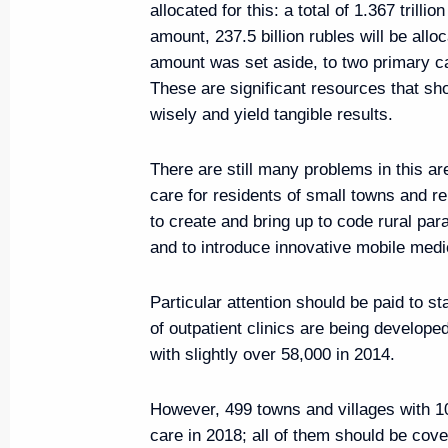
allocated for this: a total of 1.367 trillio
August 19, 2019, 17:00
Marseille
amount, 237.5 billion rubles will be alloc
amount was set aside, to two primary 
These are significant resources that sh
August 18, 2019, Sunday
wisely and yield tangible results.
Greetings on 550th anniversary
There are still many problems in this ar
August 18, 2019, 10:00
care for residents of small towns and 
to create and bring up to code rural par
and to introduce innovative mobile medi
August 16, 2019, Friday
Particular attention should be paid to st
Vladimir Putin will pay working v
of outpatient clinics are being develop
with slightly over 58,000 in 2014.
August 16, 2019, 16:30
However, 499 towns and villages with 1
care in 2018; all of them should be cov