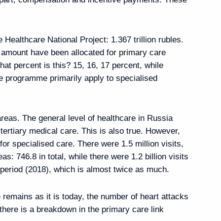
 Healthcare National Project: 1.367 trillion rubles.
at amount have been allocated for primary care
ary of establishing
 percent is this? 15, 16, 17 percent, while
 programme primarily apply to specialised
 areas. The general level of healthcare in Russia
tertiary medical care. This is also true. However,
Previous
 for specialised care. There were 1.5 million visits,
eas: 746.8 in total, while there were 1.2 billion visits
e period (2018), which is almost twice as much.
 remains as it is today, the number of heart attacks
there is a breakdown in the primary care link