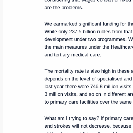
are the problems.
August 14, 2019, 09:30
We earmarked significant funding for the
While only 237.5 billion rubles from th
Congratulations on 75th annivers
development under two programmes. What
the Vladimir Region
the main measures under the Healthcare
August 14, 2019, 09:15
and tertiary medical care.
The mortality rate is also high in these
depends on the level of specialised and 
last year there were 746.8 million visits
3 million visits, and so on in different ar
to primary care facilities over the sam
What am I trying to say? If primary care
and strokes will not decrease, because 