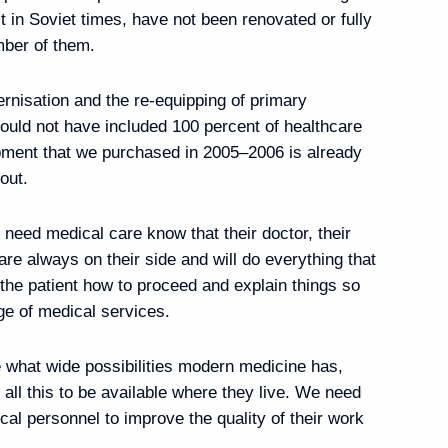
ilt in Soviet times, have not been renovated or fully
cow Region
mber of them.
nisation and the re-equipping of primary
 could not have included 100 percent of healthcare
ir of Qatar Tamim bin
ipment that we purchased in 2005–2006 is already
out.
 need medical care know that their doctor, their
are always on their side and will do everything that
rship on Independence Day
 the patient how to proceed and explain things so
nge of medical services.
 what wide possibilities modern medicine has,
 all this to be available where they live. We need
al personnel to improve the quality of their work