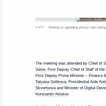
Greetings to the participants, o
of the 5th Eastern Economic F
August 21, 2019, 12:00
1 of 6
Meeting on upgrading primary care setting
Greetings on opening of exhibit
of World War II
August 21, 2019, 10:00
The meeting was attended by Chief of St
Vaino
, First Deputy Chief of Staff of th
First Deputy Prime Minister – Finance 
August 20, 2019, Tuesday
Tatyana Golikova
, Presidential Aide
And
Skvortsova
and Minister of Digital De
Meeting on primary care modern
Konstantin Noskov
.
August 20, 2019, 17:00
The Kremlin, Moscow