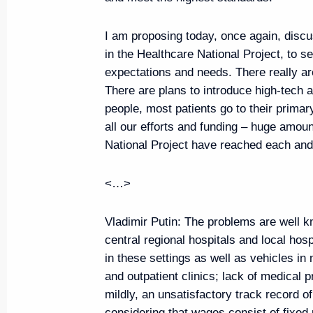
Meeting with VTB CEO Andrei K
August 14, 2019, 14:20
The Kremlin, Moscow
I am proposing today, once again, disc
in the Healthcare National Project, to s
expectations and needs. There really a
Vladimir Putin will make a workin
There are plans to introduce high-tech
people, most patients go to their primar
on August 21
all our efforts and funding – huge amoun
August 14, 2019, 13:00
National Project have reached each an
<…>
Congratulations to the President
of Pakistan on Independence D
Vladimir Putin:
The problems are well kn
central regional hospitals and local hos
August 14, 2019, 10:00
in these settings as well as vehicles in
and outpatient clinics; lack of medical pr
mildly, an unsatisfactory track record o
Congratulations on the 75th an
considering that wages consist of fixe