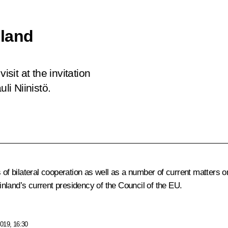
nland
isit at the invitation
li Niinistö.
 of bilateral cooperation as well as a number of current matters on
nland’s current presidency of the Council of the EU.
019, 16:30