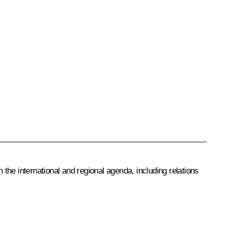
 the international and regional agenda, including relations