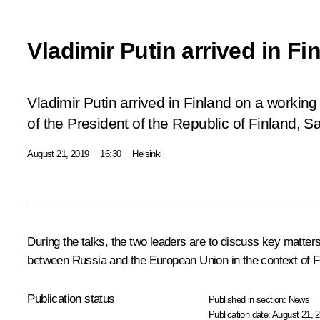
Vladimir Putin arrived in Fi
Vladimir Putin arrived in Finland on a working v
of the President of the Republic of Finland, Sau
August 21, 2019
16:30
Helsinki
During the talks, the two leaders are to discuss key matters
between Russia and the European Union in the context of Fi
Publication status
Published in section:
News
Publication date:
August 21, 2