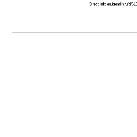
Direct link:
en.kremlin.ru/d/61