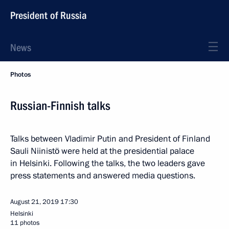
President of Russia
News
Photos
Russian-Finnish talks
Talks between Vladimir Putin and President of Finland
Sauli Niinistö were held at the presidential palace
in Helsinki. Following the talks, the two leaders gave
press statements and answered media questions.
August 21, 2019
17:30
Helsinki
11 photos