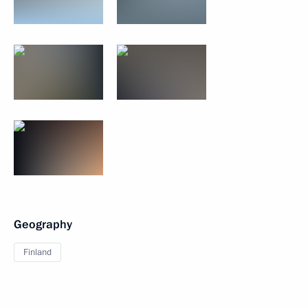
Geography
Finland