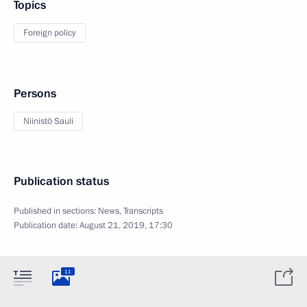
Topics
Foreign policy
Persons
Niinistö Sauli
Publication status
Published in sections:
News
,
Transcripts
Publication date:
August 21, 2019, 17:30
11