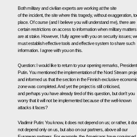
Both military and civilian experts are working at the site
of the incident, the site where this tragedy, without exaggeration, t
place. Of course (and I believe you will understand me), there are
certain restrictions on access to information when military matters
are at stake. However, I fully agree with you on security issues; w
must establish effective tools and effective system to share such
information. I agree with you on this.
Question:
I would like to return to your opening remarks, Presiden
Putin. You mentioned the implementation of the Nord Stream proje
and informed us that the section in the Finnish exclusive economi
zone was completed. And yet the project is still criticised,
and perhaps you have already tired of this question, but don’t you
worry that it will not be implemented because of the well-known
attacks it faces?
Vladimir Putin:
You know, it does not depend on us; or rather, it do
not depend only on us, but also on our partners, above all our
European partners. For example, the Americans have convinced