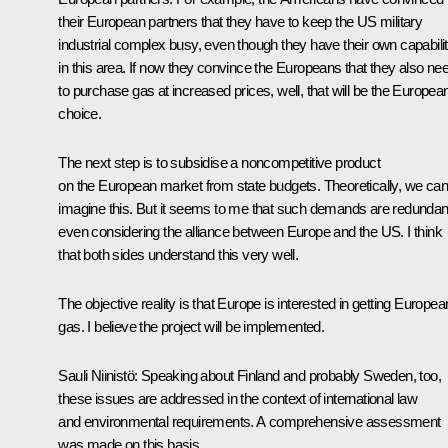
their European partners that they have to keep the US military
industrial complex busy, even though they have their own capabilit
in this area. If now they convince the Europeans that they also ne
to purchase gas at increased prices, well, that will be the European
choice.
The next step is to subsidise a noncompetitive product
on the European market from state budgets. Theoretically, we can
imagine this. But it seems to me that such demands are redundan
even considering the alliance between Europe and the US. I think
that both sides understand this very well.
The objective reality is that Europe is interested in getting Europea
gas. I believe the project will be implemented.
Sauli Niinistö:
Speaking about Finland and probably Sweden, too,
these issues are addressed in the context of international law
and environmental requirements. A comprehensive assessment
was made on this basis.