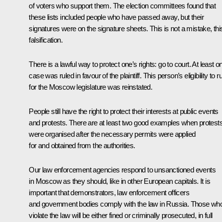
of voters who support them. The election committees found that
these lists included people who have passed away, but their
signatures were on the signature sheets. This is not a mistake, this
falsification.
There is a lawful way to protect one’s rights: go to court. At least o
case was ruled in favour of the plaintiff. This person’s eligibility to r
for the Moscow legislature was reinstated.
People still have the right to protect their interests at public events
and protests. There are at least two good examples when protest
were organised after the necessary permits were applied
for and obtained from the authorities.
Our law enforcement agencies respond to unsanctioned events
in Moscow as they should, like in other European capitals. It is
important that demonstrators, law enforcement officers
and government bodies comply with the law in Russia. Those wh
violate the law will be either fined or criminally prosecuted, in full