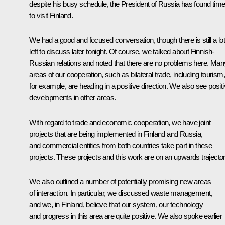
despite his busy schedule, the President of Russia has found tim
to visit Finland.
We had a good and focused conversation, though there is still a lo
left to discuss later tonight. Of course, we talked about Finnish-
Russian relations and noted that there are no problems here. Man
areas of our cooperation, such as bilateral trade, including tourism,
for example, are heading in a positive direction. We also see posit
developments in other areas.
With regard to trade and economic cooperation, we have joint
projects that are being implemented in Finland and Russia,
and commercial entities from both countries take part in these
projects. These projects and this work are on an upwards trajector
We also outlined a number of potentially promising new areas
of interaction. In particular, we discussed waste management,
and we, in Finland, believe that our system, our technology
and progress in this area are quite positive. We also spoke earlier