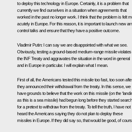
to deploy this technology in Europe. Certainly, it is a problem that
currently we find ourselves in a situation when agreements that
worked in the past no longer work. I think that the problem is felt 
acutely in Europe. For this reason, it is important to launch new a
control talks and ensure that they have a positive outcome.
Vladimir Putin:
I can say we are disappointed with what we see.
Obviously, testing a ground-based medium-range missile violates
the INF Treaty and aggravates the situation in the word in general
and in Europe in particular. I will explain what I mean.
First of all, the Americans tested this missile too fast, too soon afte
they announced their withdrawal from the treaty. In this sense, we
have grounds to believe that the work on this missile (on the ‘landin
as this is a sea missile) had begun long before they started searc
for a pretext to withdraw from the treaty. To tell the truth, I have not
heard the Americans saying they do not plan to deploy these
missiles in Europe. If they did say so, that would be good, of cours