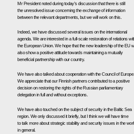
Mr President noted during today’s discussion that there is still
the unresolved issue concerning the exchange of information
between the relevant departments, but we will work on this.
Indeed, we have discussed several issues on the international
agenda. We are interested in a full-scale restoration of relations wi
the European Union. We hope that the new leadership of the EU wi
also show a positive attitude towards maintaining a mutually
beneficial partnership with our country.
We have also talked about cooperation with the Council of Europe
We appreciate that our Finnish partners contributed to a positive
decision on restoring the rights of the Russian parliamentary
delegation in full and without exceptions.
We have also touched on the subject of security in the Baltic Sea
region. We only discussed it briefly, but I think we will have time
to talk more about strategic stability and security issues in the wor
in general.