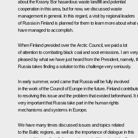
about the Krasny Bor hasardous waste landfill and potential
cooperation in this area, but for now, we discussed waste
management in general. In this regard, a visit by regional leaders
of Russia in Finland is planned for them to learn more about what
have managed to accomplish.
When Finland presided over the Arctic Council, we paid a lot
of attention to combating black coal and soot emissions. I am ver
pleased by what we have just heard from the President, namely, t
Russia takes finding a solution to this challenge very seriously.
In early summer, word came that Russia will be fully involved
in the work of the Council of Europe in the future. Finland contribut
to resolving this issue and the problem that existed beforehand. It i
very important that Russia take part in the human rights
mechanisms and systems in Europe.
We have many times discussed issues and topics related
to the Baltic regions, as well as the importance of dialogue in this