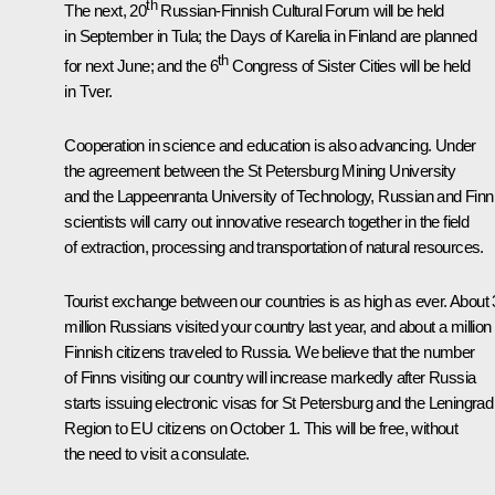
th
The next, 20
Russian-Finnish Cultural Forum will be held
in September in Tula; the Days of Karelia in Finland are planned
th
for next June; and the 6
Congress of Sister Cities will be held
in Tver.
Cooperation in science and education is also advancing. Under
the agreement between the St Petersburg Mining University
and the Lappeenranta University of Technology, Russian and Finn
scientists will carry out innovative research together in the field
of extraction, processing and transportation of natural resources.
Tourist exchange between our countries is as high as ever. About 
million Russians visited your country last year, and about a million
Finnish citizens traveled to Russia. We believe that the number
of Finns visiting our country will increase markedly after Russia
starts issuing electronic visas for St Petersburg and the Leningrad
Region to EU citizens on October 1. This will be free, without
the need to visit a consulate.