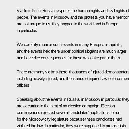
Vladimir Putin:
Russia respects the human rights and civil rights of
people. The events in Moscow and the protests you have mentio
are not unique to us, they happen in the world and in Europe
in particular.
We carefully monitor such events in many European capitals,
and the events held there under political slogans are much larger
and have dire consequences for those who take part in them.
There are many victims there; thousands of injured demonstrators
including heavily injured, and thousands of injured law enforcemen
officers.
Speaking about the events in Russia, in Moscow in particular, the
are occurring in the heat of an election campaign. Election
commissions rejected several candidates’ applications to run
for the Moscow city legislature because these candidates had
violated the law. In particular, they were supposed to provide lists