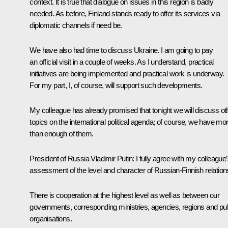
context. It is true that dialogue on issues in this region is badly
needed. As before, Finland stands ready to offer its services via
diplomatic channels if need be.
We have also had time to discuss Ukraine. I am going to pay
an official visit in a couple of weeks. As I understand, practical
initiatives are being implemented and practical work is underway.
For my part, I, of course, will support such developments.
My colleague has already promised that tonight we will discuss ot
topics on the international political agenda; of course, we have mo
than enough of them.
President of Russia Vladimir Putin:
I fully agree with my colleague
assessment of the level and character of Russian-Finnish relation
There is cooperation at the highest level as well as between our
governments, corresponding ministries, agencies, regions and pub
organisations.