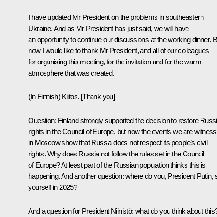
I have updated Mr President on the problems in southeastern
Ukraine. And as Mr President has just said, we will have
an opportunity to continue our discussions at the working dinner. B
now I would like to thank Mr President, and all of our colleagues
for organising this meeting, for the invitation and for the warm
atmosphere that was created.
(
In Finnish
) Kiitos. [Thank you]
Question:
Finland strongly supported the decision to restore Russi
rights in the Council of Europe, but now the events we are witness
in Moscow show that Russia does not respect its people’s civil
rights. Why does Russia not follow the rules set in the Council
of Europe? At least part of the Russian population thinks this is
happening. And another question: where do you, President Putin, 
yourself in 2025?
And a question for President Niinistö: what do you think about this