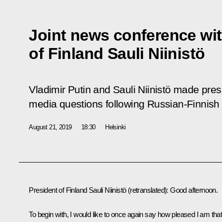
Joint news conference wit
of Finland Sauli Niinistö
Vladimir Putin and Sauli Niinistö made pr
media questions following Russian-Finnish 
August 21, 2019
18:30
Helsinki
President of Finland Sauli Niinistö
(
retranslated
)
:
Good afternoon.
To begin with, I would like to once again say how pleased I am tha