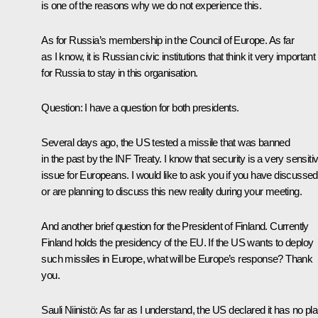
is one of the reasons why we do not experience this.
As for Russia’s membership in the Council of Europe. As far
as I know, it is Russian civic institutions that think it very important
for Russia to stay in this organisation.
Question:
I have a question for both presidents.
Several days ago, the US tested a missile that was banned
in the past by the INF Treaty. I know that security is a very sensiti
issue for Europeans. I would like to ask you if you have discussed
or are planning to discuss this new reality during your meeting.
And another brief question for the President of Finland. Currently
Finland holds the presidency of the EU. If the US wants to deploy
such missiles in Europe, what will be Europe’s response? Thank
you.
Sauli Niinistö:
As far as I understand, the US declared it has no pl