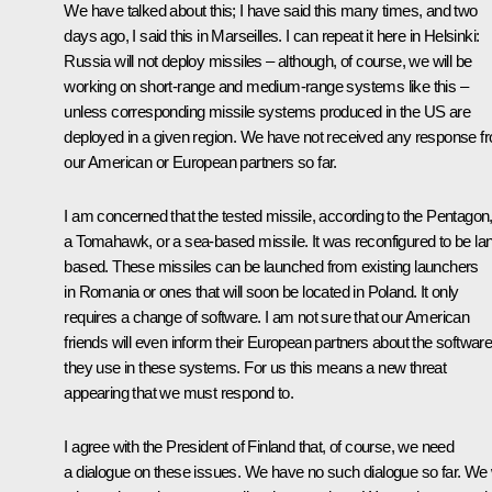
We have talked about this; I have said this many times, and two
days ago, I said this in Marseilles. I can repeat it here in Helsinki:
Russia will not deploy missiles – although, of course, we will be
working on short-range and medium-range systems like this –
unless corresponding missile systems produced in the US are
deployed in a given region. We have not received any response f
our American or European partners so far.
I am concerned that the tested missile, according to the Pentagon,
a Tomahawk, or a sea-based missile. It was reconfigured to be la
based. These missiles can be launched from existing launchers
in Romania or ones that will soon be located in Poland. It only
requires a change of software. I am not sure that our American
friends will even inform their European partners about the softwar
they use in these systems. For us this means a new threat
appearing that we must respond to.
I agree with the President of Finland that, of course, we need
a dialogue on these issues. We have no such dialogue so far. We w