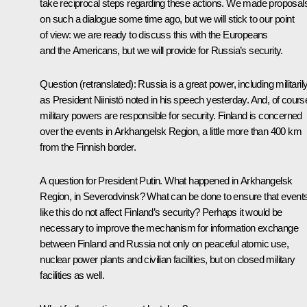
take reciprocal steps regarding these actions. We made proposal
on such a dialogue some time ago, but we will stick to our point
of view: we are ready to discuss this with the Europeans
and the Americans, but we will provide for Russia’s security.
Question
(retranslated)
: Russia is a great power, including militarily
as President Niinistö noted in his speech yesterday. And, of cours
military powers are responsible for security. Finland is concerned
over the events in Arkhangelsk Region, a little more than 400 km
from the Finnish border.
A question for President Putin. What happened in Arkhangelsk
Region, in Severodvinsk? What can be done to ensure that event
like this do not affect Finland’s security? Perhaps it would be
necessary to improve the mechanism for information exchange
between Finland and Russia not only on peaceful atomic use,
nuclear power plants and civilian facilities, but on closed military
facilities as well.