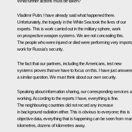
What further actions must be taken?
Vladimir Putin:
I have already said what happened there.
Unfortunately, the tragedy in the White Sea took the lives of our
experts. This is work carried out in the military sphere, work
on prospective weapon systems. We are not concealing this.
The people who were injured or died were performing very import
work for Russia’s security.
The fact that our partners, including the Americans, test new
systems proves that we have to focus on this. I have just answer
a similar question. We must think about our own security.
Speaking about information sharing, our corresponding services a
working. According to the reports I have, everything is fine.
The neighbouring countries did not record any increase
in background radiation either. This is obvious to everyone; this is
objective data, everything that is happening can be seen from ma
kilometres, dozens of kilometres away.