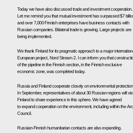
Today we have also discussed trade and investment cooperation.
Let me remind you that mutual investment has surpassed $7 billio
and over 7,000 Finnish enterprises have business contacts with
Russian companies. Bilateral trade is growing. Large projects are
being implemented.
We thank Finland for its pragmatic approach to a major internation
European project, Nord Stream 2. I can inform you that constructi
of the pipeline in the Finnish section, in the Finnish exclusive
economic zone, was completed today.
Russia and Finland cooperate closely on environmental protection
In September, representatives of about 30 Russian regions will visi
Finland to share experience in this sphere. We have agreed
to expand cooperation on the environment, including within the Arc
Council.
Russian-Finnish humanitarian contacts are also expanding.