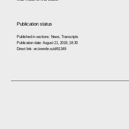
Publication status
Published in sections:
News
,
Transcripts
Publication date:
August 21, 2019, 18:30
Direct link:
en.kremlin.ru/d/61349