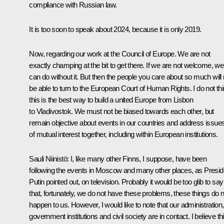
compliance with Russian law.
It is too soon to speak about 2024, because it is only 2019.
Now, regarding our work at the Council of Europe. We are not
exactly champing at the bit to get there. If we are not welcome, we
can do without it. But then the people you care about so much will 
be able to turn to the European Court of Human Rights. I do not th
this is the best way to build a united Europe from Lisbon
to Vladivostok. We must not be biased towards each other, but
remain objective about events in our countries and address issue
of mutual interest together, including within European institutions.
Sauli Niinistö:
I, like many other Finns, I suppose, have been
following the events in Moscow and many other places, as Presid
Putin pointed out, on television. Probably it would be too glib to say
that, fortunately, we do not have these problems, these things do n
happen to us. However, I would like to note that our administration,
government institutions and civil society are in contact. I believe th