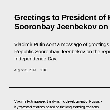
Greetings to President of
Sooronbay Jeenbekov on
Vladimir Putin sent a message of greetings 
Republic Sooronbay Jeenbekov on the republ
Independence Day.
August 31, 2019
10:00
Vladimir Putin praised the dynamic development of Russian-
Kyrgyzstani relations based on the long-standing traditions