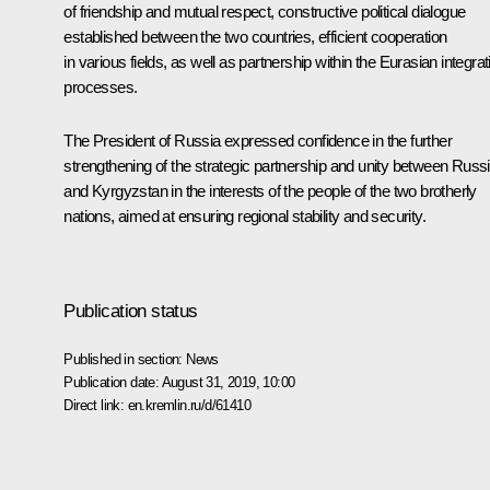
of friendship and mutual respect, constructive political dialogue
established between the two countries, efficient cooperation
in various fields, as well as partnership within the Eurasian integrat
processes.
The President of Russia expressed confidence in the further
strengthening of the strategic partnership and unity between Russ
and Kyrgyzstan in the interests of the people of the two brotherly
nations, aimed at ensuring regional stability and security.
Publication status
Published in section:
News
Publication date:
August 31, 2019, 10:00
Direct link:
en.kremlin.ru/d/61410