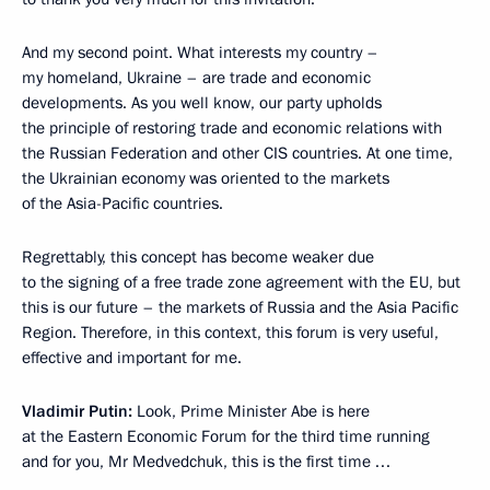
And my second point. What interests my country –
my homeland, Ukraine – are trade and economic
developments. As you well know, our party upholds
the principle of restoring trade and economic relations with
the Russian Federation and other CIS countries. At one time,
the Ukrainian economy was oriented to the markets
of the Asia-Pacific countries.
Regrettably, this concept has become weaker due
to the signing of a free trade zone agreement with the EU, but
this is our future – the markets of Russia and the Asia Pacific
Region. Therefore, in this context, this forum is very useful,
effective and important for me.
Vladimir Putin:
Look, Prime Minister Abe is here
at the Eastern Economic Forum for the third time running
and for you, Mr Medvedchuk, this is the first time …