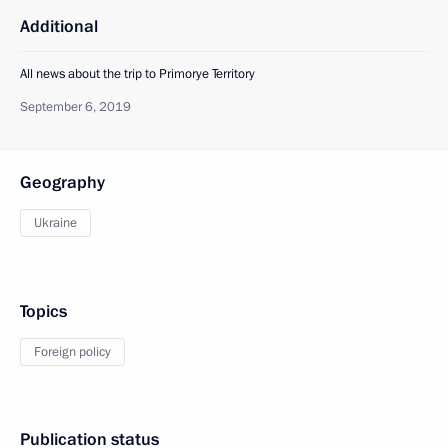
Additional
All news about the trip to Primorye Territory
September 6, 2019
Geography
Ukraine
Topics
Foreign policy
Publication status