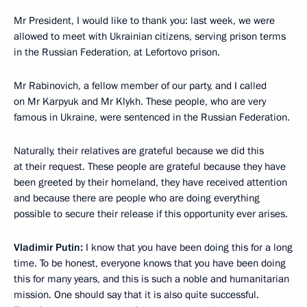
Mr President, I would like to thank you: last week, we were
allowed to meet with Ukrainian citizens, serving prison terms
in the Russian Federation, at Lefortovo prison.
Mr Rabinovich, a fellow member of our party, and I called
on Mr Karpyuk and Mr Klykh. These people, who are very
famous in Ukraine, were sentenced in the Russian Federation.
Naturally, their relatives are grateful because we did this
at their request. These people are grateful because they have
been greeted by their homeland, they have received attention
and because there are people who are doing everything
possible to secure their release if this opportunity ever arises.
Vladimir Putin:
I know that you have been doing this for a long
time. To be honest, everyone knows that you have been doing
this for many years, and this is such a noble and humanitarian
mission. One should say that it is also quite successful.