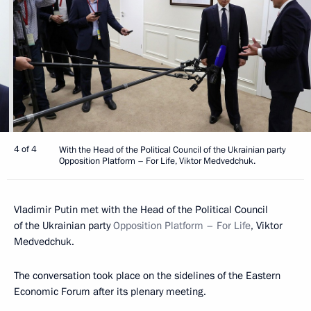
4 of 4
With the Head of the Political Council of the Ukrainian party
Opposition Platform – For Life, Viktor Medvedchuk.
Vladimir Putin met with the Head of the Political Council
of the Ukrainian party
Opposition Platform – For Life
, Viktor
Medvedchuk.
The conversation took place on the sidelines of the Eastern
Economic Forum after its plenary meeting.