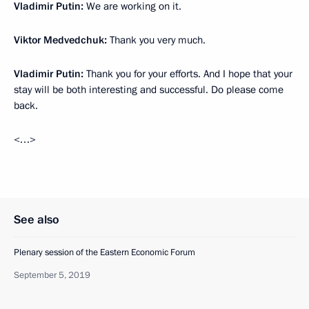
Vladimir Putin:
We are working on it.
Viktor Medvedchuk:
Thank you very much.
Vladimir Putin:
Thank you for your efforts. And I hope that your
stay will be both interesting and successful. Do please come
back.
<…>
See also
Plenary session of the Eastern Economic Forum
September 5, 2019