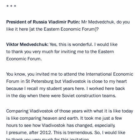
* * *
President of Russia Vladimir Putin:
Mr Medvedchuk, do you
like it here [at the Eastern Economic Forum]?
Viktor Medvedchuk:
Yes, this is wonderful. I would like
to thank you very much for inviting me to the Eastern
Economic Forum.
You know, you invited me to attend the International Economic
Forum in St Petersburg but Vladivostok is close to my heart
because I recall my student years here. I worked here back
in the day when there were Soviet construction teams.
Comparing Vladivostok of those years with what it is like today
is like comparing heaven and earth. It took me just a few
hours to see how Vladivostok has changed, especially,
I presume, after 2012. This is tremendous. So, I would like
to thank you very much for this invitation.