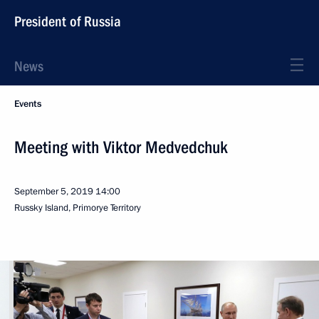
President of Russia
News
Events
Meeting with Viktor Medvedchuk
September 5, 2019
14:00
Russky Island, Primorye Territory