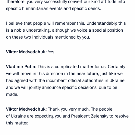
Therefore, you very successfully convert our kind attitude into
specific humanitarian events and specific deeds.
I believe that people will remember this. Understandably, this
is a noble undertaking, although we voice a special position
on these two individuals mentioned by you.
Viktor Medvedchuk:
Yes.
Vladimir Putin:
This is a complicated matter for us. Certainly,
we will move in this direction in the near future, just like we
had agreed with the incumbent official authorities in Ukraine,
and we will jointly announce specific decisions, due to be
made.
Viktor Medvedchuk:
Thank you very much. The people
of Ukraine are expecting you and President Zelensky to resolve
this matter.