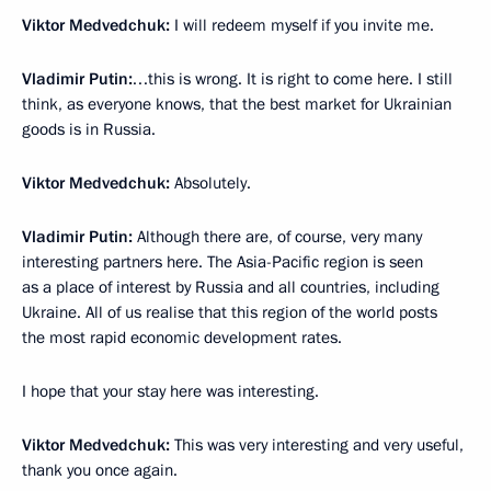
Viktor Medvedchuk:
I will redeem myself if you invite me.
Vladimir Putin:
…this is wrong. It is right to come here. I still
think, as everyone knows, that the best market for Ukrainian
goods is in Russia.
Viktor Medvedchuk:
Absolutely.
Vladimir Putin:
Although there are, of course, very many
interesting partners here. The Asia-Pacific region is seen
as a place of interest by Russia and all countries, including
Ukraine. All of us realise that this region of the world posts
the most rapid economic development rates.
I hope that your stay here was interesting.
Viktor Medvedchuk:
This was very interesting and very useful,
thank you once again.