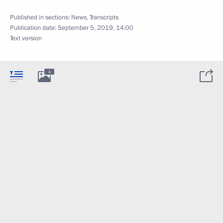
Published in sections:
News
,
Transcripts
Publication date:
September 5, 2019, 14:00
Text version
4