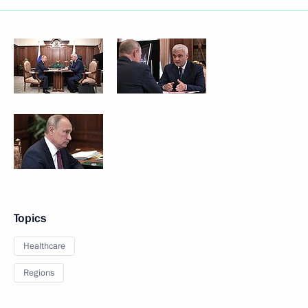
Topics
Healthcare
Regions