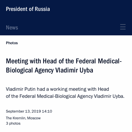
President of Russia
News
Photos
Meeting with Head of the Federal Medical-
Biological Agency Vladimir Uyba
Vladimir Putin had a working meeting with Head
of the Federal Medical-Biological Agency Vladimir Uyba.
September 13, 2019
14:10
The Kremlin, Moscow
3 photos