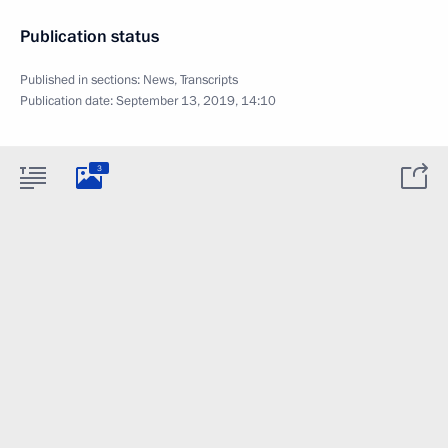
Publication status
Published in sections:
News
,
Transcripts
Publication date:
September 13, 2019, 14:10
3