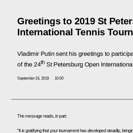
Greetings to 2019 St Pet
International Tennis Tour
Vladimir Putin sent his greetings to partici
th
of the 24
St Petersburg Open Internationa
September 16, 2019
10:00
The message reads, in part:
“It is gratifying that your tournament has developed steadily, bringi