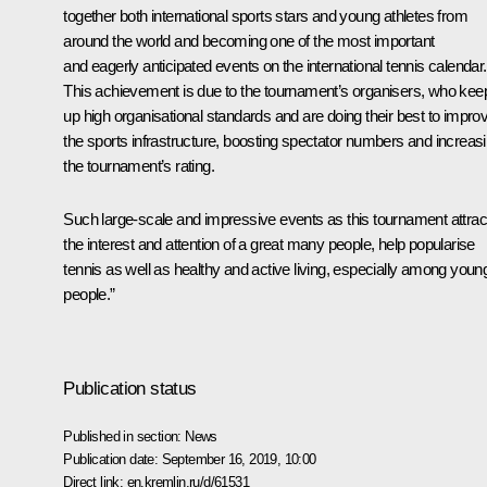
together both international sports stars and young athletes from
around the world and becoming one of the most important
and eagerly anticipated events on the international tennis calendar.
This achievement is due to the tournament’s organisers, who kee
up high organisational standards and are doing their best to impro
the sports infrastructure, boosting spectator numbers and increas
the tournament’s rating.
Such large-scale and impressive events as this tournament attrac
the interest and attention of a great many people, help popularise
tennis as well as healthy and active living, especially among youn
people.”
Publication status
Published in section:
News
Publication date:
September 16, 2019, 10:00
Direct link:
en.kremlin.ru/d/61531