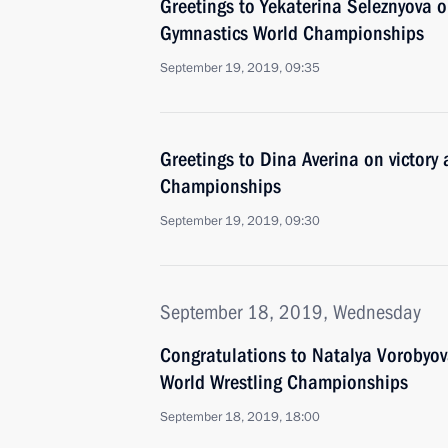
Greetings to Yekaterina Seleznyova o
Gymnastics World Championships
September 19, 2019, 09:35
Greetings to Dina Averina on victory
Championships
September 19, 2019, 09:30
September 18, 2019, Wednesday
Congratulations to Natalya Vorobyov
World Wrestling Championships
September 18, 2019, 18:00