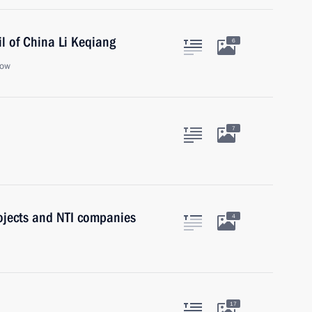
l of China Li Keqiang
6
cow
7
ojects and NTI companies
4
17