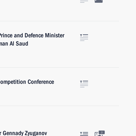
rince and Defence Minister
man Al Saud
Competition Conference
er Gennady Zyuganov
2