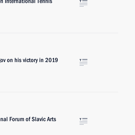
n International Tennis
ov on his victory in 2019
onal Forum of Slavic Arts