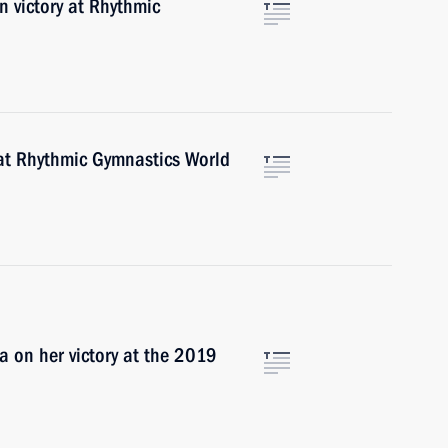
n victory at Rhythmic
 at Rhythmic Gymnastics World
a on her victory at the 2019