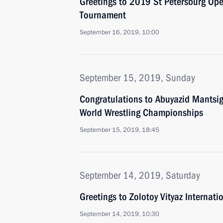
Greetings to 2019 St Petersburg Ope
Tournament
September 16, 2019, 10:00
September 15, 2019, Sunday
Congratulations to Abuyazid Mantsig
World Wrestling Championships
September 15, 2019, 18:45
September 14, 2019, Saturday
Greetings to Zolotoy Vityaz Internati
September 14, 2019, 10:30