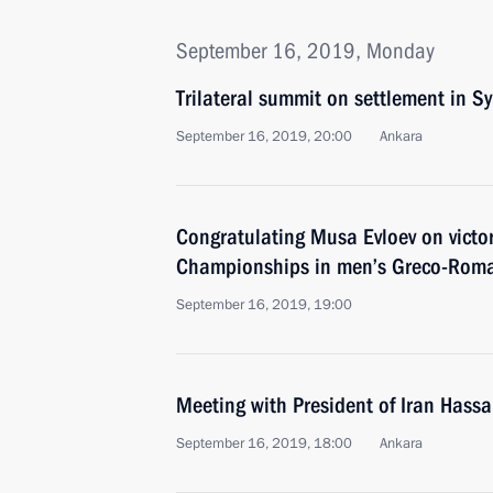
September 16, 2019, Monday
Trilateral summit on settlement in Sy
September 16, 2019, 20:00
Ankara
Congratulating Musa Evloev on victor
Championships in men’s Greco-Roma
September 16, 2019, 19:00
Meeting with President of Iran Hass
September 16, 2019, 18:00
Ankara