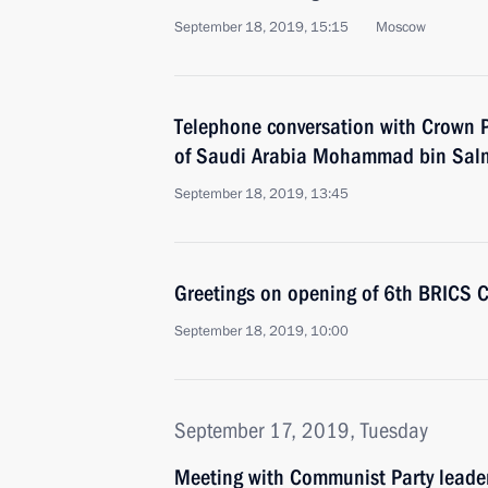
September 18, 2019, 15:15
Moscow
Telephone conversation with Crown P
of Saudi Arabia Mohammad bin Sal
September 18, 2019, 13:45
Greetings on opening of 6th BRICS 
September 18, 2019, 10:00
September 17, 2019, Tuesday
Meeting with Communist Party lead