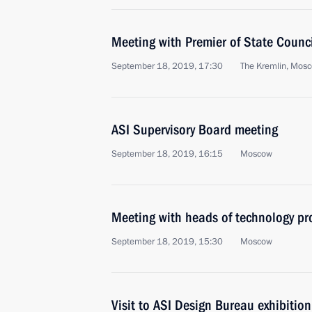
Meeting with Premier of State Counci
September 18, 2019, 17:30
The Kremlin, Mos
ASI Supervisory Board meeting
September 18, 2019, 16:15
Moscow
Meeting with heads of technology pr
September 18, 2019, 15:30
Moscow
Visit to ASI Design Bureau exhibition