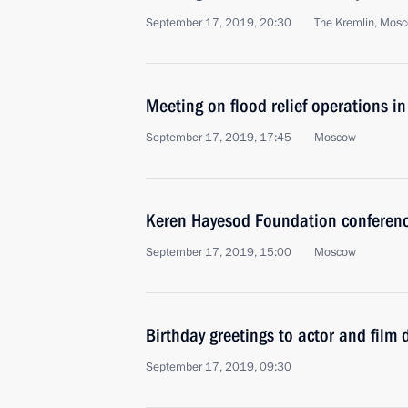
September 17, 2019, 20:30
The Kremlin, Mos
Meeting on flood relief operations in
September 17, 2019, 17:45
Moscow
Keren Hayesod Foundation conferen
September 17, 2019, 15:00
Moscow
Birthday greetings to actor and film
September 17, 2019, 09:30