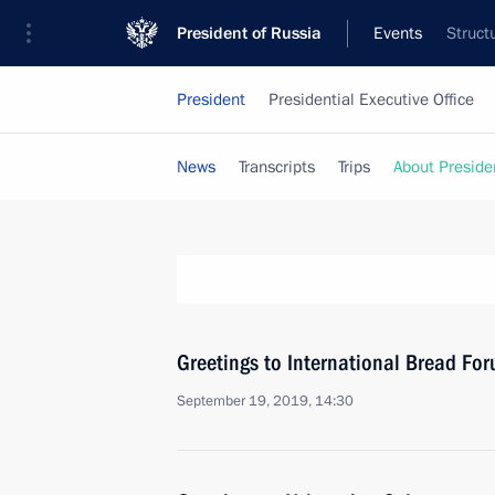
President of Russia
Events
Struct
President
Presidential Executive Office
News
Transcripts
Trips
About Preside
Greetings to International Bread F
September 19, 2019, 14:30