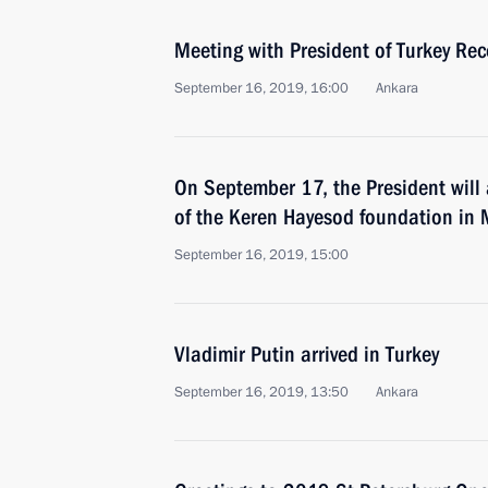
Meeting with President of Turkey Re
September 16, 2019, 16:00
Ankara
On September 17, the President will 
of the Keren Hayesod foundation in
September 16, 2019, 15:00
Vladimir Putin arrived in Turkey
September 16, 2019, 13:50
Ankara