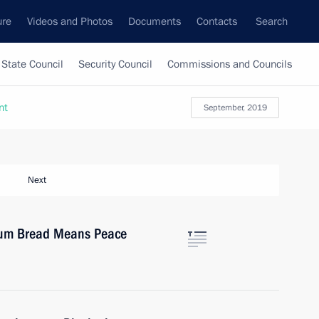
ure
Videos and Photos
Documents
Contacts
Search
State Council
Security Council
Commissions and Councils
nt
September, 2019
Next
orum Bread Means Peace