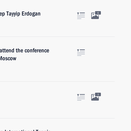
cep Tayyip Erdogan
6
attend the conference
 Moscow
3