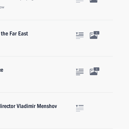
cow
 the Far East
4
ce
3
 director Vladimir Menshov