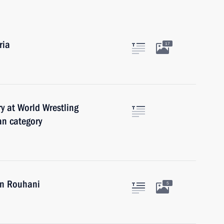
ria
17
y at World Wrestling
n category
an Rouhani
5