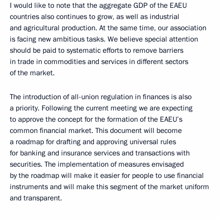
I would like to note that the aggregate GDP of the EAEU
countries also continues to grow, as well as industrial
and agricultural production. At the same time, our association
is facing new ambitious tasks. We believe special attention
should be paid to systematic efforts to remove barriers
in trade in commodities and services in different sectors
of the market.
The introduction of all-union regulation in finances is also
a priority. Following the current meeting we are expecting
to approve the concept for the formation of the EAEU’s
common financial market. This document will become
a roadmap for drafting and approving universal rules
for banking and insurance services and transactions with
securities. The implementation of measures envisaged
by the roadmap will make it easier for people to use financial
instruments and will make this segment of the market uniform
and transparent.