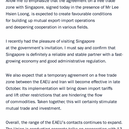
Allow me to emphasize that the agreement on a free trade
zone with Singapore, signed today in the presence of Mr Lee
Hsien Loong, is expected to create favourable conditions
for building up mutual export-import operations
and deepening cooperation in various fields.
I recently had the pleasure of visiting Singapore
at the government’s invitation. I must say and confirm that
Singapore is definitely a reliable and stable partner with a fast-
growing economy and good administrative regulation.
We also expect that a temporary agreement on a free trade
zone between the EAEU and Iran will become effective in late
October. Its implementation will bring down import tariffs
and lift other restrictions that are hindering the flow
of commodities. Taken together, this will certainly stimulate
mutual trade and investment.
Overall, the range of the EAEU’s contacts continues to expand.