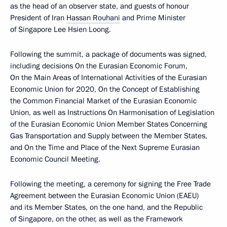
as the head of an observer state, and guests of honour
President of Iran
Hassan Rouhani
and Prime Minister
of Singapore Lee Hsien Loong.
Following the summit, a package of documents was signed,
including decisions On the Eurasian Economic Forum,
On the Main Areas of International Activities of the Eurasian
Economic Union for 2020, On the Concept of Establishing
the Common Financial Market of the Eurasian Economic
Union, as well as Instructions On Harmonisation of Legislation
of the Eurasian Economic Union Member States Concerning
Gas Transportation and Supply between the Member States,
and On the Time and Place of the Next Supreme Eurasian
Economic Council Meeting.
Following the meeting, a ceremony for signing the Free Trade
Agreement between the Eurasian Economic Union (EAEU)
and its Member States, on the one hand, and the Republic
of Singapore, on the other, as well as the Framework