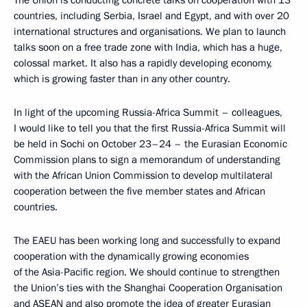
The Union is conducting concrete talks on cooperation with 13
countries, including Serbia, Israel and Egypt, and with over 20
international structures and organisations. We plan to launch
talks soon on a free trade zone with India, which has a huge,
colossal market. It also has a rapidly developing economy,
which is growing faster than in any other country.
In light of the upcoming Russia-Africa Summit – colleagues,
I would like to tell you that the first Russia-Africa Summit will
be held in Sochi on October 23–24 – the Eurasian Economic
Commission plans to sign a memorandum of understanding
with the African Union Commission to develop multilateral
cooperation between the five member states and African
countries.
The EAEU has been working long and successfully to expand
cooperation with the dynamically growing economies
of the Asia-Pacific region. We should continue to strengthen
the Union’s ties with the Shanghai Cooperation Organisation
and ASEAN and also promote the idea of greater Eurasian