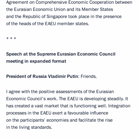
Agreement on Comprehensive Economic Cooperation between
the Eurasian Economic Union and its Member States
and the Republic of Singapore took place in the presence
of the heads of the EAEU member states.
* * *
Speech at the Supreme Eurasian Economic Council
meeting in expanded format
President of Russia Vladimir Putin
: Friends,
I agree with the positive assessments of the Eurasian
Economic Council’s work. The EAEU is developing steadily. It
has created a vast market that is functioning well. Integration
processes in the EAEU exert a favourable influence
on the participants’ economies and facilitate the rise
in the living standards.