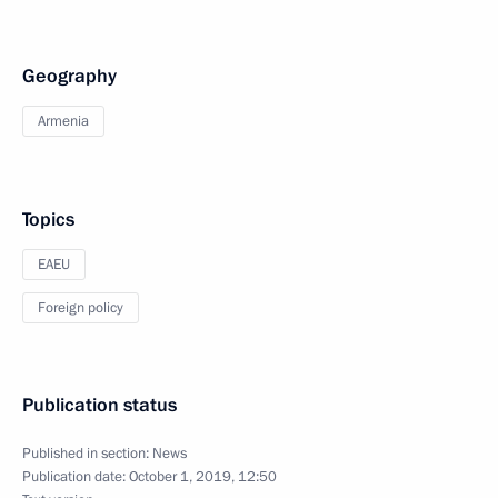
Geography
Armenia
Topics
EAEU
Foreign policy
Publication status
Published in section:
News
Publication date:
October 1, 2019, 12:50