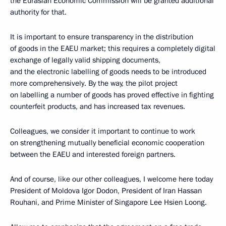
the Eurasian Economic Commission will be granted additional
authority for that.
It is important to ensure transparency in the distribution
of goods in the EAEU market; this requires a completely digital
exchange of legally valid shipping documents,
and the electronic labelling of goods needs to be introduced
more comprehensively. By the way, the pilot project
on labelling a number of goods has proved effective in fighting
counterfeit products, and has increased tax revenues.
Colleagues, we consider it important to continue to work
on strengthening mutually beneficial economic cooperation
between the EAEU and interested foreign partners.
And of course, like our other colleagues, I welcome here today
President of Moldova Igor Dodon, President of Iran Hassan
Rouhani, and Prime Minister of Singapore Lee Hsien Loong.