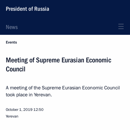
President of Russia
News
Events
Meeting of Supreme Eurasian Economic
Council
A meeting of the Supreme Eurasian Economic Council
took place in Yerevan.
October 1, 2019
12:50
Yerevan