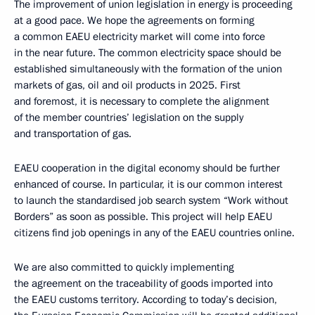
The improvement of union legislation in energy is proceeding
at a good pace. We hope the agreements on forming
a common EAEU electricity market will come into force
in the near future. The common electricity space should be
established simultaneously with the formation of the union
markets of gas, oil and oil products in 2025. First
and foremost, it is necessary to complete the alignment
of the member countries’ legislation on the supply
and transportation of gas.
EAEU cooperation in the digital economy should be further
enhanced of course. In particular, it is our common interest
to launch the standardised job search system “Work without
Borders” as soon as possible. This project will help EAEU
citizens find job openings in any of the EAEU countries online.
We are also committed to quickly implementing
the agreement on the traceability of goods imported into
the EAEU customs territory. According to today’s decision,