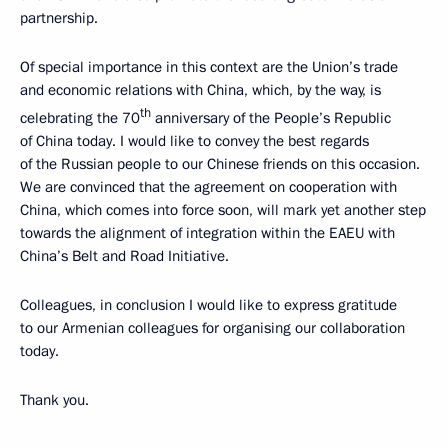
partnership.
Of special importance in this context are the Union’s trade
and economic relations with China, which, by the way, is
th
celebrating the 70
anniversary of the People’s Republic
of China today. I would like to convey the best regards
of the Russian people to our Chinese friends on this occasion.
We are convinced that the agreement on cooperation with
China, which comes into force soon, will mark yet another step
towards the alignment of integration within the EAEU with
China’s Belt and Road Initiative.
Colleagues, in conclusion I would like to express gratitude
to our Armenian colleagues for organising our collaboration
today.
Thank you.