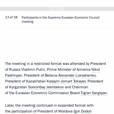
13 of 28
Participants in the Supreme Eurasian Economic Council
meeting.
The meeting in a restricted format was attended by President
of Russia Vladimir Putin, Prime Minister of Armenia
Nikol
Pashinyan
, President of Belarus
Alexander Lukashenko
,
President of Kazakhstan
Kassym-Jomart Tokayev
, President
of Kyrgyzstan
Sooronbay Jeenbekov
and Chairman
of the Eurasian Economic Commission Board
Tigran Sargsyan
.
Later, the meeting continued in expanded format with
the participation of President of Moldova
Igor Dodon