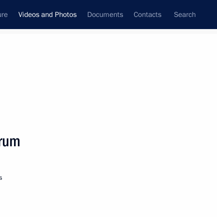
ure
Videos and Photos
Documents
Contacts
Search
nferences
Ceremonies
October, 2019
Next photos
orum
Vladimir Putin took short
s
break in Siberia