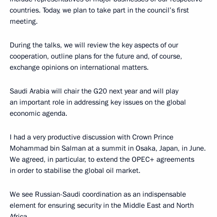
countries. Today, we plan to take part in the council’s first
meeting.
During the talks, we will review the key aspects of our
cooperation, outline plans for the future and, of course,
exchange opinions on international matters.
Saudi Arabia will chair the G20 next year and will play
an important role in addressing key issues on the global
economic agenda.
I had a very productive discussion with Crown Prince
Mohammad bin Salman at a summit in Osaka, Japan, in June.
We agreed, in particular, to extend the OPEC+ agreements
in order to stabilise the global oil market.
We see Russian-Saudi coordination as an indispensable
element for ensuring security in the Middle East and North
Africa.