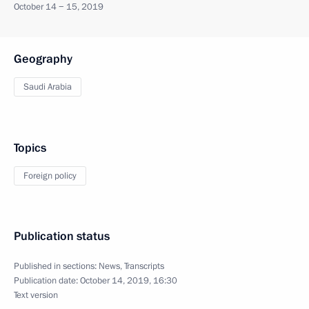
October 14 − 15, 2019
Geography
Saudi Arabia
Topics
Foreign policy
Publication status
Published in sections:
News
,
Transcripts
Publication date:
October 14, 2019, 16:30
Text version