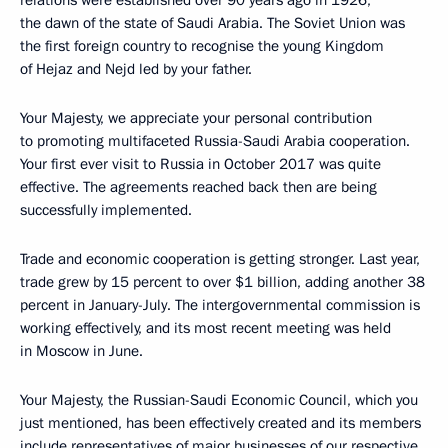
relations were established over 90 years ago in 1926,
the dawn of the state of Saudi Arabia. The Soviet Union was
the first foreign country to recognise the young Kingdom
of Hejaz and Nejd led by your father.
Your Majesty, we appreciate your personal contribution
to promoting multifaceted Russia-Saudi Arabia cooperation.
Your first ever visit to Russia in October 2017 was quite
effective. The agreements reached back then are being
successfully implemented.
Trade and economic cooperation is getting stronger. Last year,
trade grew by 15 percent to over $1 billion, adding another 38
percent in January-July. The intergovernmental commission is
working effectively, and its most recent meeting was held
in Moscow in June.
Your Majesty, the Russian-Saudi Economic Council, which you
just mentioned, has been effectively created and its members
include representatives of major businesses of our respective