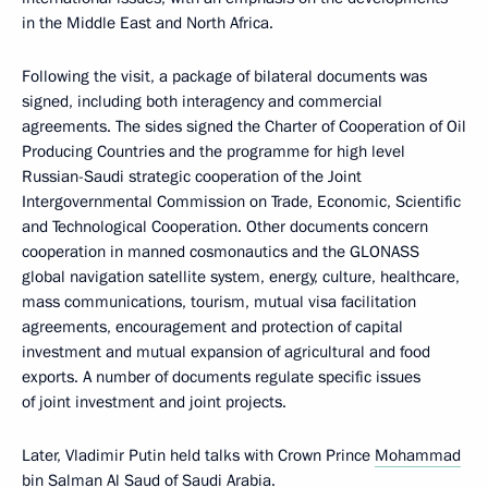
in the Middle East and North Africa.
Following the visit, a package of bilateral documents was
signed, including both interagency and commercial
agreements. The sides signed the Charter of Cooperation of Oil
Producing Countries and the programme for high level
Russian-Saudi strategic cooperation of the Joint
Intergovernmental Commission on Trade, Economic, Scientific
and Technological Cooperation. Other documents concern
cooperation in manned cosmonautics and the GLONASS
global navigation satellite system, energy, culture, healthcare,
mass communications, tourism, mutual visa facilitation
agreements, encouragement and protection of capital
investment and mutual expansion of agricultural and food
exports. A number of documents regulate specific issues
of joint investment and joint projects.
Later, Vladimir Putin held talks with Crown Prince
Mohammad
bin Salman Al Saud
of Saudi Arabia.