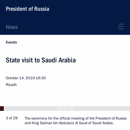
President of Russia
News
Events
State visit to Saudi Arabia
October 14, 2019
16:30
Riyadh
3 of 29
The ceremony for the official meeting of the President of Russia
and King Salman bin Abdulaziz Al Saud of Saudi Arabia.