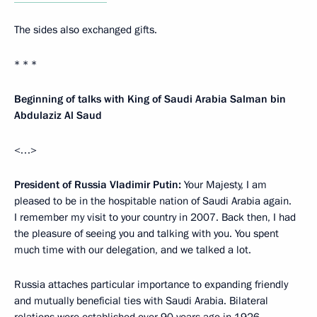
The sides also exchanged gifts.
* * *
Beginning of talks with King of Saudi Arabia Salman bin
Abdulaziz Al Saud
<…>
President of Russia Vladimir Putin:
Your Majesty, I am
pleased to be in the hospitable nation of Saudi Arabia again.
I remember my visit to your country in 2007. Back then, I had
the pleasure of seeing you and talking with you. You spent
much time with our delegation, and we talked a lot.
Russia attaches particular importance to expanding friendly
and mutually beneficial ties with Saudi Arabia. Bilateral