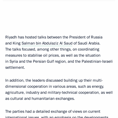
Riyadh has hosted talks between the President of Russia
and King
Salman bin Abdulaziz Al Saud
of Saudi Arabia.
The talks focused, among other things, on coordinating
measures to stabilise oil prices, as well as the situation
in Syria and the Persian Gulf region, and the Palestinian-Israeli
settlement.
In addition, the leaders discussed building up their multi-
dimensional cooperation in various areas, such as energy,
agriculture, industry and military-technical cooperation, as well
as cultural and humanitarian exchanges.
The parties had a detailed exchange of views on current
international issues, with an emphasis on the developments