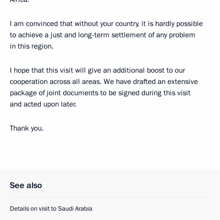
I am convinced that without your country, it is hardly possible
to achieve a just and long-term settlement of any problem
in this region.
I hope that this visit will give an additional boost to our
cooperation across all areas. We have drafted an extensive
package of joint documents to be signed during this visit
and acted upon later.
Thank you.
See also
Details on visit to Saudi Arabia