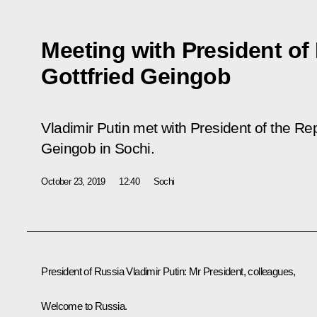
Meeting with President of
Gottfried Geingob
Vladimir Putin met with President of the Re
Geingob in Sochi.
October 23, 2019
12:40
Sochi
President of Russia Vladimir Putin:
Mr President, colleagues,
Welcome to Russia.