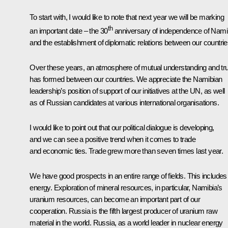
To start with, I would like to note that next year we will be marking
th
an important date – the 30
anniversary of independence of Nami
and the establishment of diplomatic relations between our countrie
Over these years, an atmosphere of mutual understanding and tr
has formed between our countries. We appreciate the Namibian
leadership’s position of support of our initiatives at the UN, as well
as of Russian candidates at various international organisations.
I would like to point out that our political dialogue is developing,
and we can see a positive trend when it comes to trade
and economic ties. Trade grew more than seven times last year.
We have good prospects in an entire range of fields. This includes
energy. Exploration of mineral resources, in particular, Namibia’s
uranium resources, can become an important part of our
cooperation. Russia is the fifth largest producer of uranium raw
material in the world. Russia, as a world leader in nuclear energy