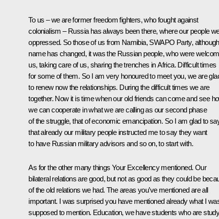
To us – we are former freedom fighters, who fought against
colonialism – Russia has always been there, where our people w
oppressed. So those of us from Namibia, SWAPO Party, although 
name has changed, it was the Russian people, who were welcom
us, taking care of us, sharing the trenches in Africa. Difficult times
for some of them. So I am very honoured to meet you, we are gla
to renew now the relationships. During the difficult times we are
together. Now it is time when our old friends can come and see h
we can cooperate in what we are calling as our second phase
of the struggle, that of economic emancipation. So I am glad to sa
that already our military people instructed me to say they want
to have Russian military advisors and so on, to start with.
As for the other many things Your Excellency mentioned. Our
bilateral relations are good, but not as good as they could be beca
of the old relations we had. The areas you’ve mentioned are all
important. I was surprised you have mentioned already what I wa
supposed to mention. Education, we have students who are study