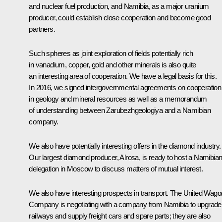
and nuclear fuel production, and Namibia, as a major uranium
producer, could establish close cooperation and become good
partners.
Such spheres as joint exploration of fields potentially rich
in vanadium, copper, gold and other minerals is also quite
an interesting area of cooperation. We have a legal basis for this.
In 2016, we signed intergovernmental agreements on cooperation
in geology and mineral resources as well as a memorandum
of understanding between Zarubezhgeologiya and a Namibian
company.
We also have potentially interesting offers in the diamond industry.
Our largest diamond producer, Alrosa, is ready to host a Namibia
delegation in Moscow to discuss matters of mutual interest.
We also have interesting prospects in transport. The United Wago
Company is negotiating with a company from Namibia to upgrade
railways and supply freight cars and spare parts; they are also