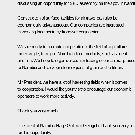
discussing an opportunity for SKD assembly on the spot, in Namib
Construction of surface facilities for air travel can also be
economically advantageous. Our companies are interested
in working together in hydropower engineering.
We are ready to promote cooperation in the field of agriculture,
for example, to import Namibian food products, such as meat
and fish. We hope to organise counter trading of our animal produ
to Namibia and to expand our exports of grain and fertilisers.
Mr President, we have a lot of interesting fields when it comes
to cooperation. I would like your visit to encourage our economic
operators to work more actively.
Thank you very much.
President of Namibia Hage Gottfried Geingob:
Thank you very m
for this opportunity.