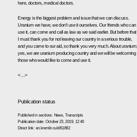
here, doctors, medical doctors.
Energy is the biggest problem and issue that we can discuss.
Uranium we have, we don’t use it ourselves. Our friends who can
use it, can come and call as law as we said earlier. But before that
I must thank you for not leaving our country in a serious trouble,
and you came to our aid, so thank you very much. About uranium
yes, we are uranium producing country and we will be welcoming
those who would like to come and use it.
<…>
Publication status
Published in sections:
News
,
Transcripts
Publication date:
October 23, 2019, 12:40
Direct link:
en.kremlin.ru/d/61882