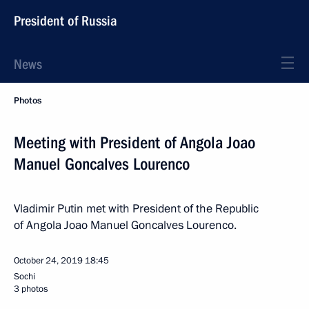
President of Russia
News
Photos
Meeting with President of Angola Joao
Manuel Goncalves Lourenco
Vladimir Putin met with President of the Republic
of Angola Joao Manuel Goncalves Lourenco.
October 24, 2019
18:45
Sochi
3 photos