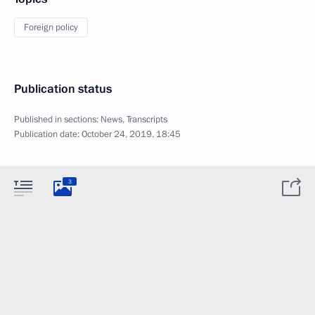
Foreign policy
Publication status
Published in sections:
News
,
Transcripts
Publication date:
October 24, 2019, 18:45
3