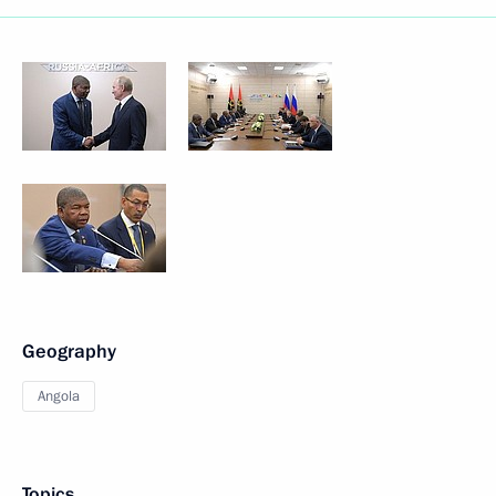
Geography
Angola
Topics